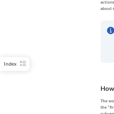
actions
about s
Index
How 
The wo
the “fi
subsequ