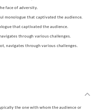
he face of adversity.
ful monologue that captivated the audience.
ologue that captivated the audience.
 navigates through various challenges.
lot, navigates through various challenges.
 typically the one with whom the audience or