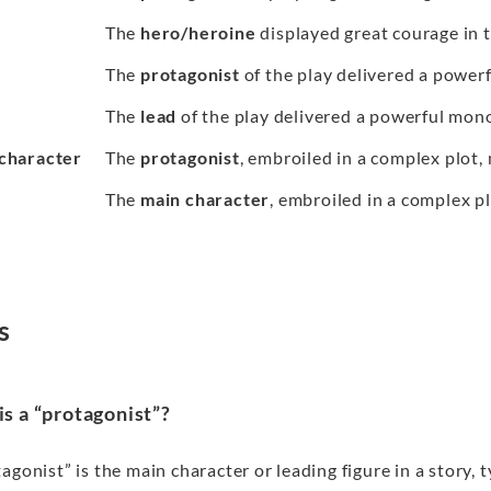
The
hero/heroine
displayed great courage in t
The
protagonist
of the play delivered a power
The
lead
of the play delivered a powerful mon
character
The
protagonist
, embroiled in a complex plot,
The
main character
, embroiled in a complex p
s
s a “protagonist”?
agonist” is the main character or leading figure in a story,