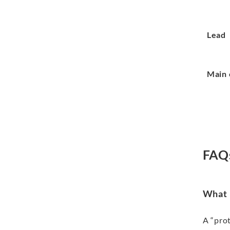
Lead
Main 
FAQ
What i
A “prot