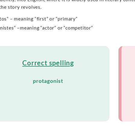
he story revolves.
tos” – meaning “first” or “primary”
nistes” –meaning “actor” or “competitor”
Correct spelling
protagonist