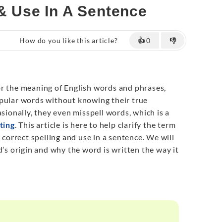
 & Use In A Sentence
How do you like this article?
👍
0
👎
r the meaning of English words and phrases,
opular words without knowing their true
sionally, they even misspell words, which is a
ting
. This article is here to help clarify the term
s correct spelling and use in a sentence. We will
d’s origin and why the word is written the way it