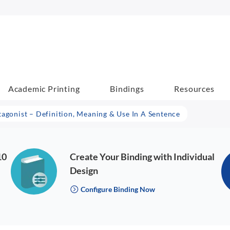
Academic Printing
Bindings
Resources
tagonist – Definition, Meaning & Use In A Sentence
10
Create Your Binding with Individual
Design
Configure Binding Now