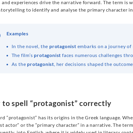
 and experiences drive the narrative forward. The term is w
torytelling to identify and analyse the primary character in
Examples
In the novel, the
protagonist
embarks on a journey of 
The film’s
protagonist
faces numerous challenges thro
As the
protagonist
, her decisions shaped the outcome 
to spell “protagonist” correctly
rd “protagonist” has its origins in the Greek language. Wh
rst actor” or the “primary character” in a narrative. The t
ently, into English, where it is widely used in literary con