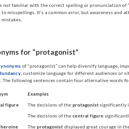
is not familiar with the correct spelling or pronunciation of
 to misspellings. It’s a common error, but awareness and at
 mistakes.
nyms for “protagonist”
synonyms
of “protagonist” can help diversify language, im
edundancy
, customize language for different audiences or si
. The following sentences contain four alternative words f
nym
Examples
al figure
The decisions of the
protagonist
significantly 
The decisions of the
central figure
significantl
/heroine
The
protagonist
displayed great courage in the