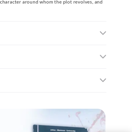
l character around whom the plot revolves, and