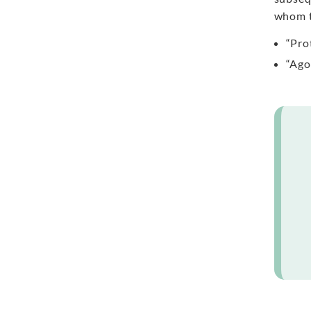
whom t
“Pro
“Ago