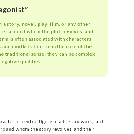
agonist”
 a story, novel, play, film, or any other
acter around whom the plot revolves, and
term is often associated with characters
and conflicts that form the core of the
the traditional sense; they can be complex
negative qualities.
aracter or central figure in a literary work, such
r around whom the story revolves, and their