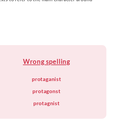
Wrong spelling
protaganist
protagonst
protagnist