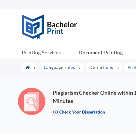
BachelorPrint
Printing Services
Document Printing
Language rules
Definitions
Pro
Plagiarism Checker Online within 
Minutes
Check Your Dissertation