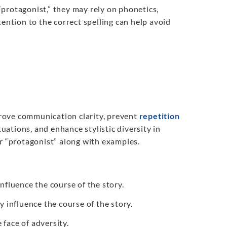
 “protagonist,” they may rely on phonetics,
tention to the correct spelling can help avoid
prove communication clarity, prevent
repetition
tuations, and enhance stylistic diversity in
or “protagonist” along with examples.
influence the course of the story.
y influence the course of the story.
 face of adversity.