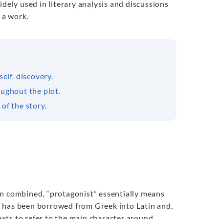
idely used in literary analysis and discussions
 a work.
self-discovery.
ughout the plot.
of the story.
en combined, “protagonist” essentially means
erm has been borrowed from Greek into Latin and,
texts to refer to the main character around