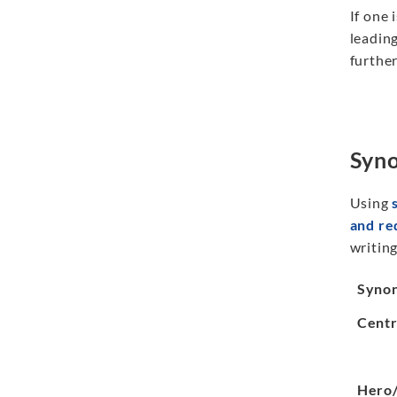
If one 
leading
further
Syno
Using
and r
writing
Syno
Centr
Hero