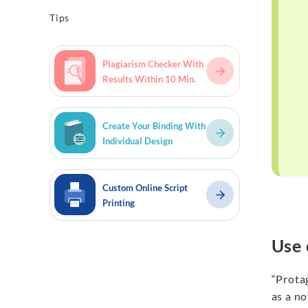
Tips
Plagiarism Checker With
Results Within 10 Min.
Create Your Binding With
Individual Design
Custom Online Script
Printing
Use 
“Protag
as a no