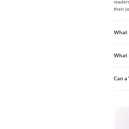
readers
their j
What i
What c
Can a 