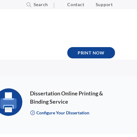
Search
Contact
Support
PRINT NOW
Dissertation Online Printing &
Binding Service
Configure Your Dissertation