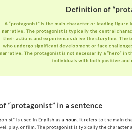
Definition of “prot
A “protagonist” is the main character or leading figure in
narrative. The protagonist is typically the central char
their actions and experiences drive the storyline. The 
who undergo significant development or face challenges 
narrative. The protagonist is not necessarily a “hero” in 
individuals with both positive and 
of “protagonist” in a sentence
onist” is used in English as a
noun
. It refers to the main ch
vel, play, or film. The protagonist is typically the characte