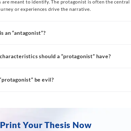
 are meant to identify. The protagonist is often the centra
ourney or experiences drive the narrative.
s an “antagonist”?
haracteristics should a “protagonist” have?
“protagonist” be evil?
Print Your Thesis Now