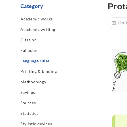
Prot
Category
Academic works
19/0
Academic writing
Citation
Fallacies
Language rules
Printing & binding
Methodology
Sayings
Sources
Statistics
Stylistic devices