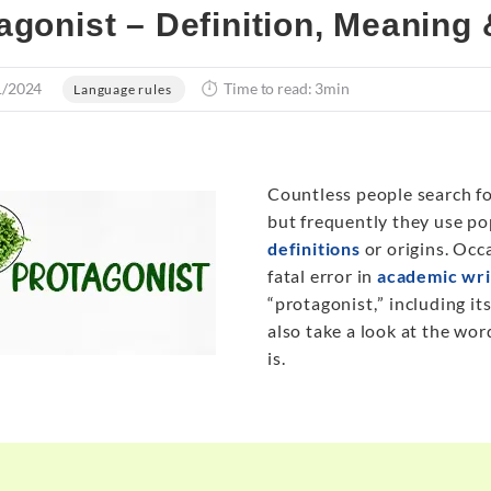
agonist – Definition, Meaning
1/2024
Time to read: 3min
Language rules
Countless people search fo
but frequently they use p
definitions
or origins. Occa
fatal error in
academic wri
“protagonist
,
” including it
also take a look at the wor
is.