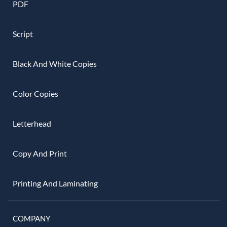
PDF
Script
Black And White Copies
Color Copies
Letterhead
Copy And Print
Printing And Laminating
COMPANY