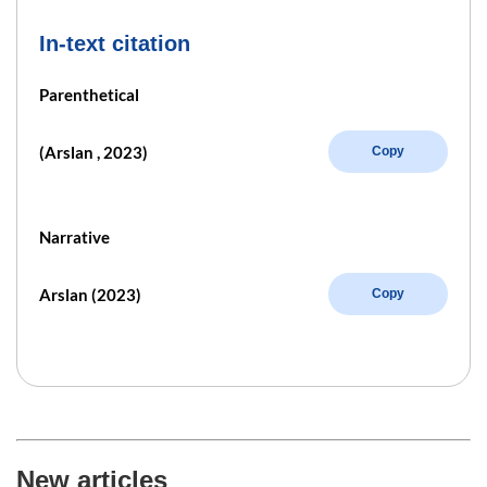
In-text citation
Parenthetical
(Arslan , 2023)
Copy
Narrative
Arslan (2023)
Copy
New articles