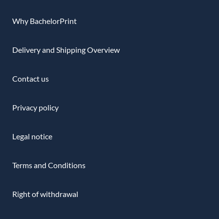
Why BachelorPrint
Delivery and Shipping Overview
Contact us
Privacy policy
Legal notice
Terms and Conditions
Right of withdrawal