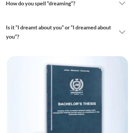
How do you spell “dreaming”?
Is it “I dreamt about you” or “I dreamed about
you”?