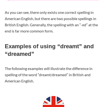
As you can see, there only exists one correct spelling in
American English, but there are two possible spellings in
British English. Generally, the spelling with an “-ed” at the
end is far more common form.
Examples of using “dreamt” and
“dreamed”
The following examples will illustrate the difference in
spelling of the word “dreamt/dreamed” in British and
American English.