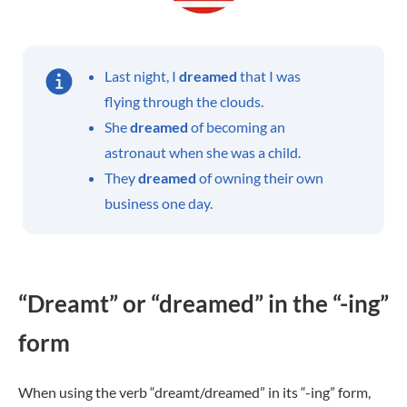
Last night, I
dreamed
that I was
flying through the clouds.
She
dreamed
of becoming an
astronaut when she was a child.
They
dreamed
of owning their own
business one day.
“Dreamt” or “dreamed” in the “-ing”
form
When using the verb “dreamt/dreamed” in its “-ing” form,