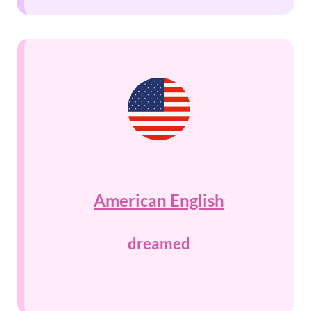
American English
dreamed