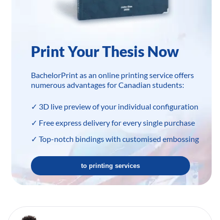
Print Your Thesis Now
BachelorPrint as an online printing service offers
numerous advantages for Canadian students:
✓ 3D live preview of your individual configuration
✓ Free express delivery for every single purchase
✓ Top-notch bindings with customised embossing
to printing services