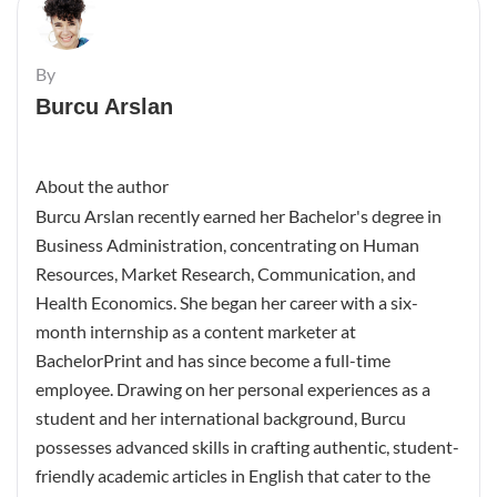
By
Burcu Arslan
About the author
Burcu Arslan recently earned her Bachelor's degree in
Business Administration, concentrating on Human
Resources, Market Research, Communication, and
Health Economics. She began her career with a six-
month internship as a content marketer at
BachelorPrint and has since become a full-time
employee. Drawing on her personal experiences as a
student and her international background, Burcu
possesses advanced skills in crafting authentic, student-
friendly academic articles in English that cater to the