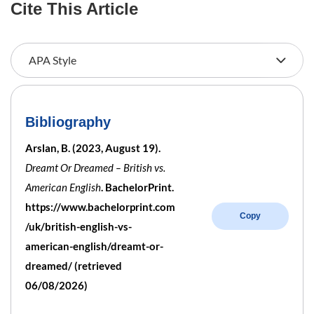
Cite This Article
Bibliography
Arslan, B. (2023, August 19).
Dreamt Or Dreamed – British vs.
American English
. BachelorPrint.
https://www.bachelorprint.com
Copy
/uk/british-english-vs-
american-english/dreamt-or-
dreamed/ (retrieved
06/08/2026)