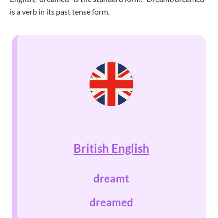
is a verb in its past tense form.
British English
dreamt
dreamed