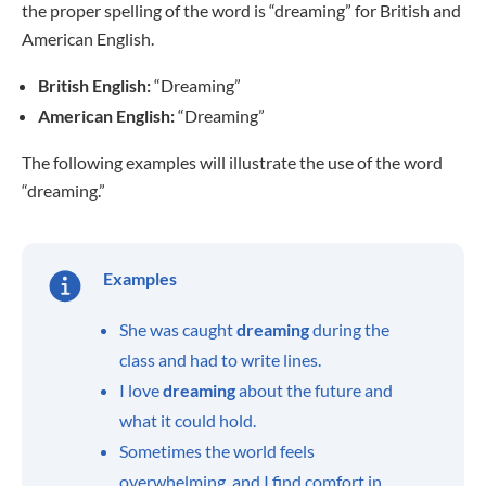
the proper spelling of the word is “dreaming” for British and
American English.
British English:
“Dreaming”
American English:
“Dreaming”
The following examples will illustrate the use of the word
“dreaming.”
Examples
She was caught
dreaming
during the
class and had to write lines.
I love
dreaming
about the future and
what it could hold.
Sometimes the world feels
overwhelming, and I find comfort in