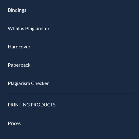
Bindings
What is Plagiarism?
Hardcover
Paperback
Plagiarism Checker
PRINTING PRODUCTS
Prices