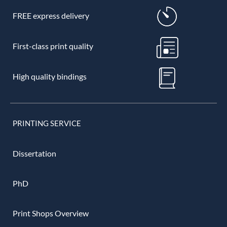
FREE express delivery
First-class print quality
High quality bindings
PRINTING SERVICE
Dissertation
PhD
Print Shops Overview