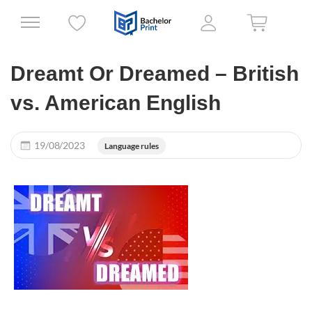
Dreamt Or Dreamed – British
vs. American English
19/08/2023
Language rules