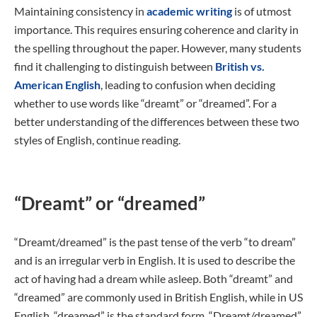
Maintaining consistency in
academic writing
is of utmost
importance. This requires ensuring coherence and clarity in
the spelling throughout the paper. However, many students
find it challenging to distinguish between
British vs.
American English
, leading to confusion when deciding
whether to use words like “dreamt” or “dreamed”. For a
better understanding of the differences between these two
styles of English, continue reading.
“Dreamt” or “dreamed”
“Dreamt/dreamed” is the past tense of the verb “to dream”
and is an irregular verb in English. It is used to describe the
act of having had a dream while asleep. Both “dreamt” and
“dreamed” are commonly used in British English, while in US
English, “dreamed” is the standard form. “Dreamt/dreamed”