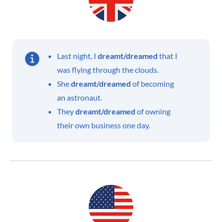
Last night, I
dreamt/dreamed
that I
was flying through the clouds.
She
dreamt/dreamed
of becoming
an astronaut.
They
dreamt/dreamed
of owning
their own business one day.