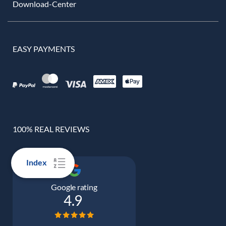
Download-Center
EASY PAYMENTS
100% REAL REVIEWS
Index
Google rating
4.9