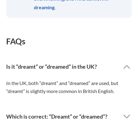
dreaming
.
FAQs
Is it “dreamt” or “dreamed” in the UK?
In the UK, both “dreamt” and “dreamed” are used, but
“dreamt” is slightly more common in British English.
Which is correct: “Dreamt” or “dreamed”?