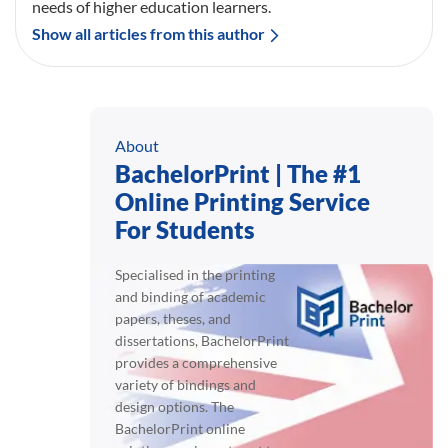
needs of higher education learners.
Show all articles from this author
About
BachelorPrint | The #1
Online Printing Service
For Students
Specialised in the printing
and binding of academic
papers, theses, and
dissertations, BachelorPrint
provides a comprehensive
variety of bindings and
design options. The
BachelorPrint online