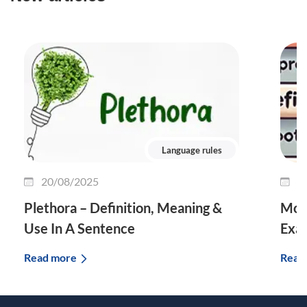
Language rules
20/08/2025
0
Plethora – Definition, Meaning &
Morp
Use In A Sentence
Exa
Read more
Read