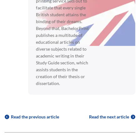
printing service sets out to
facilitate that every single
British student attains the
binding of their dreams.
Beyond that, BachelorPrint
publishes a multitude of
educational articles on
diverse subjects related to
academic writing in their
Study Guide section, which
assists students in the
creation of their thesis or
dissertation.
Read the previous article
Read the next article