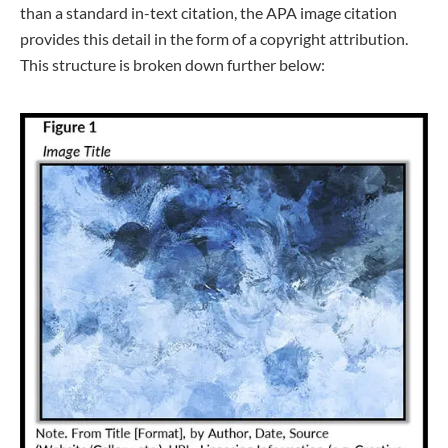
than a standard in-text citation, the APA image citation
provides this detail in the form of a copyright attribution.
This structure is broken down further below: