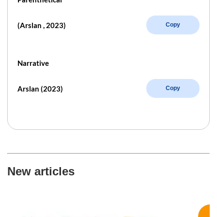
(Arslan , 2023)
Copy
Narrative
Arslan (2023)
Copy
New articles