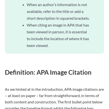
When an author’s information is not
available, refer to the title or add a
short description in squared brackets.
When citing an image in APA that has
been viewed in person, it is essential
to include the location of where it has
been viewed.
Definition: APA Image Citation
As we hinted at in the introduction, APA image citations are
– at least on paper – far from straightforward, in terms of
both content and construction. The first bullet point below
provides the baseline format whilst the following two