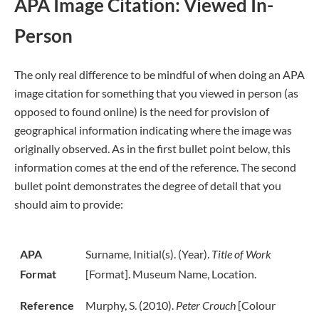
APA Image Citation: Viewed In-
Person
The only real difference to be mindful of when doing an APA
image citation for something that you viewed in person (as
opposed to found online) is the need for provision of
geographical information indicating where the image was
originally observed. As in the first bullet point below, this
information comes at the end of the reference. The second
bullet point demonstrates the degree of detail that you
should aim to provide:
APA
Surname, Initial(s). (Year).
Title of Work
Format
[Format]. Museum Name, Location.
Reference
Murphy, S. (2010).
Peter Crouch
[Colour