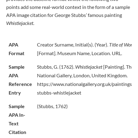
points add some real-world context in the form of a sample
APA image citation for George Stubbs’ famous painting
Whistlejacket
.
APA
Creator Surname, Initial(s). (Year).
Title of Work
Format
[Format]. Museum Name, Location. URL.
Sample
Stubbs, G. (1762).
Whistlejacket
[Painting]. The
APA
National Gallery, London, United Kingdom.
Reference
https://www.nationalgallery.org.uk/paintings/g
Entry
stubbs-whistlejacket
Sample
(Stubbs, 1762)
APA In-
Text
Citation