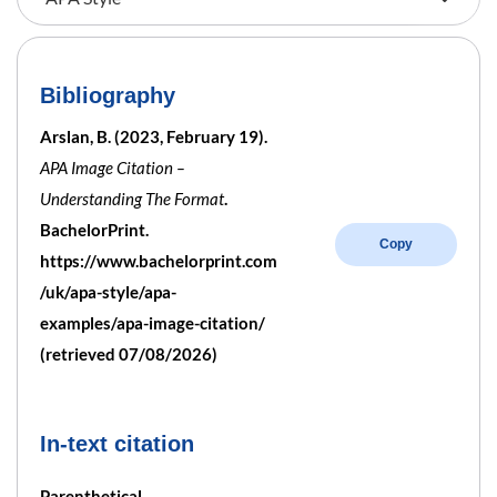
Bibliography
Arslan, B. (2023, February 19).
APA Image Citation –
Understanding The Format
.
BachelorPrint.
Copy
https://www.bachelorprint.com
/uk/apa-style/apa-
examples/apa-image-citation/
(retrieved 07/08/2026)
In-text citation
Parenthetical