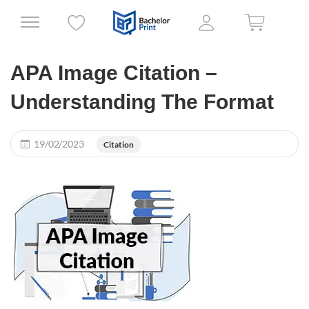
APA Image Citation –
Understanding The Format
19/02/2023
Citation