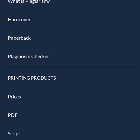
What is Plagiarism?
Hardcover
Paperback
Plagiarism Checker
PRINTING PRODUCTS
Prices
PDF
Script