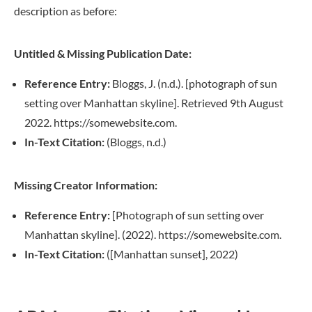
description as before:
Untitled & Missing Publication Date:
Reference Entry:
Bloggs, J. (n.d.). [photograph of sun
setting over Manhattan skyline]. Retrieved 9th August
2022. https://somewebsite.com.
In-Text Citation:
(Bloggs, n.d.)
Missing Creator Information:
Reference Entry:
[Photograph of sun setting over
Manhattan skyline]. (2022). https://somewebsite.com.
In-Text Citation:
([Manhattan sunset], 2022)