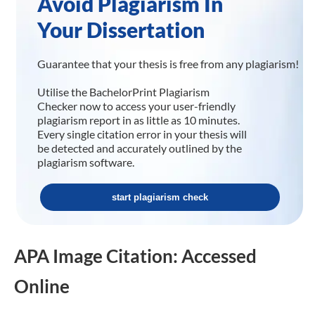
Avoid Plagiarism In
Your Dissertation
Guarantee that your thesis is free from any plagiarism!
Utilise the BachelorPrint Plagiarism
Checker now to access your user-friendly
plagiarism report in as little as 10 minutes.
Every single citation error in your thesis will
be detected and accurately outlined by the
plagiarism software.
start plagiarism check
APA Image Citation: Accessed
Online