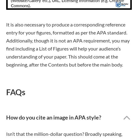
It is also necessary to produce a corresponding reference
entry for your figures, formatted as per the APA standard.
Additionally, though it is not an APA requirement, you may
find including a List of Figures will help your audience’s
understanding of your paper. This should come at the
beginning, after the Contents but before the main body.
FAQs
How do you cite an image in APA style?
Isn’t that the million-dollar question? Broadly speaking,