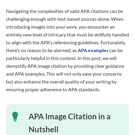
Navigating the complexities of valid APA citations can be
challenging enough with text-based sources alone. When
introducing images into your work, you encounter an
entirely new level of intricacy that must be skillfully handled
to align with the APA’s referencing guidelines. Fortunately,
there’s no reason to be alarmed, as
APA examples
can be
particularly helpful in this context. In this post, we will
demystify APA image citation by providing clear guidance
and APA examples. This will not only ease your concerns
but also enhance the overall quality of your writing by
ensuring proper adherence to APA standards.
APA Image Citation in a
Nutshell