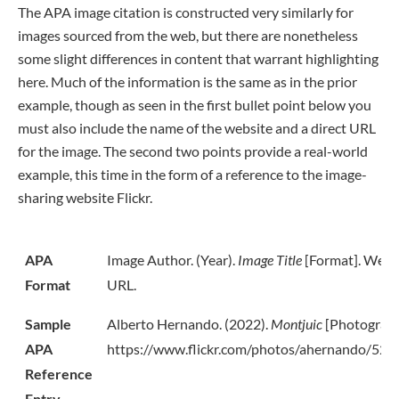
The APA image citation is constructed very similarly for
images sourced from the web, but there are nonetheless
some slight differences in content that warrant highlighting
here. Much of the information is the same as in the prior
example, though as seen in the first bullet point below you
must also include the name of the website and a direct URL
for the image. The second two points provide a real-world
example, this time in the form of a reference to the image-
sharing website Flickr.
APA
Image Author. (Year).
Image Title
[Format]. Webs
Format
URL.
Sample
Alberto Hernando. (2022).
Montjuic
[Photograph]
APA
https://www.flickr.com/photos/ahernando/522
Reference
Entry