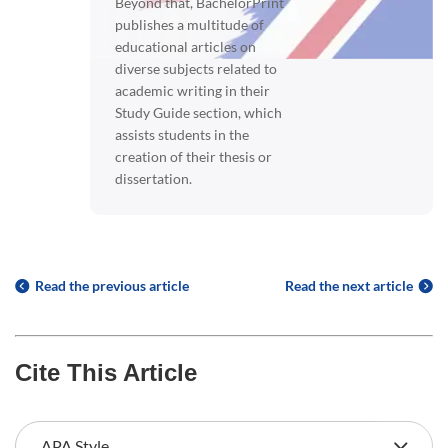
Beyond that, BachelorPrint
publishes a multitude of
educational articles on
diverse subjects related to
academic writing in their
Study Guide section, which
assists students in the
creation of their thesis or
dissertation.
Read the previous article
Read the next article
Cite This Article