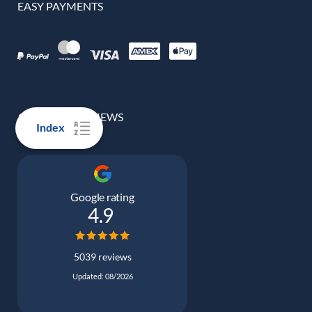
EASY PAYMENTS
100% REAL REVIEWS
Index
Google rating
4.9
5039 reviews
Updated: 08/2026