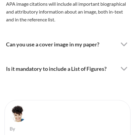
APA image citations will include all important biographical
and attributory information about an image, both in-text
and in the reference list.
Can you use a cover image in my paper?
Is it mandatory to include a List of Figures?
By