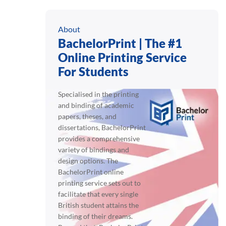
About
BachelorPrint | The #1
Online Printing Service
For Students
Specialised in the printing
and binding of academic
papers, theses, and
dissertations, BachelorPrint
provides a comprehensive
variety of bindings and
design options. The
BachelorPrint online
printing service sets out to
facilitate that every single
British student attains the
binding of their dreams.