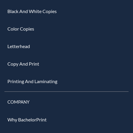
Black And White Copies
Color Copies
Letterhead
Copy And Print
Printing And Laminating
COMPANY
Why BachelorPrint