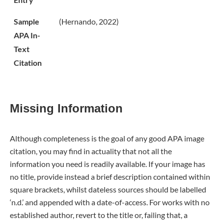
Sample
(Hernando, 2022)
APA In-
Text
Citation
Missing Information
Although completeness is the goal of any good APA image
citation, you may find in actuality that not all the
information you need is readily available. If your image has
no title, provide instead a brief description contained within
square brackets, whilst dateless sources should be labelled
‘n.d.’ and appended with a date-of-access. For works with no
established author, revert to the title or, failing that, a