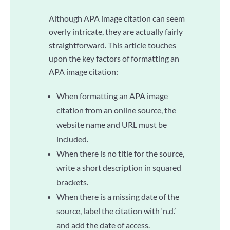
Although APA image citation can seem
overly intricate, they are actually fairly
straightforward. This article touches
upon the key factors of formatting an
APA image citation:
When formatting an APA image
citation from an online source, the
website name and URL must be
included.
When there is no title for the source,
write a short description in squared
brackets.
When there is a missing date of the
source, label the citation with ‘n.d.’
and add the date of access.