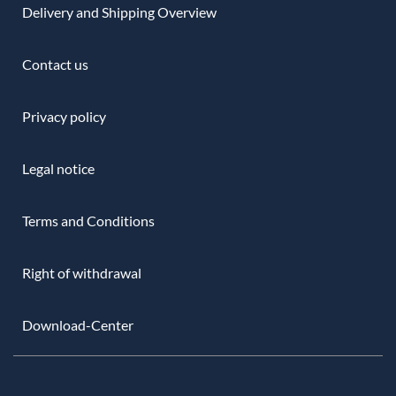
Delivery and Shipping Overview
Contact us
Privacy policy
Legal notice
Terms and Conditions
Right of withdrawal
Download-Center