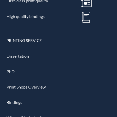
First-class print quality
High quality bindings
PRINTING SERVICE
Dissertation
PhD
Print Shops Overview
Bindings