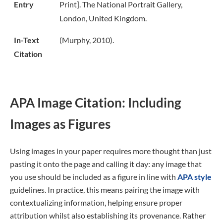
Entry
Print]. The National Portrait Gallery,
London, United Kingdom.
In-Text
(Murphy, 2010).
Citation
APA Image Citation: Including
Images as Figures
Using images in your paper requires more thought than just
pasting it onto the page and calling it day: any image that
you use should be included as a figure in line with
APA style
guidelines. In practice, this means pairing the image with
contextualizing information, helping ensure proper
attribution whilst also establishing its provenance. Rather