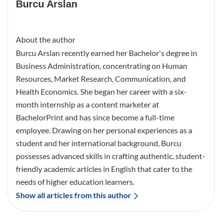
Burcu Arslan
About the author
Burcu Arslan recently earned her Bachelor's degree in
Business Administration, concentrating on Human
Resources, Market Research, Communication, and
Health Economics. She began her career with a six-
month internship as a content marketer at
BachelorPrint and has since become a full-time
employee. Drawing on her personal experiences as a
student and her international background, Burcu
possesses advanced skills in crafting authentic, student-
friendly academic articles in English that cater to the
needs of higher education learners.
Show all articles from this author