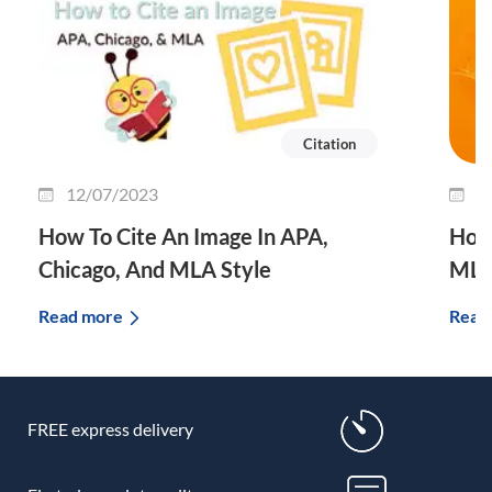
Citation
12/07/2023
3
How To Cite An Image In APA,
How 
Chicago, And MLA Style
MLA
Read more
Read
FREE express delivery