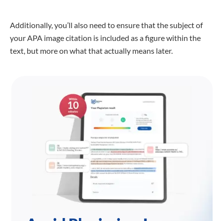
Additionally, you’ll also need to ensure that the subject of
your APA image citation is included as a figure within the
text, but more on what that actually means later.