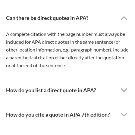
Can there be direct quotes in APA?
A complete citation with the page number must always be
included for APA direct quotes in the same sentence (or
other location information, e.g., paragraph number). Include
a parenthetical citation either directly after the quotation
or at the end of the sentence.
How do you list a direct quote in APA?
How do you cite a quote in APA 7th edition?