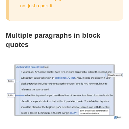
not just report it.
Multiple paragraphs in
block
quotes