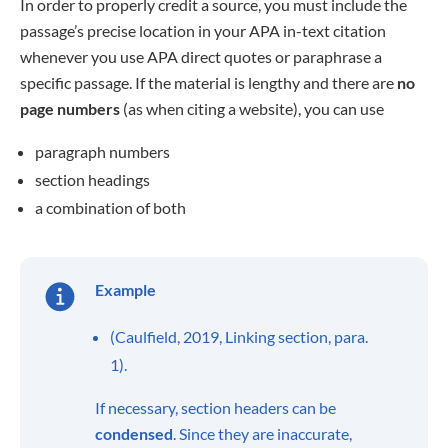
In order to properly credit a source, you must include the
passage’s precise location in your APA in-text citation
whenever you use APA direct quotes or paraphrase a
specific passage. If the material is lengthy and there are
no
page numbers
(as when citing a website), you can use
paragraph numbers
section headings
a combination of both
Example
(Caulfield, 2019, Linking section, para.
1).
If necessary, section headers can be
condensed
. Since they are inaccurate,