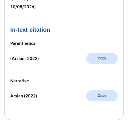
10/08/2026)
In-text citation
Parenthetical
(Arslan , 2022)
Copy
Narrative
Arslan (2022)
Copy