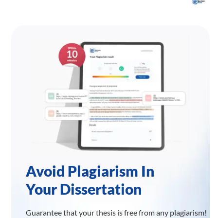
Avoid Plagiarism In
Your Dissertation
Guarantee that your thesis is free from any plagiarism!