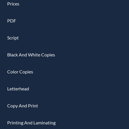
Prices
PDF
Script
Black And White Copies
Color Copies
Letterhead
Copy And Print
Printing And Laminating