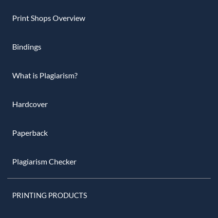
Print Shops Overview
Bindings
What is Plagiarism?
Hardcover
Paperback
Plagiarism Checker
PRINTING PRODUCTS