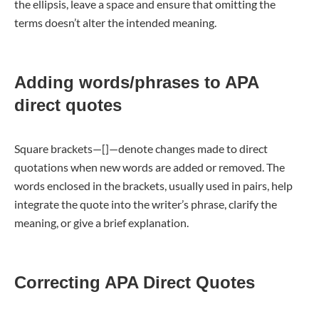
the ellipsis, leave a space and ensure that omitting the
terms doesn’t alter the intended meaning.
Adding words/phrases to APA
direct quotes
Square brackets—[]—denote changes made to direct
quotations when new words are added or removed. The
words enclosed in the brackets, usually used in pairs, help
integrate the quote into the writer’s phrase, clarify the
meaning, or give a brief explanation.
Correcting APA Direct Quotes