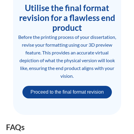
Utilise the final format
revision for a flawless end
product
Before the printing process of your dissertation,
revise your formatting using our 3D preview
feature. This provides an accurate virtual
depiction of what the physical version will look
like, ensuring the end product aligns with your
vision.
Proceed to the final format revision
FAQs