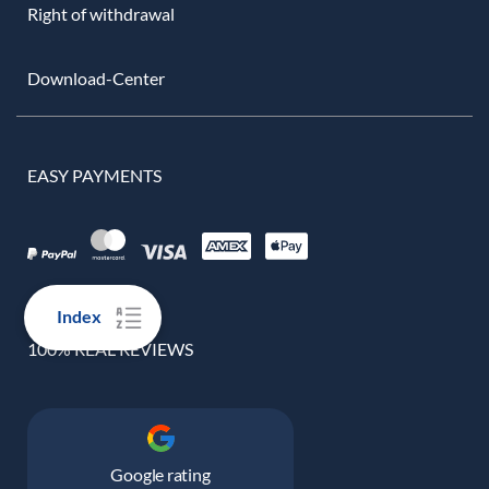
Right of withdrawal
Download-Center
EASY PAYMENTS
Index
100% REAL REVIEWS
Google rating