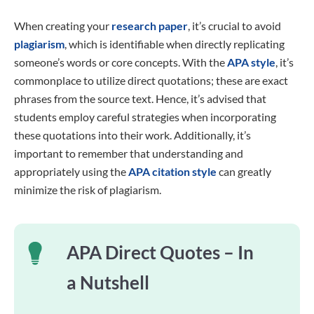
When creating your
research paper
, it’s crucial to avoid
plagiarism
, which is identifiable when directly replicating
someone’s words or core concepts. With the
APA style
, it’s
commonplace to utilize direct quotations; these are exact
phrases from the source text. Hence, it’s advised that
students employ careful strategies when incorporating
these quotations into their work. Additionally, it’s
important to remember that understanding and
appropriately using the
APA citation style
can greatly
minimize the risk of plagiarism.
APA Direct Quotes – In
a Nutshell