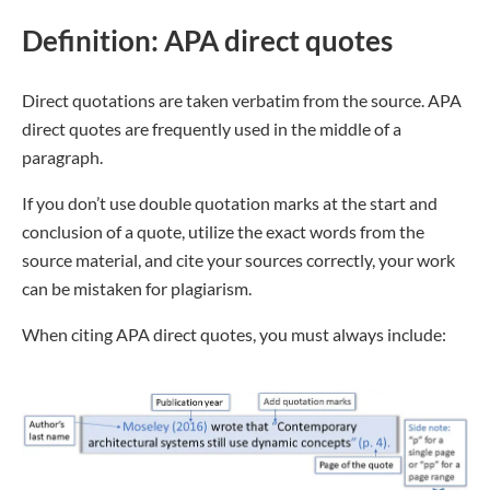
Definition: APA direct quotes
Direct quotations are taken verbatim from the source. APA
direct quotes are frequently used in the middle of a
paragraph.
If you don’t use double quotation marks at the start and
conclusion of a quote, utilize the exact words from the
source material, and cite your sources correctly, your work
can be mistaken for plagiarism.
When citing APA direct quotes, you must always include: