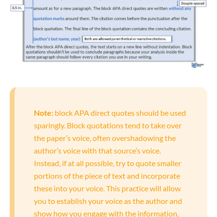
Note:
block APA direct quotes should be used
sparingly. Block quotations tend to take over
the paper’s voice, often overshadowing the
author’s voice with that source’s voice.
Instead, if at all possible, try to quote smaller
portions of the piece of text and incorporate
these into your voice. This practice will allow
you to establish your voice as the author and
show how you engage with the information,