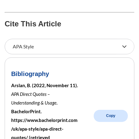
Cite This Article
Bibliography
Arslan, B. (2022, November 11).
APA Direct Quotes –
Understanding & Usage
.
BachelorPrint.
Copy
https://www.bachelorprint.com
/uk/apa-style/apa-direct-
quotes/ (retrieved