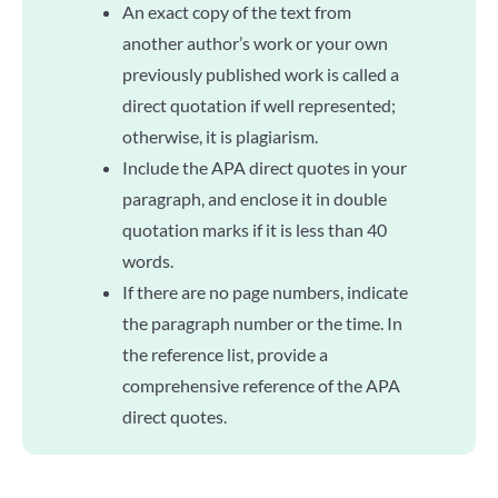
An exact copy of the text from
another author’s work or your own
previously published work is called a
direct quotation if well represented;
otherwise, it is plagiarism.
Include the APA direct quotes in your
paragraph, and enclose it in double
quotation marks if it is less than 40
words.
If there are no page numbers, indicate
the paragraph number or the time. In
the reference list, provide a
comprehensive reference of the APA
direct quotes.