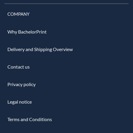
COMPANY
Why BachelorPrint
Delivery and Shipping Overview
Contact us
Privacy policy
Legal notice
Terms and Conditions