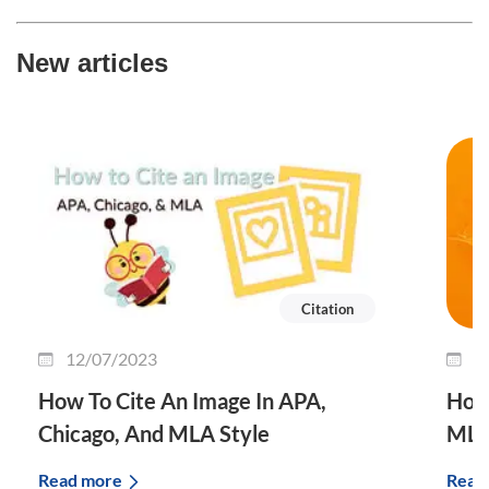
New articles
Citation
12/07/2023
3
How To Cite An Image In APA,
How 
Chicago, And MLA Style
MLA
Read more
Read