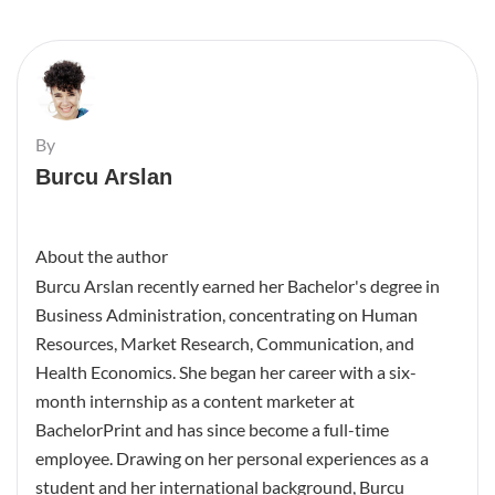
By
Burcu Arslan
About the author
Burcu Arslan recently earned her Bachelor's degree in
Business Administration, concentrating on Human
Resources, Market Research, Communication, and
Health Economics. She began her career with a six-
month internship as a content marketer at
BachelorPrint and has since become a full-time
employee. Drawing on her personal experiences as a
student and her international background, Burcu