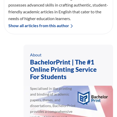
possesses advanced skills in crafting authentic, student-
friendly academic articles in English that cater to the
needs of higher education learners.
Show all articles from this author
About
BachelorPrint | The #1
Online Printing Service
For Students
Specialised in the printing
and binding of academic
papers, theses, and
dissertations, BachelorPrint
provides a comprehensive