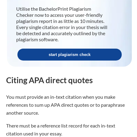
Utilise the BachelorPrint Plagiarism
Checker now to access your user-friendly
plagiarism report in as little as 10 minutes.
Every single citation error in your thesis will
be detected and accurately outlined by the
plagiarism software.
start plagiarism check
Citing APA direct quotes
You must provide an in-text citation when you make
references to sum up APA direct quotes or to paraphrase
another source.
There must be a reference list record for each in-text
citation used in your essay.