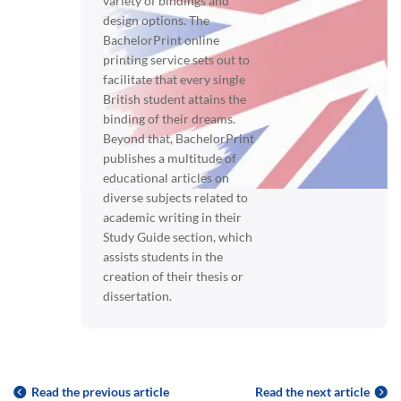
variety of bindings and
design options. The
BachelorPrint online
printing service sets out to
facilitate that every single
British student attains the
binding of their dreams.
Beyond that, BachelorPrint
publishes a multitude of
educational articles on
diverse subjects related to
academic writing in their
Study Guide section, which
assists students in the
creation of their thesis or
dissertation.
Read the previous article
Read the next article