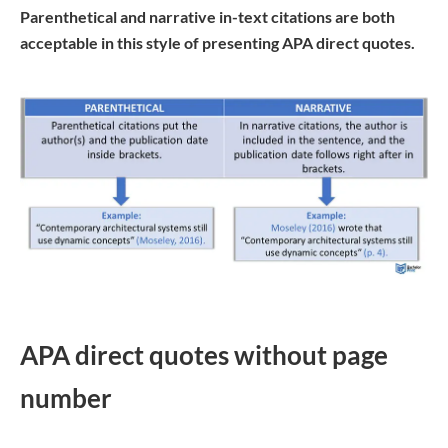
Parenthetical and narrative in-text citations are both
acceptable in this style of presenting APA direct quotes.
APA direct quotes without page
number