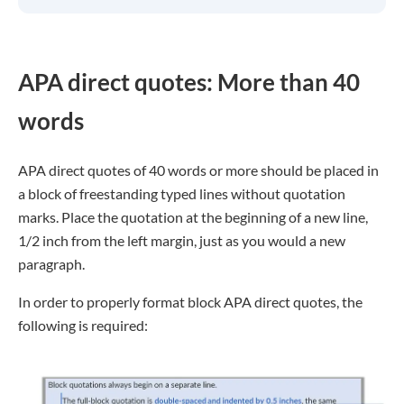
APA direct quotes: More than 40
words
APA direct quotes of 40 words or more should be placed in
a block of freestanding typed lines without quotation
marks. Place the quotation at the beginning of a new line,
1/2 inch from the left margin, just as you would a new
paragraph.
In order to properly format block APA direct quotes, the
following is required: