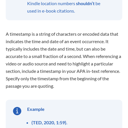
Kindle location numbers
shouldn’t
be
used in e-book citations.
A timestamp is a string of characters or encoded data that
indicates the time and date of an event occurrence. It
typically includes the date and time, but can also be
accurate to a small fraction of a second. When referencing a
video or audio source and need to highlight a particular
section, include a timestamp in your APA in-text reference.
Specify only the timestamp from the beginning of the
passage you are quoting.
Example
(TED, 2020, 1:59).