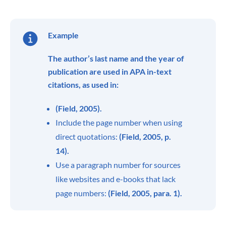
Example
The author’s last name and the year of
publication are used in APA in-text
citations, as used in:
(Field, 2005).
Include the page number when using
direct quotations:
(Field, 2005, p.
14).
Use a paragraph number for sources
like websites and e-books that lack
page numbers:
(Field, 2005, para. 1).