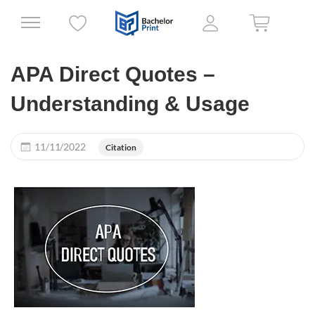
APA Direct Quotes –
Understanding & Usage
11/11/2022
Citation