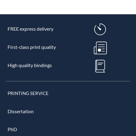
FREE express delivery
First-class print quality
High quality bindings
PRINTING SERVICE
Dissertation
PhD