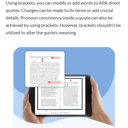
Using brackets, you can modify or add words to APA direct
quotes. Changes can be made to fix tense or add crucial
details. Pronoun consistency inside a quote can also be
achieved by using brackets. However, brackets shouldn’t be
utilized to alter the quote’s meaning.