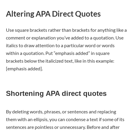
Altering APA Direct Quotes
Use square brackets rather than brackets for anything like a
comment or explanation you’ve added to a quotation. Use
italics to draw attention to a particular word or words
within a quotation. Put “emphasis added” in square
brackets below the italicized text, like in this example:
[emphasis added].
Shortening APA direct quotes
By deleting words, phrases, or sentences and replacing
them with an ellipsis, you can condense a text if some of its
sentences are pointless or unnecessary. Before and after