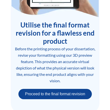
Utilise the final format
revision for a flawless end
product
Before the printing process of your dissertation,
revise your formatting using our 3D preview
feature. This provides an accurate virtual
depiction of what the physical version will look
like, ensuring the end product aligns with your
vision.
Proceed to the final format revision