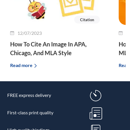
Citation
12/07/2023
3
How To Cite An Image In APA,
How 
Chicago, And MLA Style
MLA
Read more
Read
FREE express delivery
First-class print quality
High quality bindings