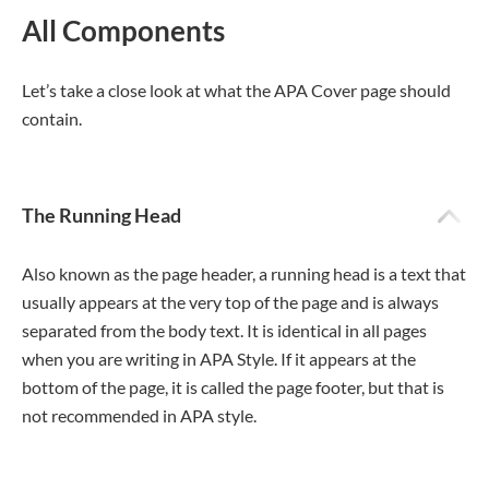
All Components
Let’s take a close look at what the APA Cover page should
contain.
The Running Head
Also known as the page header, a running head is a text that
usually appears at the very top of the page and is always
separated from the body text. It is identical in all pages
when you are writing in APA Style. If it appears at the
bottom of the page, it is called the page footer, but that is
not recommended in APA style.