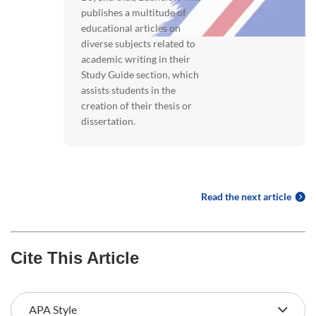
publishes a multitude of
educational articles on
diverse subjects related to
academic writing in their
Study Guide section, which
assists students in the
creation of their thesis or
dissertation.
Read the next article
Cite This Article