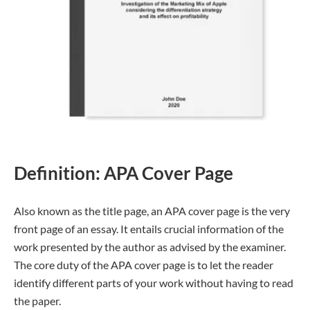
Definition: APA Cover Page
Also known as the title page, an APA cover page is the very
front page of an essay. It entails crucial information of the
work presented by the author as advised by the examiner.
The core duty of the APA cover page is to let the reader
identify different parts of your work without having to read
the paper.