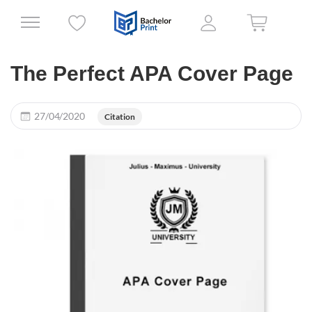
The Perfect APA Cover Page
27/04/2020
Citation