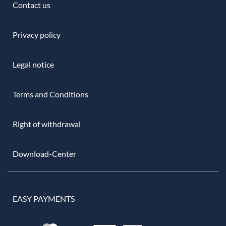
Contact us
Privacy policy
Legal notice
Terms and Conditions
Right of withdrawal
Download-Center
EASY PAYMENTS