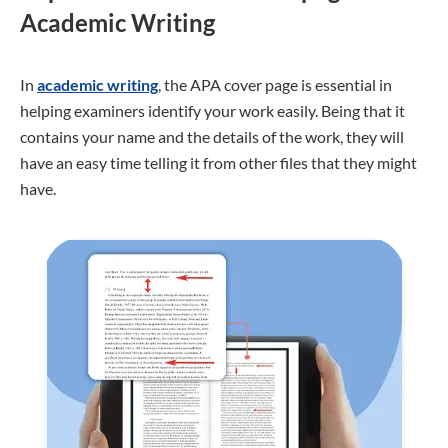
Academic Writing
In
academic writing
, the APA cover page is essential in
helping examiners identify your work easily. Being that it
contains your name and the details of the work, they will
have an easy time telling it from other files that they might
have.