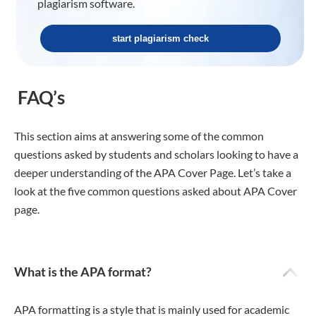
plagiarism software.
start plagiarism check
FAQ’s
This section aims at answering some of the common
questions asked by students and scholars looking to have a
deeper understanding of the APA Cover Page. Let’s take a
look at the five common questions asked about APA Cover
page.
What is the APA format?
APA formatting is a style that is mainly used for academic