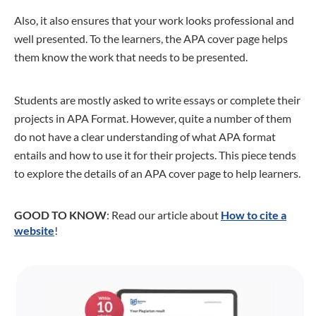
Also, it also ensures that your work looks professional and
well presented. To the learners, the APA cover page helps
them know the work that needs to be presented.
Students are mostly asked to write essays or complete their
projects in APA Format. However, quite a number of them
do not have a clear understanding of what APA format
entails and how to use it for their projects. This piece tends
to explore the details of an APA cover page to help learners.
GOOD TO KNOW
: Read our article about
How to cite a
website
!