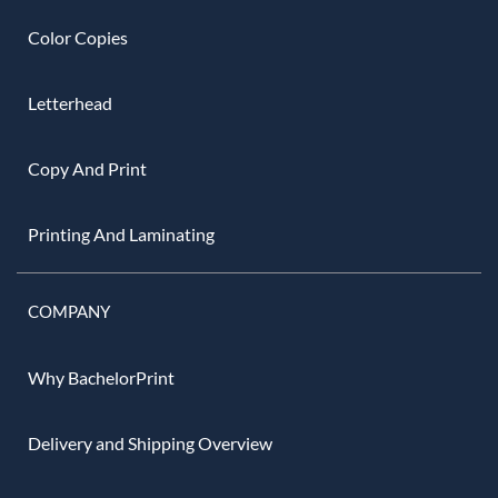
Color Copies
Letterhead
Copy And Print
Printing And Laminating
COMPANY
Why BachelorPrint
Delivery and Shipping Overview