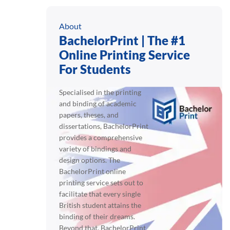
About
BachelorPrint | The #1
Online Printing Service
For Students
Specialised in the printing
and binding of academic
papers, theses, and
dissertations, BachelorPrint
provides a comprehensive
variety of bindings and
design options. The
BachelorPrint online
printing service sets out to
facilitate that every single
British student attains the
binding of their dreams.
Beyond that, BachelorPrint