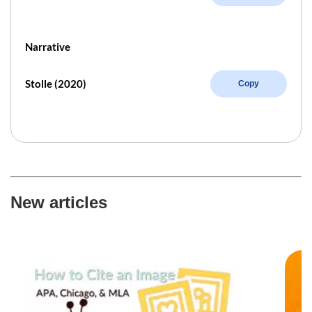
Narrative
Stolle (2020)
Copy
New articles