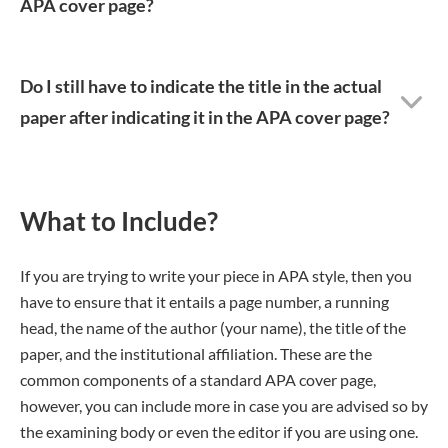
APA cover page?
Do I still have to indicate the title in the actual
paper after indicating it in the APA cover page?
What to Include?
If you are trying to write your piece in APA style, then you
have to ensure that it entails a page number, a running
head, the name of the author (your name), the title of the
paper, and the institutional affiliation. These are the
common components of a standard APA cover page,
however, you can include more in case you are advised so by
the examining body or even the editor if you are using one.