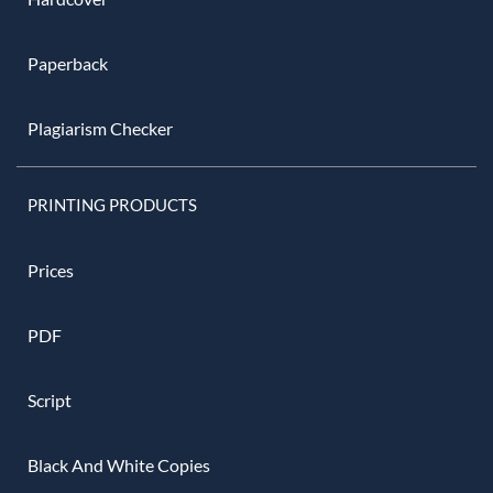
Paperback
Plagiarism Checker
PRINTING PRODUCTS
Prices
PDF
Script
Black And White Copies