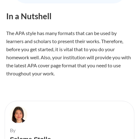
In a Nutshell
The APA style has many formats that can be used by
learners and scholars to present their works. Therefore,
before you get started, it is vital that to you do your
homework well. Also, your institution will provide you with
the latest APA cover page format that you need to use
throughout your work.
By