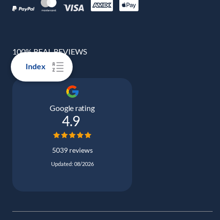
100% REAL REVIEWS
Index
Google rating
4.9
5039 reviews
Updated: 08/2026