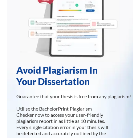
Avoid Plagiarism In
Your Dissertation
Guarantee that your thesis is free from any plagiarism!
Utilise the BachelorPrint Plagiarism
Checker now to access your user-friendly
plagiarism report in as little as 10 minutes.
Every single citation error in your thesis will
be detected and accurately outlined by the