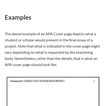
Examples
The above example of an APA Cover page depicts what a
student or scholar would present in the final essay of a
project. Note that what is indicated in the cover page might
vary depending on what is requested by the examining
body. Nevertheless, other than the details, that is what an
APA cover page should look like.