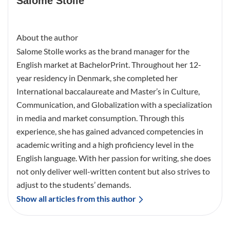
Salome Stolle
About the author
Salome Stolle works as the brand manager for the
English market at BachelorPrint. Throughout her 12-
year residency in Denmark, she completed her
International baccalaureate and Master’s in Culture,
Communication, and Globalization with a specialization
in media and market consumption. Through this
experience, she has gained advanced competencies in
academic writing and a high proficiency level in the
English language. With her passion for writing, she does
not only deliver well-written content but also strives to
adjust to the students’ demands.
Show all articles from this author