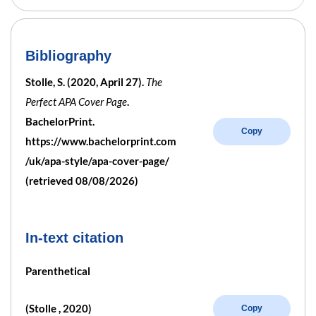
Bibliography
Stolle, S. (2020, April 27).
The
Perfect APA Cover Page
.
BachelorPrint.
Copy
https://www.bachelorprint.com
/uk/apa-style/apa-cover-page/
(retrieved 08/08/2026)
In-text citation
Parenthetical
(Stolle , 2020)
Copy