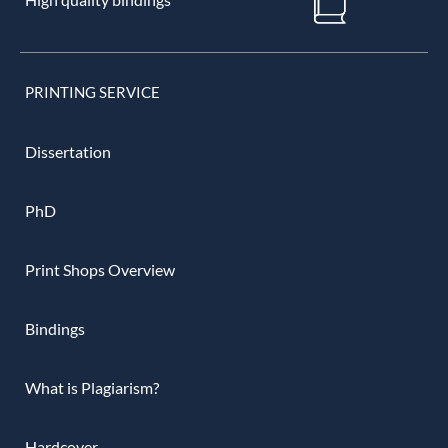
PRINTING SERVICE
Dissertation
PhD
Print Shops Overview
Bindings
What is Plagiarism?
Hardcover