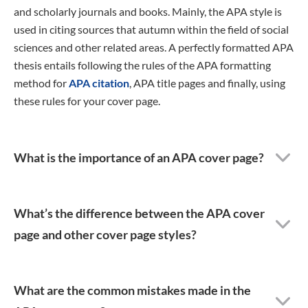
and scholarly journals and books. Mainly, the APA style is
used in citing sources that autumn within the field of social
sciences and other related areas. A perfectly formatted APA
thesis entails following the rules of the APA formatting
method for
APA citation
, APA title pages and finally, using
these rules for your cover page.
What is the importance of an APA cover page?
What’s the difference between the APA cover
page and other cover page styles?
What are the common mistakes made in the