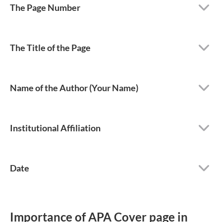
The Page Number
The Title of the Page
Name of the Author (Your Name)
Institutional Affiliation
Date
Importance of APA Cover page in