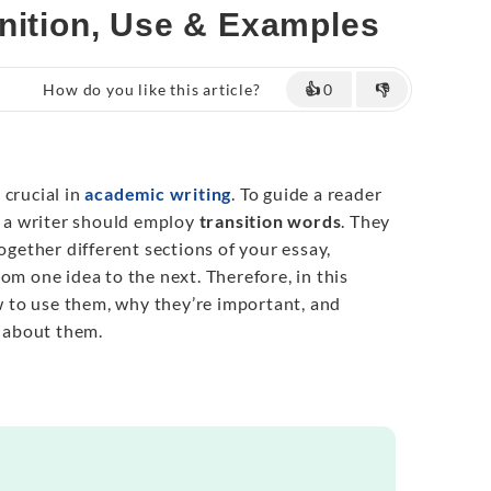
inition, Use & Examples
How do you like this article?
👍
0
👎
 crucial in
academic writing
. To guide a reader
, a writer should employ
transition words
. They
together different sections of your essay,
om one idea to the next. Therefore, in this
ow to use them, why they’re important, and
 about them.