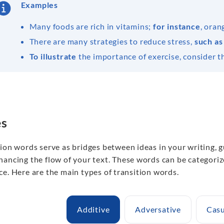
Examples
Many foods are rich in vitamins;
for instance
, oran
There are many strategies to reduce stress,
such as
To illustrate
the importance of exercise, consider th
es
tion words serve as bridges between ideas in your writing,
hancing the flow of your text. These words can be categoriz
e. Here are the main types of transition words.
Additive
Adversative
Casu