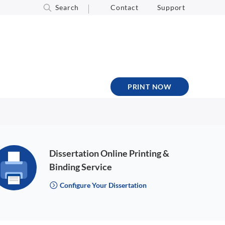
Search
Contact
Support
PRINT NOW
Dissertation Online Printing &
Binding Service
Configure Your Dissertation