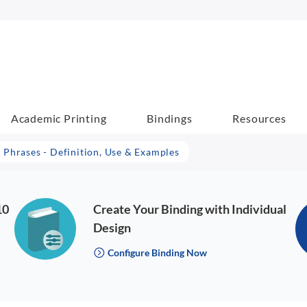
Academic Printing
Bindings
Resources
 Phrases - Definition, Use & Examples
10
Create Your Binding with Individual
Design
Configure Binding Now