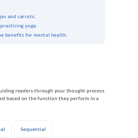
ges and carrots.
practicing yoga.
e benefits for mental health.
 guiding readers through your thought process
ed based on the function they perform in a
al
Sequential