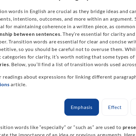
ion words in English are crucial as they bridge ideas and ca
ents, intentions, outcomes, and more within an argument.
al for maintaining coherence in a written piece, as common t
onship between sentences
. They’re essential for clarity a
er. Transition words are essential for clear and concise wr
petitive, so you should be careful not to overuse them. Whi
c categories for clarity, it’s worth noting that some types of
ries
. Below, you’ll find a list of transition words used across
r readings about expressions for linking different paragrap
tions
article.
Emphasis
Effect
sition words like “especially” or “such as” are used to
prese
cate the importance of an idea or previous arguments. Her