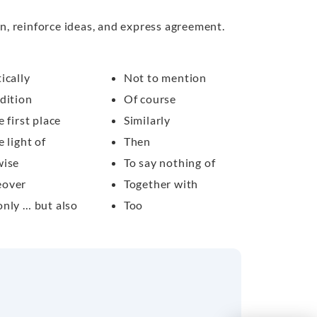
n, reinforce ideas, and express agreement.
ically
Not to mention
dition
Of course
e first place
Similarly
e light of
Then
wise
To say nothing of
over
Together with
only … but also
Too