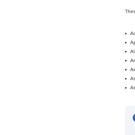
The
Ad
A
A
A
As
As
As