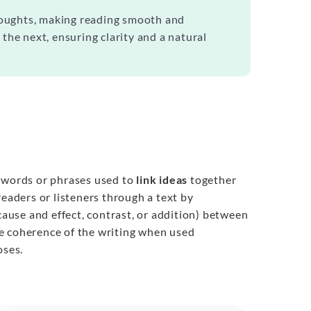
thoughts, making reading smooth and
the next, ensuring clarity and a natural
e words or phrases used to
link ideas
together
readers or listeners through a text by
cause and effect, contrast, or addition) between
e coherence of the writing when used
oses.