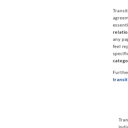
Transit
agreem
essenti
relati
any pap
feel re
specifi
catego
Furthe
transi
Tran
indi