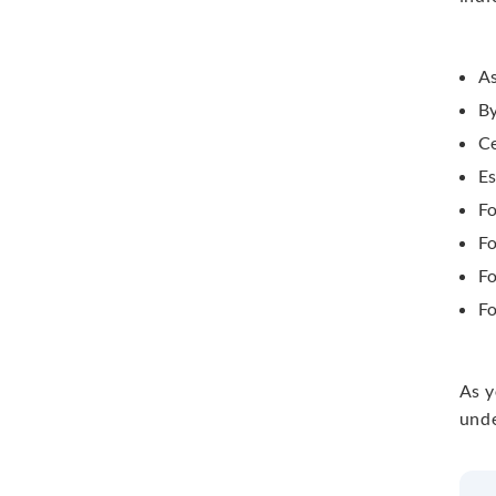
As
By
Ce
Es
F
Fo
Fo
Fo
As y
unde