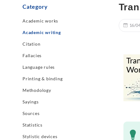
Tran
Category
Academic works
16/0
Academic writing
Citation
Fallacies
Language rules
Printing & binding
Methodology
Sayings
Sources
Statistics
Stylistic devices