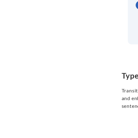
Typ
Transi
and en
sentenc