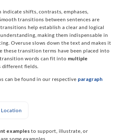
n indicate shifts, contrasts, emphases,
 Smooth transitions between sentences are
ransitions help establish a clear and logical
nd understanding, making them indispensable in
iting. Overuse slows down the text and makes it
le these transition terms have been placed into
 transition words can fit into
multiple
 different fields.
hs can be found in our respective
paragraph
Location
nt examples
to support, illustrate, or
e are some examples.