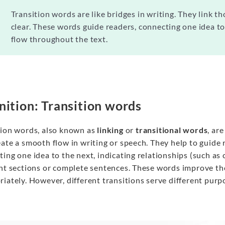
Transition words are like bridges in writing. They link 
clear. These words guide readers, connecting one idea to 
flow throughout the text.
nition: Transition words
tion words, also known as
linking
or
transitional
words
, ar
ate a smooth flow in writing or speech. They help to guide 
ing one idea to the next, indicating relationships (such as 
ent sections or complete sentences. These words improve th
iately. However, different transitions serve different purp