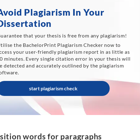
Avoid Plagiarism In Your
Dissertation
uarantee that your thesis is free from any plagiarism!
tilise the BachelorPrint Plagiarism Checker now to
ccess your user-friendly plagiarism report in as little as
0 minutes. Every single citation error in your thesis will
e detected and accurately outlined by the plagiarism
oftware.
start plagiarism check
sition words for paragraphs