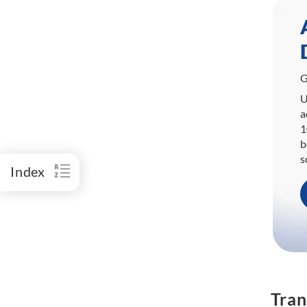
G
U
a
1
b
s
Index
Tran