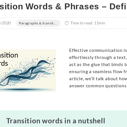
sition Words & Phrases – Def
4/2020
Time to read: 11min
Paragraphs & transit...
Effective communication is
effortlessly through a text
act as the glue that binds 
ensuring a seamless flow fr
article, we’ll talk about h
answer common questions
Transition words in a nutshell