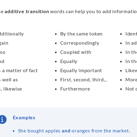
se
additive transition
words can help you to add informatio
ditionally
By the same token
Ident
gain
Correspondingly
In ad
lso
Coupled with
In th
nd
Equally
In th
 a matter of fact
Equally important
Like
 well as
First, second, third,..
More
, likewise
Furthermore
Not 
Examples
She bought apples
and
oranges from the market.