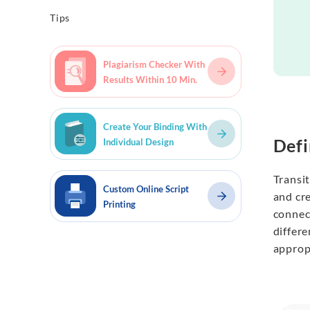
Tips
Plagiarism Checker With
Results Within 10 Min.
Create Your Binding With
Defi
Individual Design
Transi
Custom Online Script
and cre
Printing
connect
differ
appropr