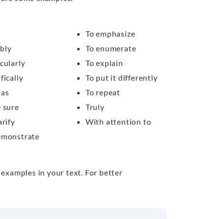
To emphasize
bly
To enumerate
cularly
To explain
fically
To put it differently
 as
To repeat
e sure
Truly
arify
With attention to
emonstrate
 examples in your text. For better