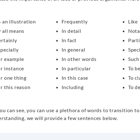
 an illustration
Frequently
Like
 all means
In detail
Nota
rtainly
In fact
Parti
pecially
In general
Speci
or example
In other words
Such
r instance
In particular
To b
r one thing
In this case
To cl
r this reason
Including
To d
ou can see, you can use a plethora of words to transition to
rstanding, we will provide a few sentences below.