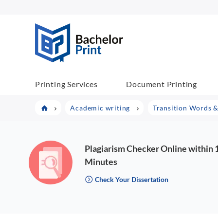
BachelorPrint
Printing Services
Document Printing
Academic writing
Transition Words &
Plagiarism Checker Online within 
Minutes
Check Your Dissertation