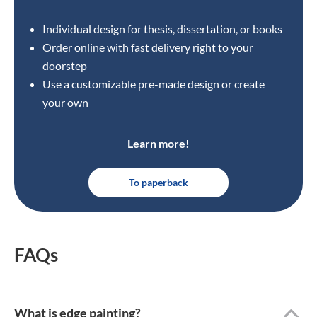
Individual design for thesis, dissertation, or books
Order online with fast delivery right to your
doorstep
Use a customizable pre-made design or create
your own
Learn more!
To paperback
FAQs
What is edge painting?