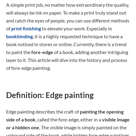
A simple print job, no matter how extraordinary the quality,
will always be ink on paper. To make a print truly stand out
and catch the eyes of people, you can use different methods
of
print finishing
to elevate your work. Especially in
bookbinding
, it is a highly requested technique to have a
book noticed in stores or online. Currently, there is a trend
to paint the
fore-edge
of a book, adding another intriguing
layer to it. This article will dive into the history and process
of fore-edge painting.
Definition: Edge painting
Edge painting describes the craft of
painting the opening
side of a book
, called the fore-edge, either in a
visible image
or a hidden one
. The visible image is simply painted on the
unbound side of the book, while hidden fore-edge paintings