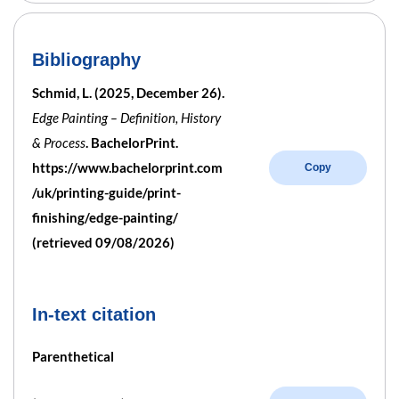
Bibliography
Schmid, L. (2025, December 26).
Edge Painting – Definition, History
& Process
. BachelorPrint.
https://www.bachelorprint.com
Copy
/uk/printing-guide/print-
finishing/edge-painting/
(retrieved 09/08/2026)
In-text citation
Parenthetical