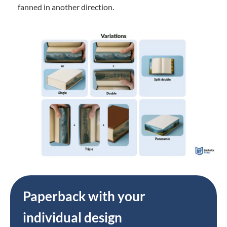
fanned in another direction.
Paperback with your
individual design