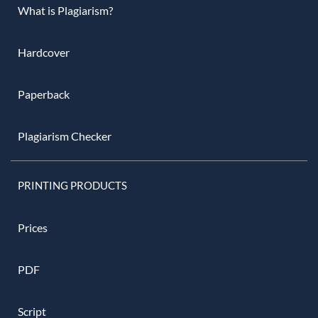
What is Plagiarism?
Hardcover
Paperback
Plagiarism Checker
PRINTING PRODUCTS
Prices
PDF
Script