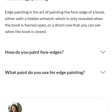
Edge painting is the art of painting the fore-edge of a book,
either with a hidden artwork, which is only revealed when
the book is fanned open, or a direct one that you can see
when the book is closed.
How do you paint fore-edges?
What paint do you use for edge painting?