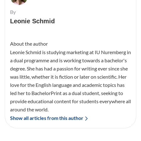
By
Leonie Schmid
About the author
Leonie Schmid is studying marketing at IU Nuremberg in
a dual programme and is working towards a bachelor's
degree. She has had a passion for writing ever since she
was little, whether it is fiction or later on scientific. Her
love for the English language and academic topics has
led her to BachelorPrint as a dual student, seeking to
provide educational content for students everywhere all
around the world.
Show all articles from this author