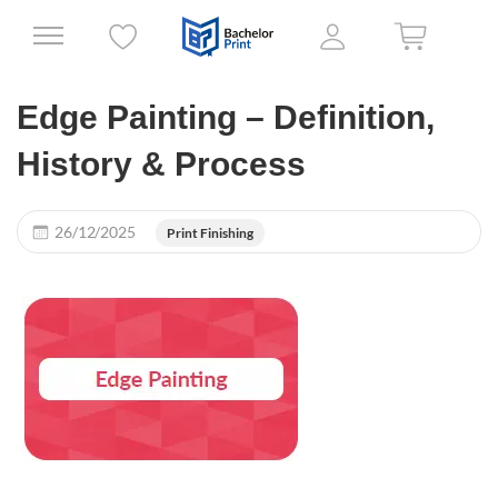
Edge Painting – Definition,
History & Process
26/12/2025
Print Finishing