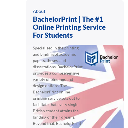
About
BachelorPrint | The #1
Online Printing Service
For Students
Specialised in the printing
and binding of academic
papers, theses, and
dissertations, BachelorPrint
provides a comprehensive
variety of bindings and
design options. The
BachelorPrint online
printing service sets out to
facilitate that every single
British student attains the
binding of their dreams.
Beyond that, BachelorPrint