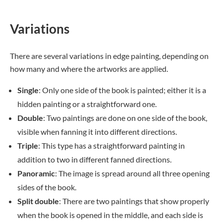
Variations
There are several variations in edge painting, depending on
how many and where the artworks are applied.
Single
: Only one side of the book is painted; either it is a
hidden painting or a straightforward one.
Double
: Two paintings are done on one side of the book,
visible when fanning it into different directions.
Triple
: This type has a straightforward painting in
addition to two in different fanned directions.
Panoramic
: The image is spread around all three opening
sides of the book.
Split double
: There are two paintings that show properly
when the book is opened in the middle, and each side is