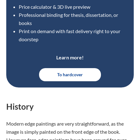
Price calculator & 3D live preview
Professional binding for thesis, dissertation, or
books
Print on demand with fast delivery right to your
doorstep
Learn more!
To hardcover
History
Modern edge paintings are very straightforward, as the
image is simply painted on the front edge of the book.
However, fore-edge paintings have been around for over