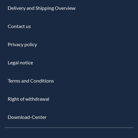
Delivery and Shipping Overview
Contact us
Privacy policy
Legal notice
Terms and Conditions
Right of withdrawal
Download-Center