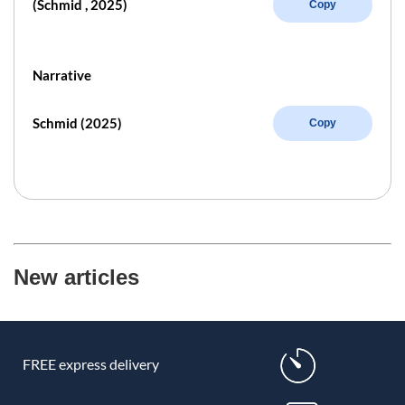
(Schmid , 2025)
Copy
Narrative
Schmid (2025)
Copy
New articles
FREE express delivery