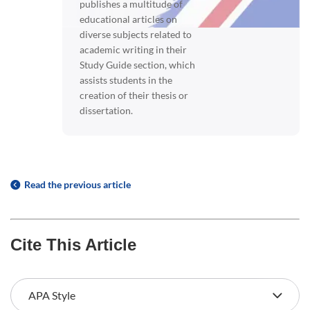
publishes a multitude of
educational articles on
diverse subjects related to
academic writing in their
Study Guide section, which
assists students in the
creation of their thesis or
dissertation.
Read the previous article
Cite This Article