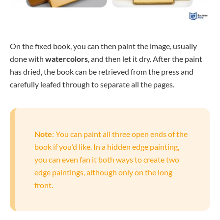
On the fixed book, you can then paint the image, usually
done with
watercolors
, and then let it dry. After the paint
has dried, the book can be retrieved from the press and
carefully leafed through to separate all the pages.
Note
: You can paint all three open ends of the
book if you’d like. In a hidden edge painting,
you can even fan it both ways to create two
edge paintings, although only on the long
front.