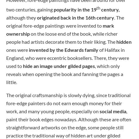
th
two centuries, gaining
popularity in the 19
century,
although they
originated back in the 16th century
. The
original fore-edge paintings were invented to
mark
ownership
on the loose end of the book, while richer
people had artists decorate them to their liking. The
hidden
ones were
invented by the Edwards family
of Halifax in
England, who were eccentric booksellers. There, they were
used to
hide an image under gilded pages
, which only
reveals when opening the book and fanning the pages a
little.
The original craftsmanship is slowly dying, since traditional
fore-edge painters do not earn enough money for their
work, and many young people, especially on
social media
,
paint their book edges nowadays. Although these are often
straightforward artworks on the edge, some people still
practice the traditional way of hidden art under gilded