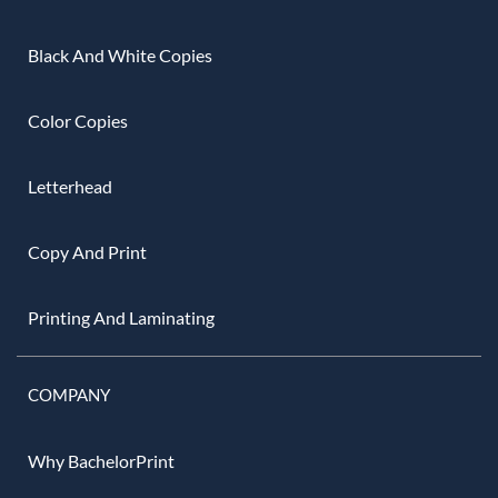
Black And White Copies
Color Copies
Letterhead
Copy And Print
Printing And Laminating
COMPANY
Why BachelorPrint