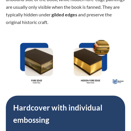
are usually only visible when the book is fanned. They are
typically hidden under
gilded edges
and preserve the
original historic craft.
Hardcover with individual
embossing