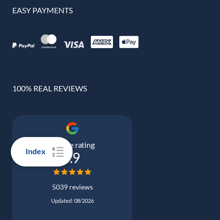
EASY PAYMENTS
100% REAL REVIEWS
Google rating
Index
4.9
5039 reviews
Updated: 08/2026