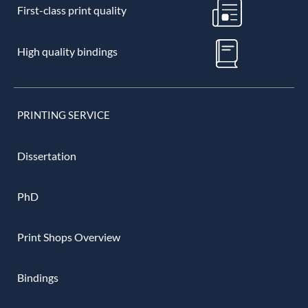
First-class print quality
High quality bindings
PRINTING SERVICE
Dissertation
PhD
Print Shops Overview
Bindings