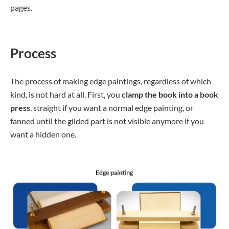
pages.
Process
The process of making edge paintings, regardless of which
kind, is not hard at all. First, you
clamp the book into a book
press
, straight if you want a normal edge painting, or
fanned until the gilded part is not visible anymore if you
want a hidden one.