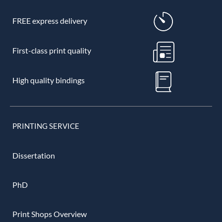
FREE express delivery
First-class print quality
High quality bindings
PRINTING SERVICE
Dissertation
PhD
Print Shops Overview