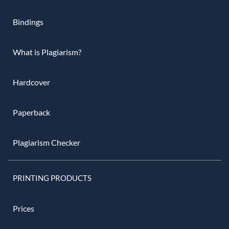
Bindings
What is Plagiarism?
Hardcover
Paperback
Plagiarism Checker
PRINTING PRODUCTS
Prices