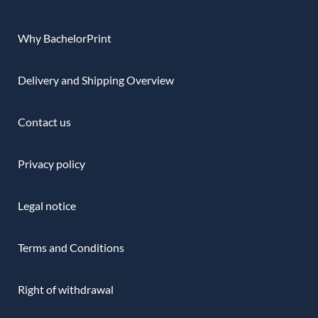
Why BachelorPrint
Delivery and Shipping Overview
Contact us
Privacy policy
Legal notice
Terms and Conditions
Right of withdrawal