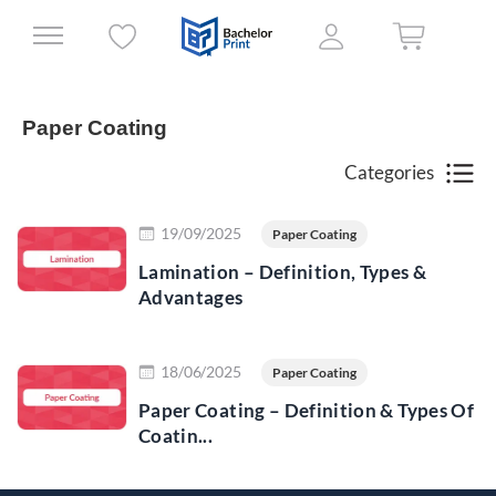
Paper Coating
Categories
Read more
19/09/2025
Paper Coating
Lamination – Definition, Types &
Advantages
Read more
18/06/2025
Paper Coating
Paper Coating – Definition & Types Of
Coatin...