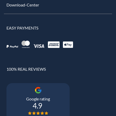
Download-Center
EASY PAYMENTS
100% REAL REVIEWS
Google rating
4.9