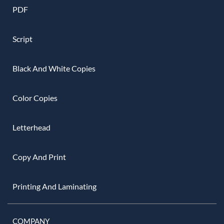
PDF
Script
Black And White Copies
Color Copies
Letterhead
Copy And Print
Printing And Laminating
COMPANY