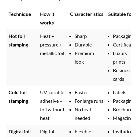
Technique
How it
Characteristics
Suitable for
works
Hot foil
Heat +
Sharp
Packaging
stamping
pressure +
Durable
Certificate
metallic foil
Premium
Luxury
look
prints
Business
cards
Cold foil
UV-curable
Faster
Labels
stamping
adhesive +
For large runs
Packaging
foil without
No heat
Brochures
heat
needed
Magazines
Digital foil
Digital
Flexible
Invitations