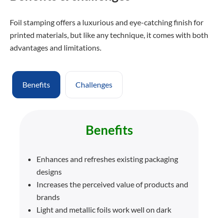
Foil stamping offers a luxurious and eye-catching finish for
printed materials, but like any technique, it comes with both
advantages and limitations.
Benefits
Challenges
Benefits
Enhances and refreshes existing packaging
designs
Increases the perceived value of products and
brands
Light and metallic foils work well on dark