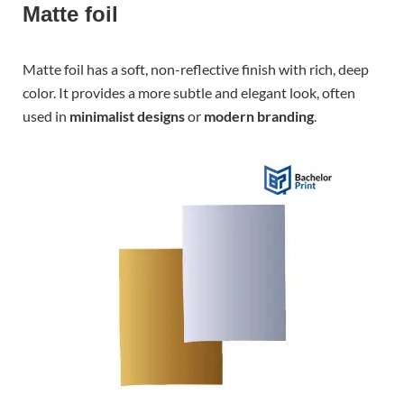
Matte foil
Matte foil has a soft, non-reflective finish with rich, deep
color. It provides a more subtle and elegant look, often
used in
minimalist designs
or
modern branding
.