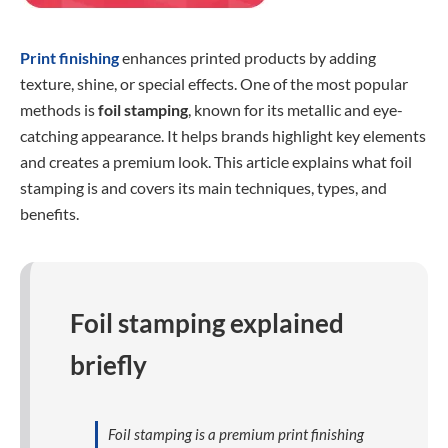
Print finishing
enhances printed products by adding
texture, shine, or special effects. One of the most popular
methods is
foil stamping
, known for its metallic and eye-
catching appearance. It helps brands highlight key elements
and creates a premium look. This article explains what foil
stamping is and covers its main techniques, types, and
benefits.
Foil stamping explained
briefly
Foil stamping is a premium print finishing