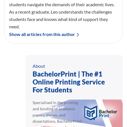
students navigate the demands of their academic lives.
As a recent graduate, Leo understands the challenges
students face and knows what kind of support they
need.
Show all articles from this author
About
BachelorPrint | The #1
Online Printing Service
For Students
Specialised in the printing
and binding of academic
papers, theses, and
dissertations, BachelorPrint