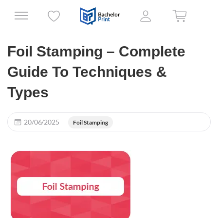
Foil Stamping – Complete
Guide To Techniques &
Types
20/06/2025
Foil Stamping