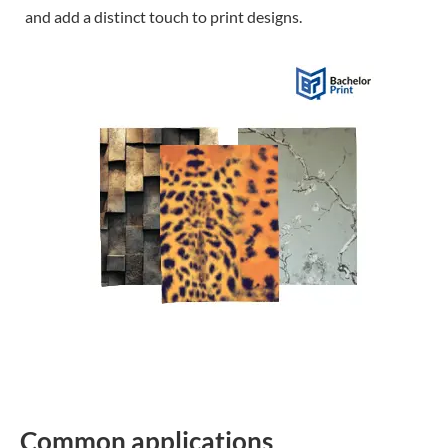
and add a distinct touch to print designs.
Common applications