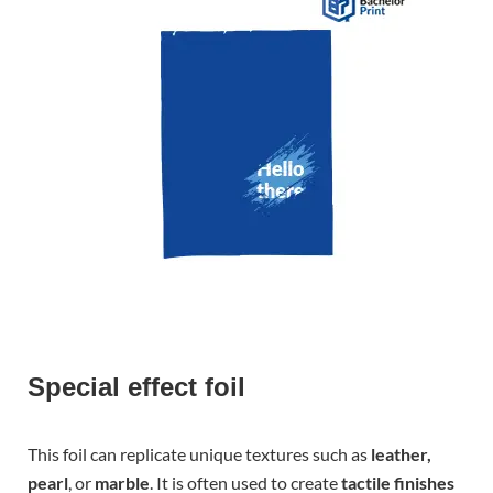
Special effect foil
This foil can replicate unique textures such as
leather,
pearl
, or
marble
. It is often used to create
tactile finishes