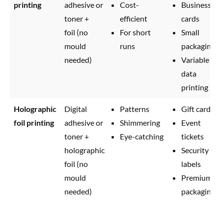
printing
adhesive or
Cost-
Business
toner +
efficient
cards
foil (no
For short
Small
mould
runs
packaging
needed)
Variable
data
printing
Holographic
Digital
Patterns
Gift cards
foil printing
adhesive or
Shimmering
Event
toner +
Eye-catching
tickets
holographic
Security
foil (no
labels
mould
Premium
needed)
packaging