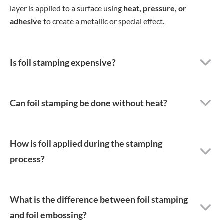
layer is applied to a surface using
heat, pressure, or
adhesive
to create a metallic or special effect.
Is foil stamping expensive?
Can foil stamping be done without heat?
How is foil applied during the stamping
process?
What is the difference between foil stamping
and foil embossing?