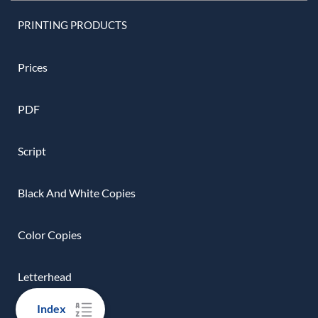
PRINTING PRODUCTS
Prices
PDF
Script
Black And White Copies
Color Copies
Letterhead
Index