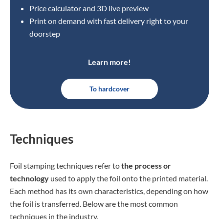
Price calculator and 3D live preview
Print on demand with fast delivery right to your
doorstep
Learn more!
To hardcover
Techniques
Foil stamping techniques refer to
the process or
technology
used to apply the foil onto the printed material.
Each method has its own characteristics, depending on how
the foil is transferred. Below are the most common
techniques in the industry.