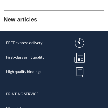
New articles
FREE express delivery
First-class print quality
High quality bindings
PRINTING SERVICE