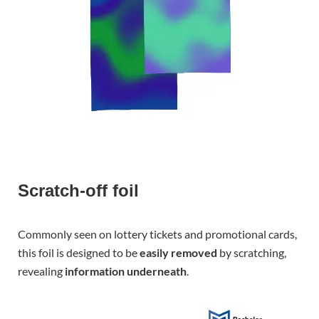
Scratch-off foil
Commonly seen on lottery tickets and promotional cards,
this foil is designed to be
easily removed
by scratching,
revealing
information underneath
.