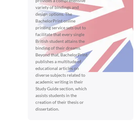
provides a comprehensive
variety of bindings and
design options. The
BachelorPrint online
printing service sets out to
facilitate that every single
British student attains the
binding of their dreams.
Beyond that, BachelorPrint
publishes a multitude of
educational articles on
diverse subjects related to
academic writing in their
Study Guide section, which
assists students in the
creation of their thesis or
dissertation.