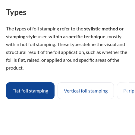
Types
The types of foil stamping refer to the
stylistic method or
stamping style
used
within a specific technique
, mostly
within hot foil stamping. These types define the visual and
structural result of the foil application, such as whether the
foil is flat, raised, or applied around specific areas of the
product.
Flat foil stamping
Vertical foil stamping
Perip