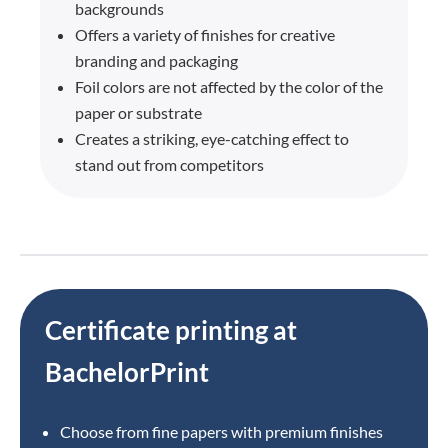
backgrounds
Offers a variety of finishes for creative
branding and packaging
Foil colors are not affected by the color of the
paper or substrate
Creates a striking, eye-catching effect to
stand out from competitors
Certificate printing at
BachelorPrint
Choose from fine papers with premium finishes