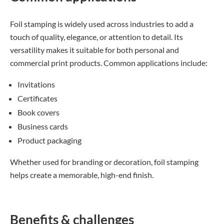
Foil stamping is widely used across industries to add a
touch of quality, elegance, or attention to detail. Its
versatility makes it suitable for both personal and
commercial print products. Common applications include:
Invitations
Certificates
Book covers
Business cards
Product packaging
Whether used for branding or decoration, foil stamping
helps create a memorable, high-end finish.
Benefits & challenges