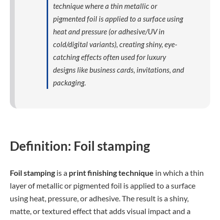
technique where a thin metallic or
pigmented foil is applied to a surface using
heat and pressure (or adhesive/UV in
cold/digital variants), creating shiny, eye-
catching effects often used for luxury
designs like business cards, invitations, and
packaging.
Definition: Foil stamping
Foil stamping
is a
print finishing technique
in which a thin
layer of metallic or pigmented foil is applied to a surface
using heat, pressure, or adhesive. The result is a shiny,
matte, or textured effect that adds visual impact and a