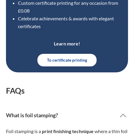
Custom certificate printing for any occasion from
£0.08
Celebrate achievements & awards with elegant
certificates
Learn more!
To certificate printing
FAQs
What is foil stamping?
Foil stamping is a
print finishing technique
where a thin foil