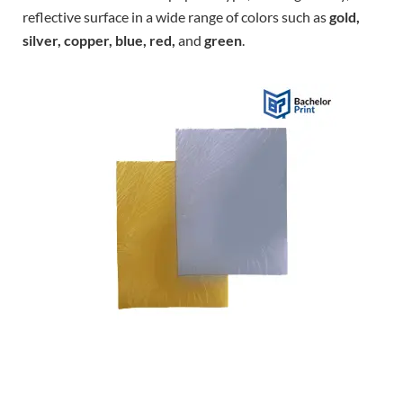
reflective surface in a wide range of colors such as
gold,
silver, copper, blue, red,
and
green
.