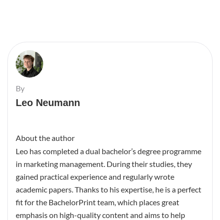
By
Leo Neumann
About the author
Leo has completed a dual bachelor’s degree programme
in marketing management. During their studies, they
gained practical experience and regularly wrote
academic papers. Thanks to his expertise, he is a perfect
fit for the BachelorPrint team, which places great
emphasis on high-quality content and aims to help