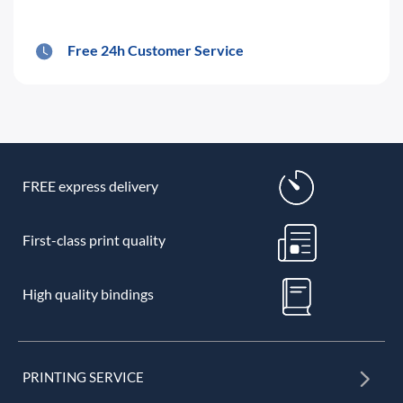
Free 24h Customer Service
FREE express delivery
First-class print quality
High quality bindings
PRINTING SERVICE