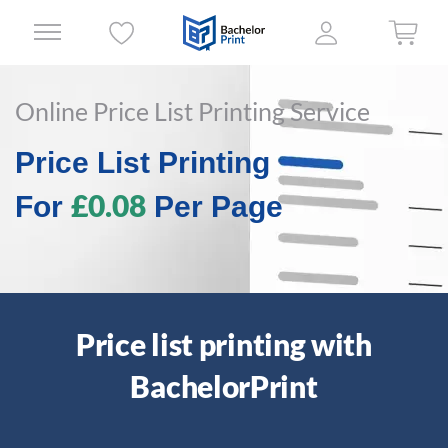
Online Price List Printing Service
Price List Printing
£0.08
For
Per Page
Price list printing with
BachelorPrint