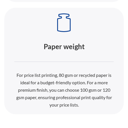
Paper weight
For price list printing, 80 gsm or recycled paper is
ideal for a budget-friendly option. For a more
premium finish, you can choose 100 gsm or 120
gsm paper, ensuring professional print quality for
your price lists.