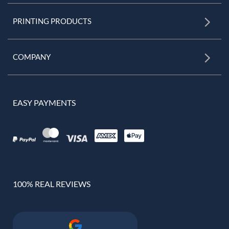
PRINTING PRODUCTS
COMPANY
EASY PAYMENTS
100% REAL REVIEWS