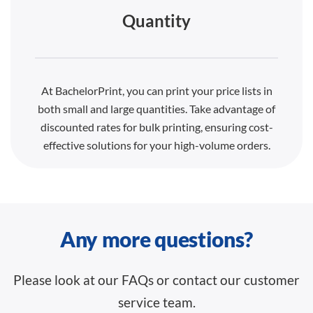
Quantity
At BachelorPrint, you can print your price lists in
both small and large quantities. Take advantage of
discounted rates for bulk printing, ensuring cost-
effective solutions for your high-volume orders.
Any more questions?
Please look at our FAQs or contact our customer
service team.