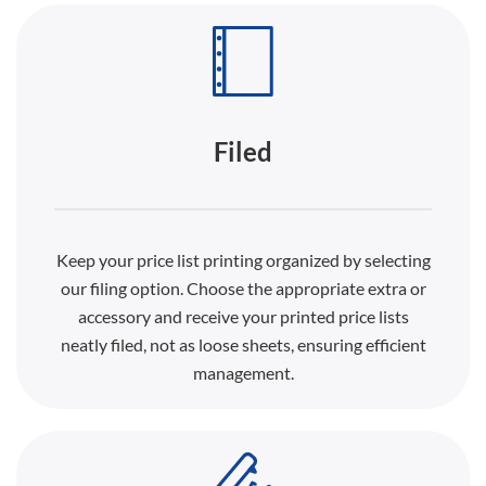
Filed
Keep your price list printing organized by selecting
our filing option. Choose the appropriate extra or
accessory and receive your printed price lists
neatly filed, not as loose sheets, ensuring efficient
management.