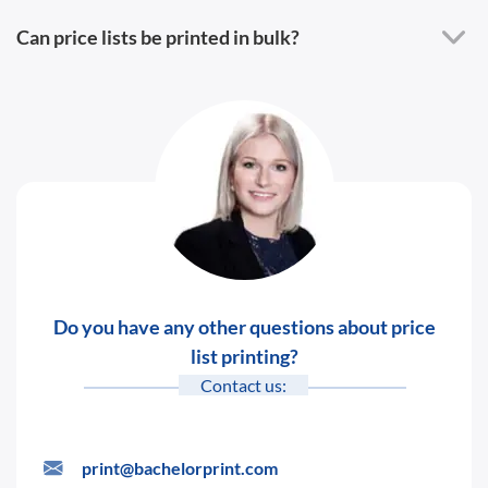
Can price lists be printed in bulk?
Do you have any other questions about price
list printing?
Contact us:
print@bachelorprint.com