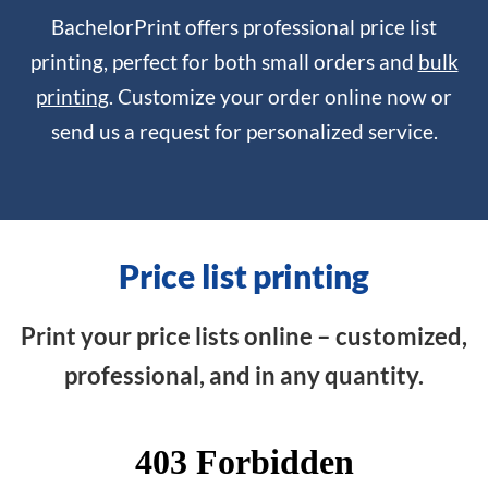
BachelorPrint offers professional price list
printing, perfect for both small orders and
bulk
printing
. Customize your order online now or
send us a request for personalized service.
Price list printing
Print your price lists online – customized,
professional, and in any quantity.