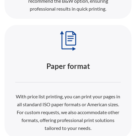
recommend the B&W option, ensuring
professional results in quick printing.
Paper format
With price list printing, you can print your pages in
all standard ISO paper formats or American sizes.
For custom requests, we also accommodate other
formats, offering professional print solutions
tailored to your needs.