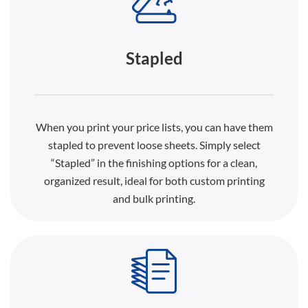
Stapled
When you print your price lists, you can have them
stapled to prevent loose sheets. Simply select
“Stapled” in the finishing options for a clean,
organized result, ideal for both custom printing
and bulk printing.