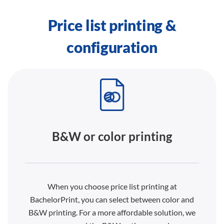
Price list printing &
configuration
B&W or color printing
When you choose price list printing at
BachelorPrint, you can select between color and
B&W printing. For a more affordable solution, we