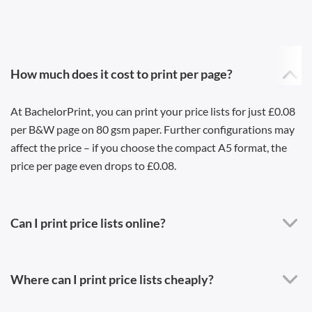
How much does it cost to print per page?
At BachelorPrint, you can print your price lists for just £0.08
per B&W page on 80 gsm paper. Further configurations may
affect the price – if you choose the compact A5 format, the
price per page even drops to £0.08.
Can I print price lists online?
Where can I print price lists cheaply?