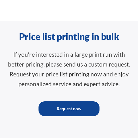
Price list printing in bulk
If you’re interested in a large print run with
better pricing, please send us a custom request.
Request your price list printing now and enjoy
personalized service and expert advice.
Request now