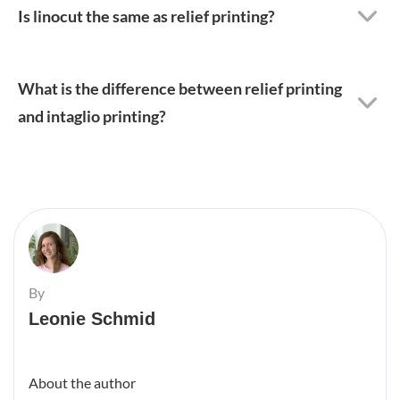
Is linocut the same as relief printing?
What is the difference between relief printing
and intaglio printing?
By
Leonie Schmid
About the author