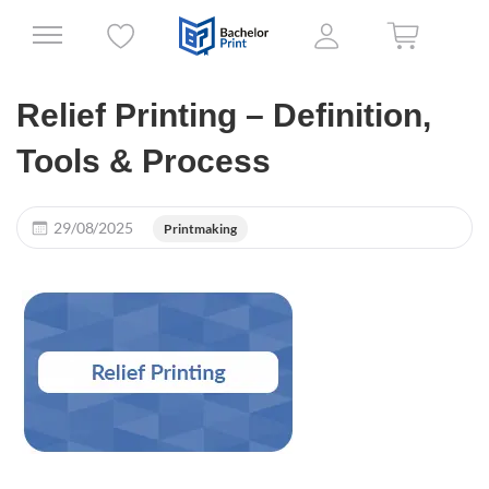
Relief Printing – Definition,
Tools & Process
29/08/2025
Printmaking