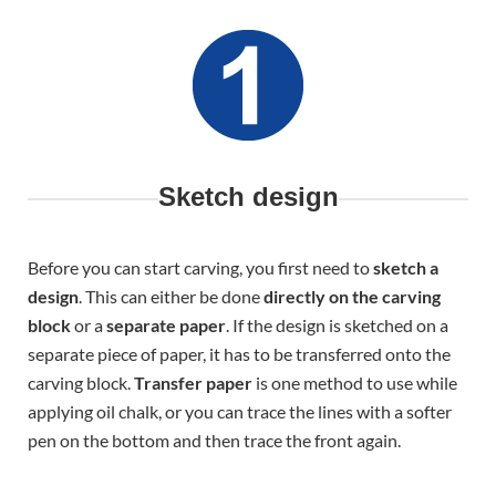
Sketch design
Before you can start carving, you first need to
sketch a
design
. This can either be done
directly on the carving
block
or a
separate paper
. If the design is sketched on a
separate piece of paper, it has to be transferred onto the
carving block.
Transfer paper
is one method to use while
applying oil chalk, or you can trace the lines with a softer
pen on the bottom and then trace the front again.