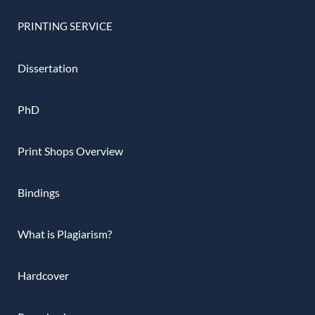
PRINTING SERVICE
Dissertation
PhD
Print Shops Overview
Bindings
What is Plagiarism?
Hardcover