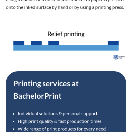
onto the inked surface by hand or by using a printing press.
Printing services at
BachelorPrint
Individual solutions & personal support
High print quality & fast production times
Wide range of print products for every need