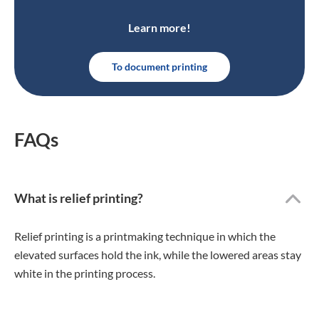
Learn more!
To document printing
FAQs
What is relief printing?
Relief printing is a printmaking technique in which the
elevated surfaces hold the ink, while the lowered areas stay
white in the printing process.