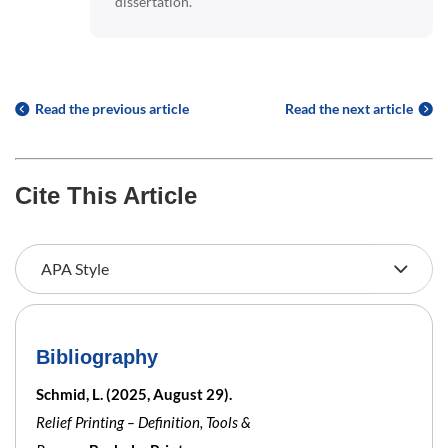
dissertation.
Read the previous article
Read the next article
Cite This Article
Bibliography
Schmid, L. (2025, August 29).
Relief Printing – Definition, Tools &