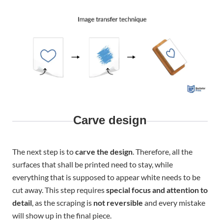
Carve design
The next step is to
carve the design
. Therefore, all the
surfaces that shall be printed need to stay, while
everything that is supposed to appear white needs to be
cut away. This step requires
special focus and attention to
detail
, as the scraping is
not reversible
and every mistake
will show up in the final piece.