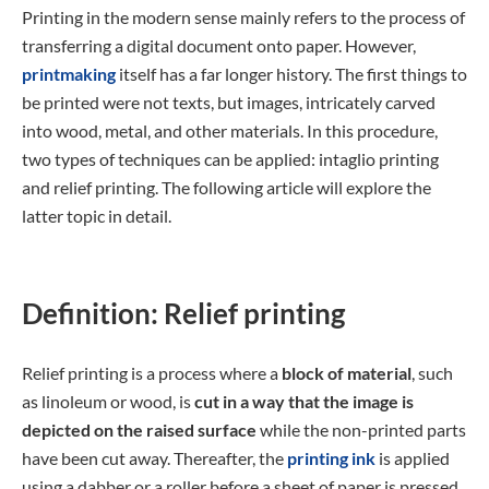
Printing in the modern sense mainly refers to the process of
transferring a digital document onto paper. However,
printmaking
itself has a far longer history. The first things to
be printed were not texts, but images, intricately carved
into wood, metal, and other materials. In this procedure,
two types of techniques can be applied: intaglio printing
and relief printing. The following article will explore the
latter topic in detail.
Definition: Relief printing
Relief printing is a process where a
block of material
, such
as linoleum or wood, is
cut in a way that the image is
depicted on the raised surface
while the non-printed parts
have been cut away. Thereafter, the
printing ink
is applied
using a dabber or a roller before a sheet of paper is pressed