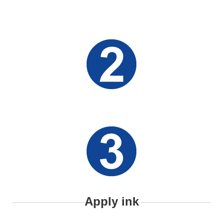
Apply ink