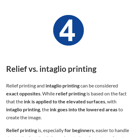
Relief vs. intaglio printing
Relief printing and
intaglio printing
can be considered
exact opposites
. While
relief printing
is based on the fact
that the
ink is applied to the elevated surfaces
, with
intaglio printing
, the
ink goes into the lowered areas
to
create the image.
Relief printing
is, especially
for beginners
, easier to handle