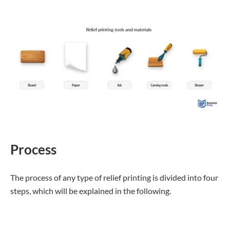
Process
The process of any type of relief printing is divided into four
steps, which will be explained in the following.