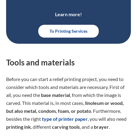
Learn more!
To Printing Services
Tools and materials
Before you can start a relief printing project, you need to
consider which tools and materials are necessary. First of
all, you need the
base material
, from which the image is
carved. This material is, in most cases,
linoleum or wood,
but also metal, condom, foam, or potato
. Furthermore,
besides the right
type of printer paper
, you will also need
printing ink
, different
carving tools
, and a
brayer
.