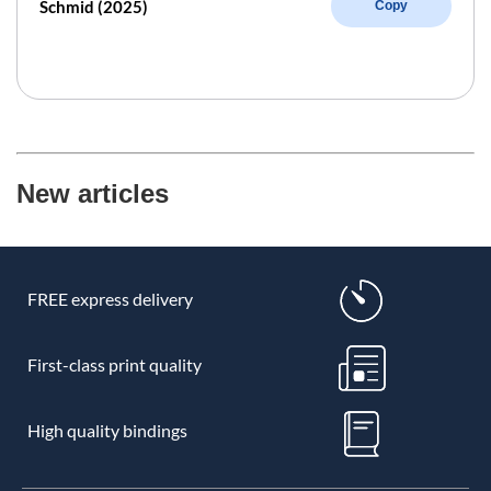
Schmid (2025)
Copy
New articles
FREE express delivery
First-class print quality
High quality bindings