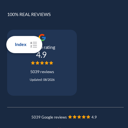
100% REAL REVIEWS
Index
Google rating
4.9
5039 reviews
Updated: 08/2026
5039 Google reviews
4.9