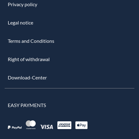
Privacy policy
Legal notice
Terms and Conditions
Right of withdrawal
Download-Center
EASY PAYMENTS