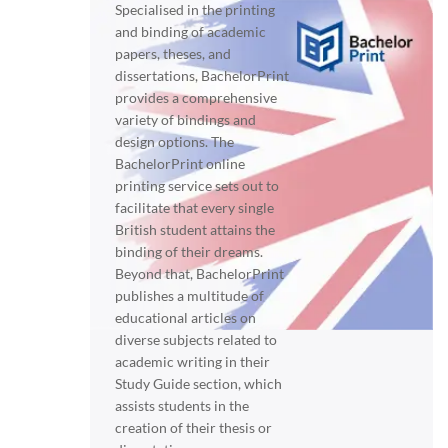
Specialised in the printing
and binding of academic
papers, theses, and
dissertations, BachelorPrint
provides a comprehensive
variety of bindings and
design options. The
BachelorPrint online
printing service sets out to
facilitate that every single
British student attains the
binding of their dreams.
Beyond that, BachelorPrint
publishes a multitude of
educational articles on
diverse subjects related to
academic writing in their
Study Guide section, which
assists students in the
creation of their thesis or