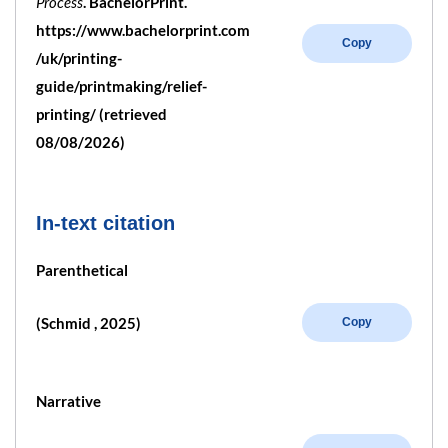
Process
. BachelorPrint.
https://www.bachelorprint.com
Copy
/uk/printing-
guide/printmaking/relief-
printing/ (retrieved
08/08/2026)
In-text citation
Parenthetical
(Schmid , 2025)
Copy
Narrative