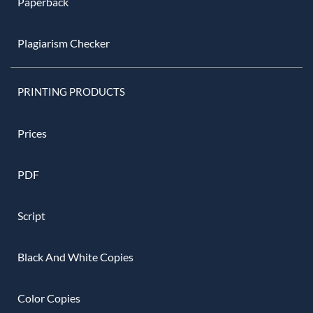
Paperback
Plagiarism Checker
PRINTING PRODUCTS
Prices
PDF
Script
Black And White Copies
Color Copies