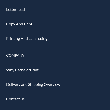
Letterhead
Copy And Print
Printing And Laminating
COMPANY
Why BachelorPrint
Delivery and Shipping Overview
Contact us