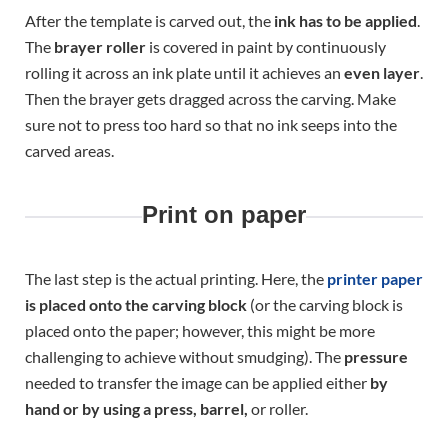
After the template is carved out, the
ink has to be applied
.
The
brayer roller
is covered in paint by continuously
rolling it across an ink plate until it achieves an
even layer
.
Then the brayer gets dragged across the carving. Make
sure not to press too hard so that no ink seeps into the
carved areas.
Print on paper
The last step is the actual printing. Here, the
printer paper
is placed onto the carving block
(or the carving block is
placed onto the paper; however, this might be more
challenging to achieve without smudging). The
pressure
needed to transfer the image can be applied either
by
hand or by using a press, barrel,
or roller.