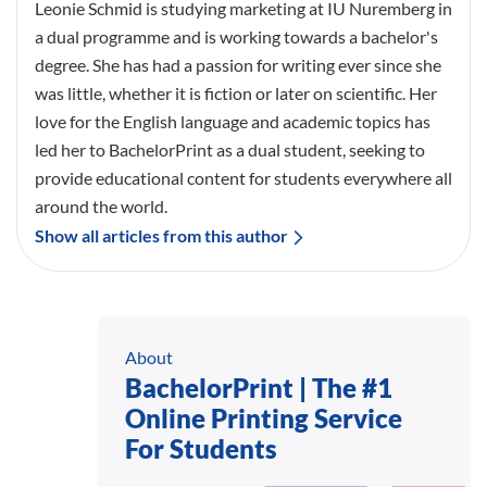
Leonie Schmid is studying marketing at IU Nuremberg in
a dual programme and is working towards a bachelor's
degree. She has had a passion for writing ever since she
was little, whether it is fiction or later on scientific. Her
love for the English language and academic topics has
led her to BachelorPrint as a dual student, seeking to
provide educational content for students everywhere all
around the world.
Show all articles from this author
About
BachelorPrint | The #1
Online Printing Service
For Students