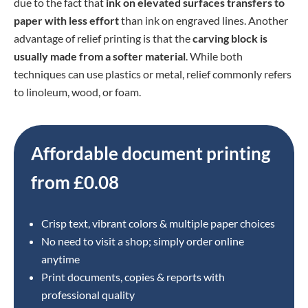
due to the fact that
ink on elevated surfaces transfers to
paper with less effort
than ink on engraved lines. Another
advantage of relief printing is that the
carving block is
usually made from a softer material
. While both
techniques can use plastics or metal, relief commonly refers
to linoleum, wood, or foam.
Affordable document printing
from £0.08
Crisp text, vibrant colors & multiple paper choices
No need to visit a shop; simply order online
anytime
Print documents, copies & reports with
professional quality