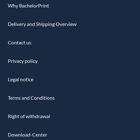
Why BachelorPrint
Delivery and Shipping Overview
Contact us
Privacy policy
Legal notice
Terms and Conditions
Right of withdrawal
Download-Center