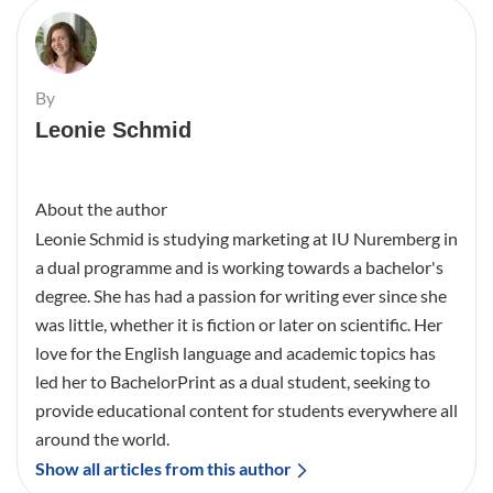
By
Leonie Schmid
About the author
Leonie Schmid is studying marketing at IU Nuremberg in
a dual programme and is working towards a bachelor's
degree. She has had a passion for writing ever since she
was little, whether it is fiction or later on scientific. Her
love for the English language and academic topics has
led her to BachelorPrint as a dual student, seeking to
provide educational content for students everywhere all
around the world.
Show all articles from this author