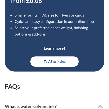
from £0.08
Smaller prints in A5 size for flyers or cards
Quick and easy configuration in our online shop
Select your preferred paper weight, finishing
options & add-ons
Learn more!
To A5 printing
FAQs
What is water-solvent ink?