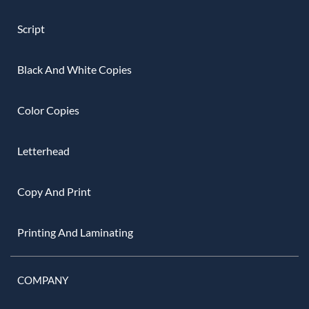
Script
Black And White Copies
Color Copies
Letterhead
Copy And Print
Printing And Laminating
COMPANY