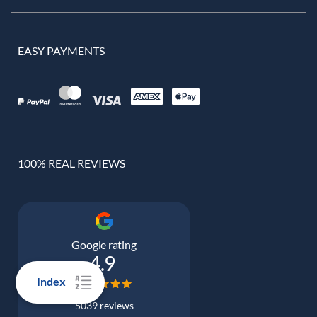
EASY PAYMENTS
100% REAL REVIEWS
Google rating
4.9
Index
5039 reviews