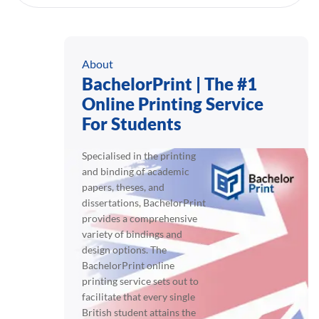
About
BachelorPrint | The #1
Online Printing Service
For Students
Specialised in the printing
and binding of academic
papers, theses, and
dissertations, BachelorPrint
provides a comprehensive
variety of bindings and
design options. The
BachelorPrint online
printing service sets out to
facilitate that every single
British student attains the