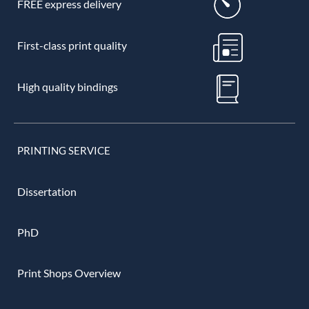
FREE express delivery
First-class print quality
High quality bindings
PRINTING SERVICE
Dissertation
PhD
Print Shops Overview