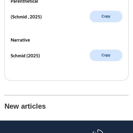
Parenthetical
(Schmid , 2025)
Copy
Narrative
Schmid (2025)
Copy
New articles