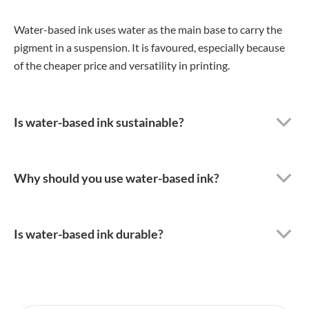
Water-based ink uses water as the main base to carry the
pigment in a suspension. It is favoured, especially because
of the cheaper price and versatility in printing.
Is water-based ink sustainable?
Why should you use water-based ink?
Is water-based ink durable?