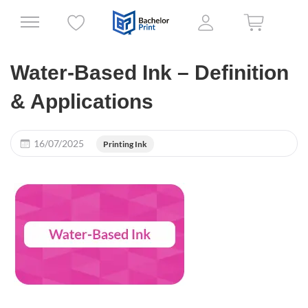
Water-Based Ink – Definition
& Applications
16/07/2025
Printing Ink