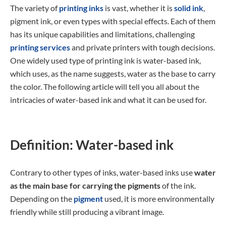
The variety of
printing inks
is vast, whether it is
solid ink
,
pigment ink, or even types with special effects. Each of them
has its unique capabilities and limitations, challenging
printing services
and private printers with tough decisions.
One widely used type of printing ink is water-based ink,
which uses, as the name suggests, water as the base to carry
the color. The following article will tell you all about the
intricacies of water-based ink and what it can be used for.
Definition: Water-based ink
Contrary to other types of inks, water-based inks use
water
as the main base for carrying the pigments
of the ink.
Depending on the
pigment
used, it is more environmentally
friendly while still producing a vibrant image.