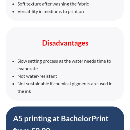
Soft texture after washing the fabric
Versatility in mediums to print on
Disadvantages
Slow setting process as the water needs time to
evaporate
Not water-resistant
Not sustainable if chemical pigments are used in
the ink
A5 printing at BachelorPrint