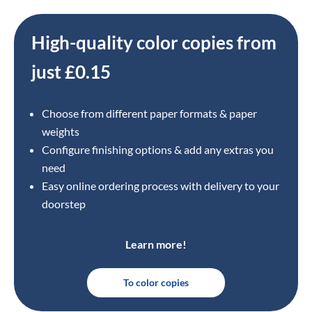
High-quality color copies from
just £0.15
Choose from different paper formats & paper
weights
Configure finishing options & add any extras you
need
Easy online ordering process with delivery to your
doorstep
Learn more!
To color copies