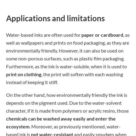
Applications and limitations
Water-based inks are often used for
paper or cardboard
, as
well as wallpapers and prints on food packaging, as they are
environmentally friendly. However, it can also be used on
some non-porous surfaces, such as plastic film packaging.
Furthermore, as the ink is water-soluble, when it is used to
print on clothing
, the print will soften with each washing
instead of keeping it stiff.
On the other hand, how environmentally friendly the ink is
depends on the pigment used. Due to the water-solvent
character, if it is made from polymers or acrylic resins, those
chemicals can be washed away easily and enter the
ecosystem
. Moreover, as previously mentioned, water-
based ink is
not water-resistant
and easily smudges when