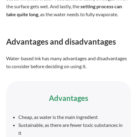
the surface gets wet. And lastly, the
setting process can
take quite long
, as the water needs to fully evaporate.
Advantages and disadvantages
Water-based ink has many advantages and disadvantages
to consider before deciding on using it.
Advantages
Cheap, as water is the main ingredient
Sustainable, as there are fewer toxic substances in
it