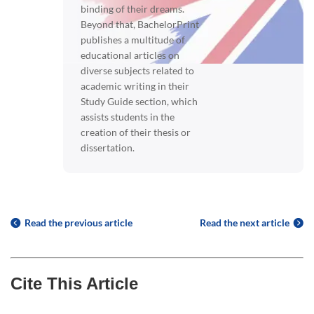
binding of their dreams.
Beyond that, BachelorPrint
publishes a multitude of
educational articles on
diverse subjects related to
academic writing in their
Study Guide section, which
assists students in the
creation of their thesis or
dissertation.
Read the previous article
Read the next article
Cite This Article