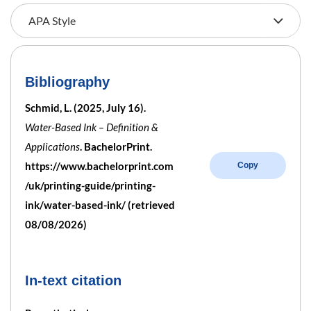
Bibliography
Schmid, L. (2025, July 16).
Water-Based Ink – Definition &
Applications
. BachelorPrint.
https://www.bachelorprint.com
Copy
/uk/printing-guide/printing-
ink/water-based-ink/ (retrieved
08/08/2026)
In-text citation