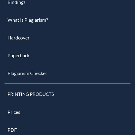
Bindings
What is Plagiarism?
Hardcover
Paperback
Plagiarism Checker
PRINTING PRODUCTS
Prices
PDF