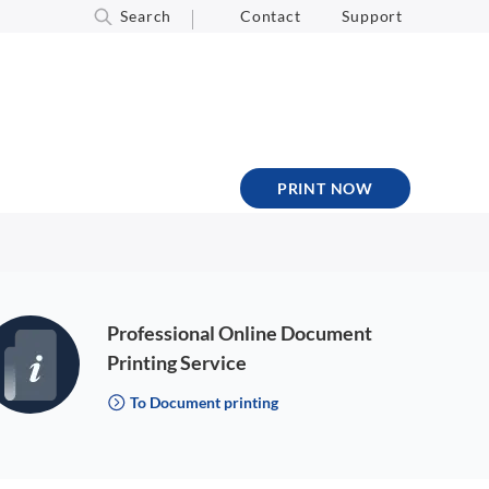
Search
Contact
Support
PRINT NOW
Professional Online Document
Printing Service
To Document printing