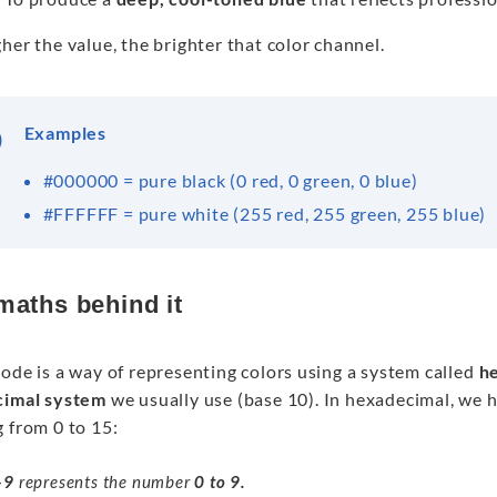
her the value, the brighter that color channel.
Examples
#000000 = pure black (0 red, 0 green, 0 blue)
#FFFFFF = pure white (255 red, 255 green, 255 blue)
maths behind it
ode is a way of representing colors using a system called
h
cimal system
we usually use (base 10). In hexadecimal, we 
 from 0 to 15:
–
9
represents the number
0 to 9.