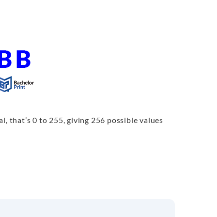
l, that’s 0 to 255, giving 256 possible values