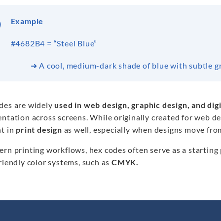
Example
#4682B4 = “Steel Blue”
➜ A cool, medium-dark shade of blue with subtle g
des are widely
used in web design, graphic design, and digi
entation across screens. While originally created for web 
nt in
print design
as well, especially when designs move fro
rn printing workflows, hex codes often serve as a starting
riendly color systems, such as
CMYK.