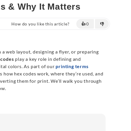
ks & Why It Matters
How do you like this article?
👍
0
👎
a web layout, designing a flyer, or preparing
 codes
play a key role in defining and
tal colors. As part of our
printing terms
ins how hex codes work, where they’re used, and
erting them for print. We’ll walk you through
ow.