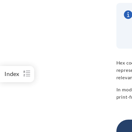
Hex co
repres
Index
releva
In mode
print-f