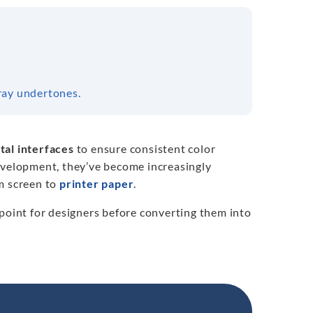
ray undertones.
tal interfaces
to ensure consistent color
development, they’ve become increasingly
m screen to
printer paper
.
 point for designers before converting them into