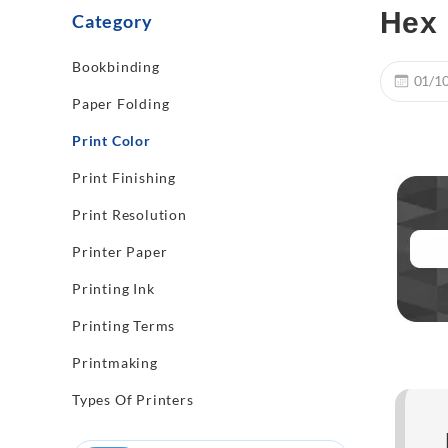
Hex 
Category
Bookbinding
01/1
Paper Folding
Print Color
Print Finishing
Print Resolution
Printer Paper
Printing Ink
Printing Terms
Printmaking
Types Of Printers