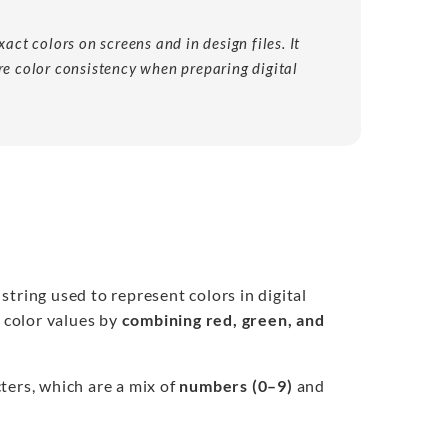
act colors on screens and in design files. It
re color consistency when preparing digital
string used to represent colors in digital
 color values by
combining red, green, and
ters, which are a mix of
numbers (0–9)
and