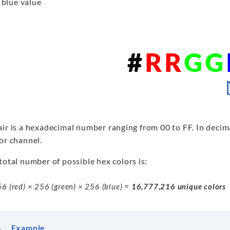
 blue value
ir is a hexadecimal number ranging from 00 to FF. In decima
or channel.
total number of possible hex colors is:
6 (red) × 256 (green) × 256 (blue) =
16,777,216 unique colors
Example