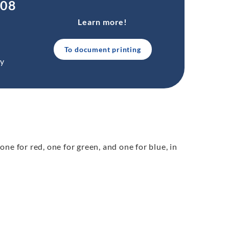
.08
Learn more!
To document printing
ty
 one for red, one for green, and one for blue, in