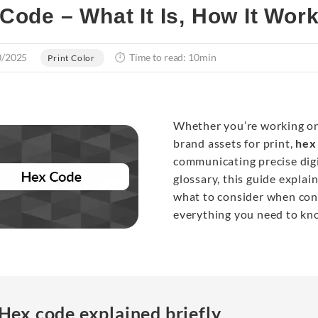
Code – What It Is, How It Wor
0/2025
Time to read: 10min
Print Color
Whether you’re working on 
brand assets for print,
hex
communicating precise digi
glossary, this guide expla
what to consider when conv
everything you need to kn
Hex code explained briefly