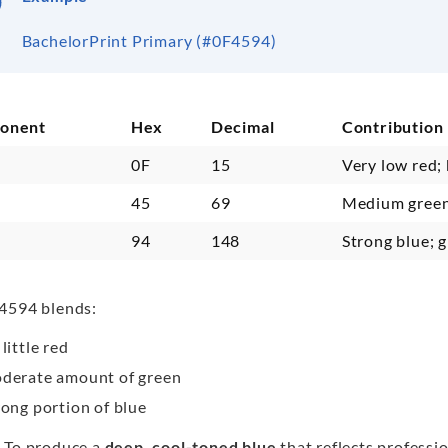
BachelorPrint Primary (#0F4594)
onent
Hex
Decimal
Contribution
0F
15
Very low red;
n
45
69
Medium green
94
148
Strong blue; 
4594 blends:
little red
derate amount of green
rong portion of blue
 To produce a
deep, cool-toned blue
that reflects professi