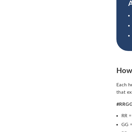
A
How
Each h
that ex
#RRG
RR =
GG =