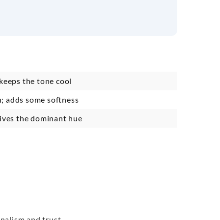
 keeps the tone cool
; adds some softness
gives the dominant hue
onalism and trust.