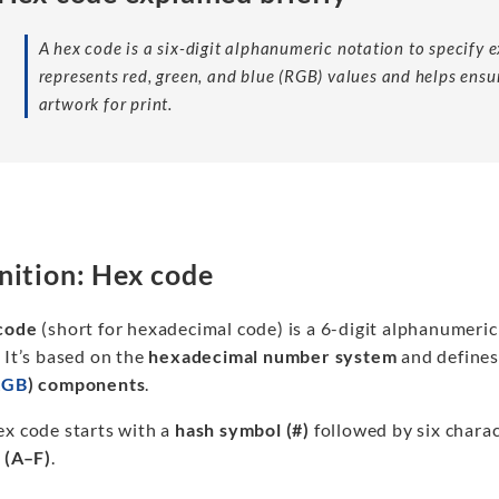
A hex code is a six-digit alphanumeric notation to specify ex
represents red, green, and blue (RGB) values and helps ensu
artwork for print.
nition: Hex code
code
(short for hexadecimal code) is a 6-digit alphanumeric 
 It’s based on the
hexadecimal number system
and defines
RGB
) components
.
ex code starts with a
hash symbol (#)
followed by six charac
s (A–F)
.