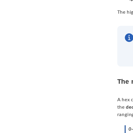
The hig
The 
A hex c
the
de
ranging
0