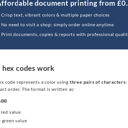
ffordable document printing from £0
Crisp text, vibrant colors & multiple paper choices
No need to visit a shop; simply order online anytime
Print documents, copies & reports with professional quali
 hex codes work
ex code represents a color using
three pairs of characters
:
act order. The format is written as:
GBB
 red value
 green value