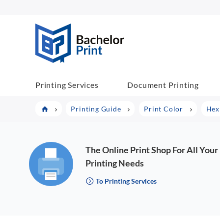
BachelorPrint
Printing Services
Document Printing
Printing Guide
Print Color
Hex
The Online Print Shop For All Your
Printing Needs
To Printing Services