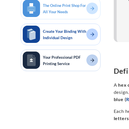
The Online Print Shop For
All Your Needs
Create Your Binding With
Individual Design
Your Professional PDF
Printing Service
Defi
A
hex 
design.
blue (
Each h
letter