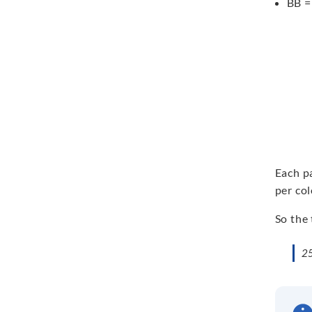
BB =
Each pa
per col
So the 
25