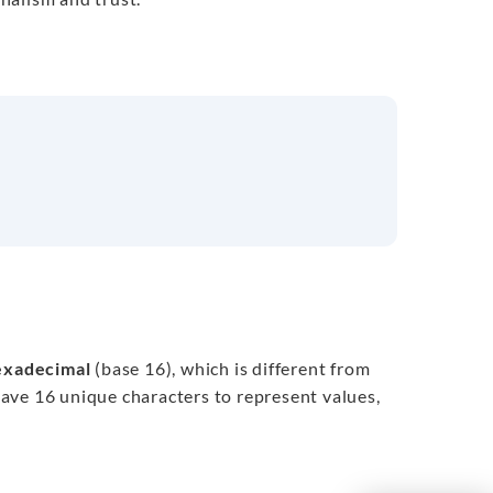
exadecimal
(base 16), which is different from
have 16 unique characters to represent values,