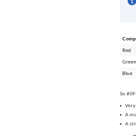
Comp
Red
Gree
Blue
So #0F
Very 
A mo
A st
➜