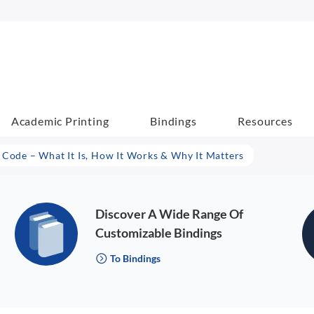
Academic Printing
Bindings
Resources
 Code – What It Is, How It Works & Why It Matters
Discover A Wide Range Of
Customizable Bindings
To Bindings