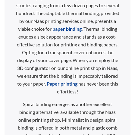
studies, ranging from a few dozen pages to several
hundred. The adaptable thermal binding, provided
by our Naas printing services online, presents a
viable choice for
paper binding
. Thermal binding
exudes a sleek appearance and stands as a cost-
effective solution for printing and binding papers.
Opting for a transparent cover enhances the
display of your cover page. When you employ the
3D configurator on our online print shop in Naas,
we ensure that the binding is impeccably tailored
to your paper.
Paper printing
has never been this
effortless!
Spiral binding emerges as another excellent
binding alternative, available through the Naas
online printing shop. Minimalist in design, spiral
binding is offered in both metal and plastic comb