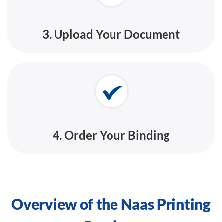
3. Upload Your Document
4. Order Your Binding
Overview of the Naas Printing