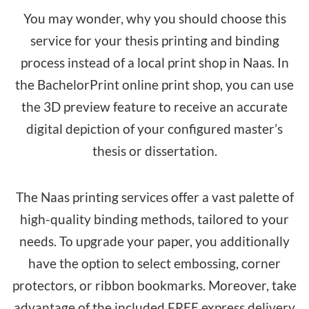
You may wonder, why you should choose this
service for your thesis printing and binding
process instead of a local print shop in Naas. In
the BachelorPrint online print shop, you can use
the 3D preview feature to receive an accurate
digital depiction of your configured master’s
thesis or dissertation.
The Naas printing services offer a vast palette of
high-quality binding methods, tailored to your
needs. To upgrade your paper, you additionally
have the option to select embossing, corner
protectors, or ribbon bookmarks. Moreover, take
advantage of the included FREE express delivery