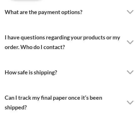
What are the payment options?
I have questions regarding your products or my
order. Who do I contact?
How safe is shipping?
Can I track my final paper once it’s been
shipped?