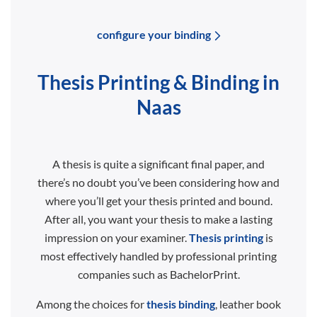
configure your binding
Thesis Printing & Binding in
Naas
A thesis is quite a significant final paper, and
there’s no doubt you’ve been considering how and
where you’ll get your thesis printed and bound.
After all, you want your thesis to make a lasting
impression on your examiner.
Thesis printing
is
most effectively handled by professional printing
companies such as BachelorPrint.
Among the choices for
thesis binding
, leather book