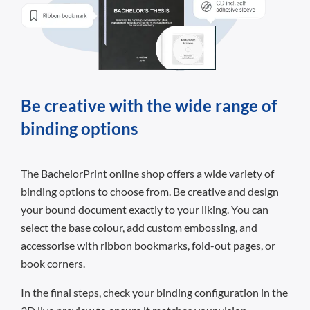
Be creative with the wide range of
binding options
The BachelorPrint online shop offers a wide variety of
binding options to choose from. Be creative and design
your bound document exactly to your liking. You can
select the base colour, add custom embossing, and
accessorise with ribbon bookmarks, fold-out pages, or
book corners.
In the final steps, check your binding configuration in the