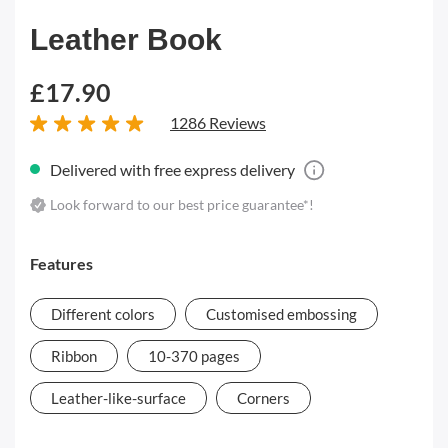
Leather Book
£17.90
1286 Reviews
Delivered with free express delivery
Look forward to our best price guarantee*!
Features
Different colors
Customised embossing
Ribbon
10-370 pages
Leather-like-surface
Corners