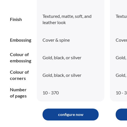
Textured, matte, soft, and
Textu
Finish
leather look
Embossing
Cover & spine
Cover
Colour of
Gold, black, or silver
Gold, 
embossing
Colour of
Gold, black, or silver
Gold, 
corners
Number
10 - 370
10 - 
of pages
configure now