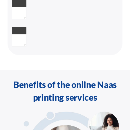
Benefits of the online Naas
printing services