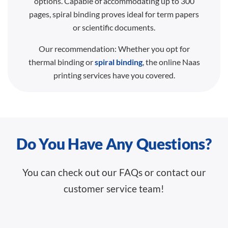
options. Capable of accommodating up to 300
pages, spiral binding proves ideal for term papers
or scientific documents.
Our recommendation: Whether you opt for
thermal binding or
spiral binding
, the online Naas
printing services have you covered.
Do You Have Any Questions?
You can check out our FAQs or contact our
customer service team!