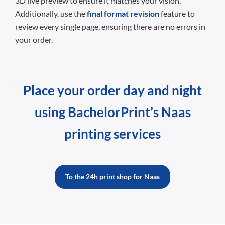
3D live preview to ensure it matches your vision.
Additionally, use the
final format revision
feature to
review every single page, ensuring there are no errors in
your order.
Place your order day and night
using BachelorPrint’s Naas
printing services
To the 24h print shop for Naas