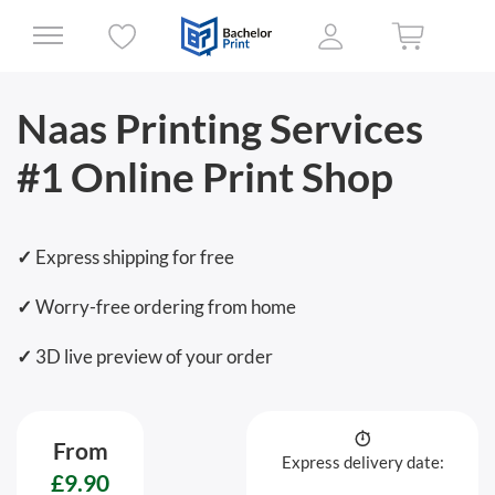
Naas Printing Services
#1 Online Print Shop
✓
Express shipping for free
✓
Worry-free ordering from home
✓
3D live preview of your order
From
Express delivery date:
£9.90