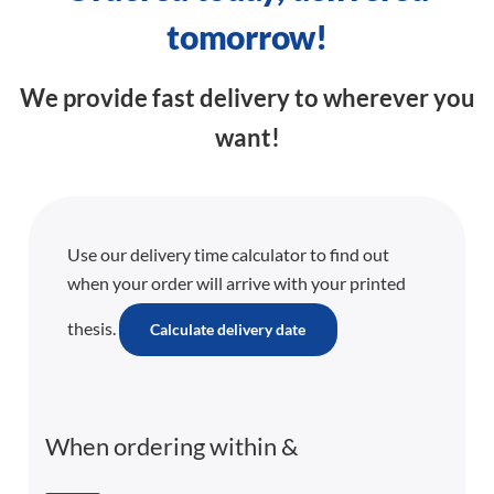
tomorrow!
We provide fast delivery to wherever you
want!
Use our delivery time calculator to find out
when your order will arrive with your printed
thesis.
Calculate delivery date
When ordering within
&