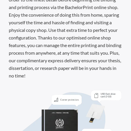
and printing process via the BachelorPrint online shop.
Enjoy the convenience of doing this from home, sparing
yourself the time and hassle of finding and visiting a
physical copy shop. Use that extra time to perfect your
configuration. Thanks to our optimised online shop
features, you can manage the entire printing and binding
process from anywhere, at any time that suits you. Plus,
our complimentary express delivery ensures your thesis,
dissertation, or research paper will be in your hands in
no time!