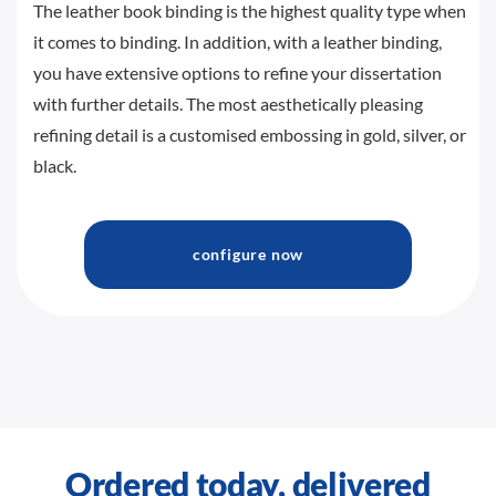
The leather book binding is the highest quality type when
it comes to binding. In addition, with a leather binding,
you have extensive options to refine your dissertation
with further details. The most aesthetically pleasing
refining detail is a customised embossing in gold, silver, or
black.
configure now
Ordered today, delivered