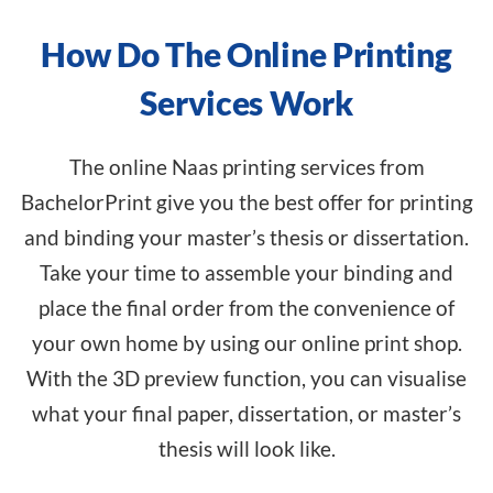
How Do The Online Printing
Services Work
The online Naas printing services from
BachelorPrint give you the best offer for printing
and binding your master’s thesis or dissertation.
Take your time to assemble your binding and
place the final order from the convenience of
your own home by using our
online print shop
.
With the 3D preview function, you can visualise
what your final paper, dissertation, or master’s
thesis will look like.