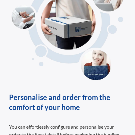
Personalise and order from the
comfort of your home
You can effortlessly configure and personalise your
order to the finest detail before beginning the binding