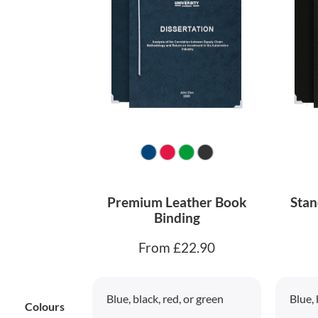
Premium Leather Book
Stan
Binding
From £22.90
Blue, black, red, or green
Blue, 
Colours