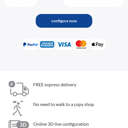
configure now
FREE express delivery
No need to walk to a copy shop
Online 3D live configuration