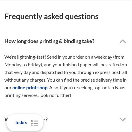
Frequently asked questions
How long does printing & binding take?
We’re lightning-fast! Send in your order on a weekday (from
Monday to Friday), and your finished paper will be crafted on
that very day and dispatched to you through express post, all
without any charges. You can find the precise delivery time in
our
online print shop
. Also, if you’re seeking top-notch Naas
printing services, look no further!
Why order online?
Index