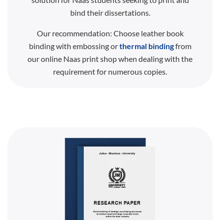
bind their dissertations.
Our recommendation: Choose leather book
binding with embossing or
thermal binding
from
our online Naas print shop when dealing with the
requirement for numerous copies.