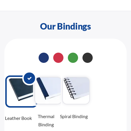
Our Bindings
Thermal
Spiral Binding
Leather Book
Binding