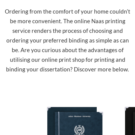
Ordering from the comfort of your home couldn’t
be more convenient. The online Naas printing
service renders the process of choosing and
ordering your preferred binding as simple as can
be. Are you curious about the advantages of
utilising our online print shop for printing and
binding your dissertation? Discover more below.