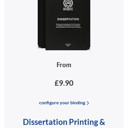
From
£9.90
configure your binding
Dissertation Printing &