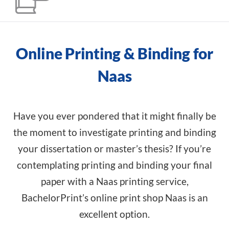
Online Printing & Binding for
Naas
Have you ever pondered that it might finally be
the moment to investigate printing and binding
your dissertation or master’s thesis? If you’re
contemplating printing and binding your final
paper with a Naas printing service,
BachelorPrint’s online print shop Naas is an
excellent option.