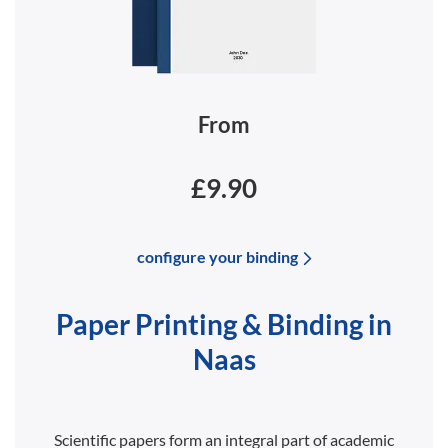
From
£9.90
configure your binding
Paper Printing & Binding in
Naas
Scientific papers form an integral part of academic