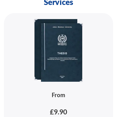
Services
From
£9.90