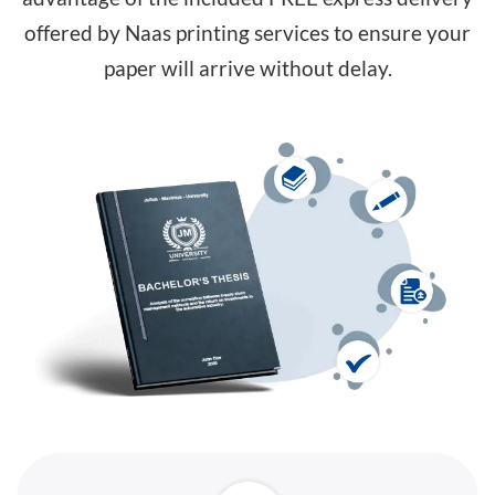
offered by Naas printing services to ensure your
paper will arrive without delay.