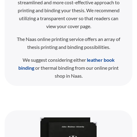
streamlined and more cost-effective approach to
printing and binding your thesis. We recommend
utilizing a transparent cover so that readers can
view your cover page.
The Naas online printing service offers an array of
thesis printing and binding possibilities.
We suggest considering either
leather book
binding
or thermal binding from our online print
shop in Naas.