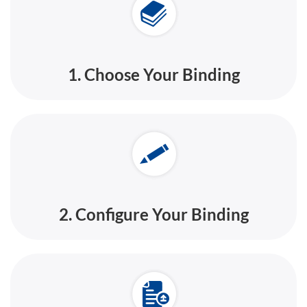
1. Choose Your Binding
2. Configure Your Binding