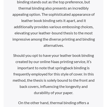
binding stands out as the top preference, but
thermal binding also presents an incredibly
appealing option. The sophisticated appearance of
leather book binding sets it apart, and it
additionally provides various embossing choices,
elevating your leather-bound thesis to the most
impressive among the diverse printing and binding
alternatives.
Should you opt to have your leather book binding
created by our online Naas printing service, it’s
important to note that springback binding is
frequently employed for this style of cover. In this
method, the thesis is solely bound to the front and
back covers, influencing the longevity and
durability of your paper.
On the other hand, thermal binding offers a