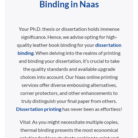
Binding in Naas
Your Ph.D. thesis or dissertation holds immense
significance. Hence, we advise opting for high-
quality leather book binding for your
dissertation
binding
. When delving into the realms of printing
and binding your dissertation, it’s crucial to take
the quality standards and available upgrade
choices into account. Our Naas online printing
services offer diverse embossing alternatives,
corner protectors, and other enhancements to
truly distinguish your final paper from others.
Dissertation printing
has never been as effortless!
Vital: As you might necessitate multiple copies,
thermal binding presents the most economical
solution for Naas students seeking to print and