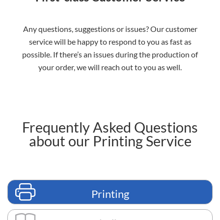
Any questions, suggestions or issues? Our customer
service will be happy to respond to you as fast as
possible. If there’s an issues during the production of
your order, we will reach out to you as well.
Frequently Asked Questions
about our Printing Service
Printing