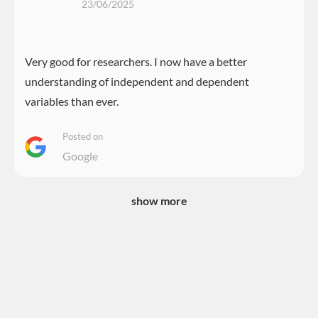
23/06/2025
Very good for researchers. I now have a better
understanding of independent and dependent
variables than ever.
Posted on
Google
show more