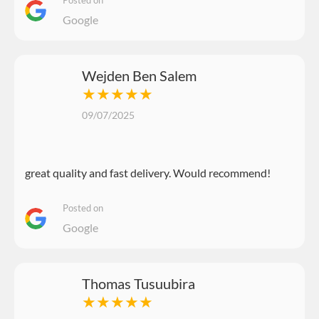
Google
Wejden Ben Salem
★★★★★
09/07/2025
great quality and fast delivery. Would recommend!
Posted on
Google
Thomas Tusuubira
★★★★★