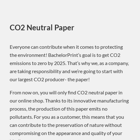
CO2 Neutral Paper
Everyone can contribute when it comes to protecting
the environment! BachelorPrint’s goal is to get CO2
emissions to zero by 2025. That’s why we, as a company,
are taking responsibility and we’re going to start with
our largest CO2 producer- the paper!
From now on, you will only find CO2 neutral paper in
our online shop. Thanks to its innovative manufacturing
process, the production of this paper emits no
pollutants. For you as a customer, this means that you
can contribute to the preservation of nature without
compromising on the appearance and quality of your