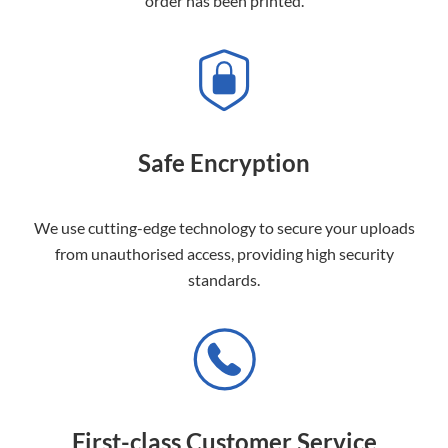
order has been printed.
Safe Encryption
We use cutting-edge technology to secure your uploads
from unauthorised access, providing high security
standards.
First-class Customer Service