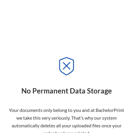
No Permanent Data Storage
Your documents only belong to you and at BachelorPrint
we take this very seriously. That’s why our system
automatically deletes all your uploaded files once your