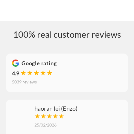
100% real customer reviews
Google rating
★★★★★
4.9
5039 reviews
haoran lei (Enzo)
★★★★★
25/02/2026