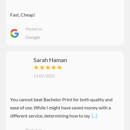
Fast, Cheap!
Posted on
Google
Sarah Haman
★★★★★
11/07/2025
You cannot beat Bachelor Print for both quality and
ease of use. While I might have saved money with a
different service, determining how to lay
[...]
Posted on