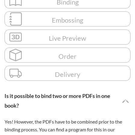
Binding
Embossing
Live Preview
Order
Delivery
Is it possible to bind two or more PDFs in one
book?
Yes! However, the PDFs have to be combined prior to the
binding process. You can find a program for this in our