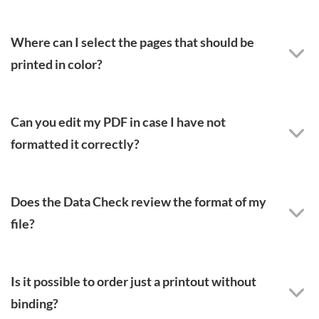
Where can I select the pages that should be
printed in color?
Can you edit my PDF in case I have not
formatted it correctly?
Does the Data Check review the format of my
file?
Is it possible to order just a printout without
binding?