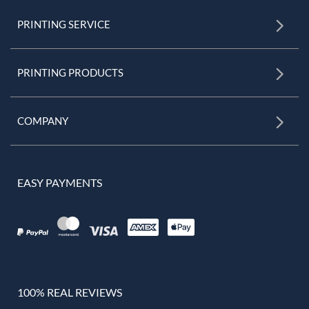
PRINTING SERVICE
PRINTING PRODUCTS
COMPANY
EASY PAYMENTS
100% REAL REVIEWS