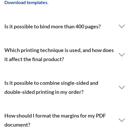
Download templates
.
Is it possible to bind more than 400 pages?
Which printing technique is used, and how does
it affect the final product?
Is it possible to combine single-sided and
double-sided printing in my order?
How should I format the margins for my PDF
document?