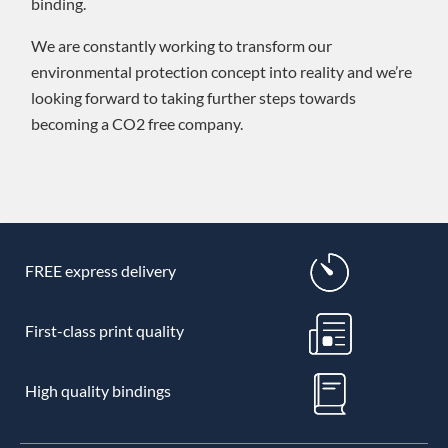
binding.
We are constantly working to transform our
environmental protection concept into reality and we’re
looking forward to taking further steps towards
becoming a CO2 free company.
FREE express delivery
First-class print quality
High quality bindings