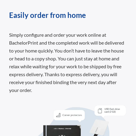
Easily order from home
Simply configure and order your work online at
BachelorPrint and the completed work will be delivered
to your home quickly. You don’t have to leave the house
or head to a copy shop. You can just stay at home and
relax while waiting for your work to be shipped by free
express delivery. Thanks to express delivery, you will
receive your finished binding the very next day after
your order.