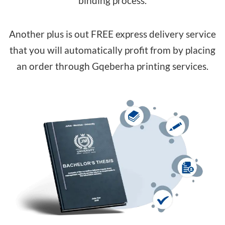
binding process.
Another plus is out FREE express delivery service
that you will automatically profit from by placing
an order through Gqeberha printing services.