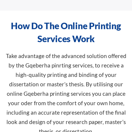
How Do The Online Printing
Services Work
Take advantage of the advanced solution offered
by the Gqeberha pinrting services, to receive a
high-quality printing and binding of your
dissertation or master’s thesis. By utilising our
online Gqeberha printing services you can place
your oder from the comfort of your own home,
including an accurate representation of the final
look and design of your research paper, master’s
thesis, or dissertation.