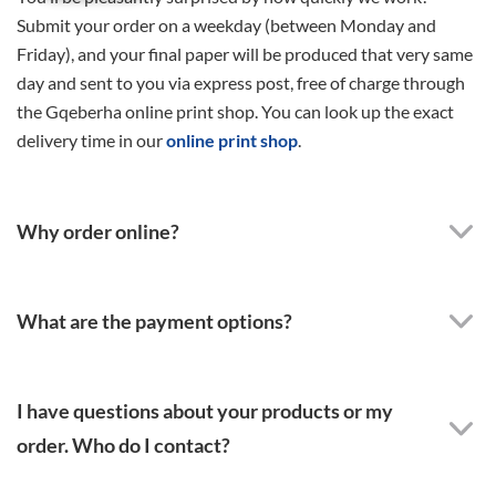
Submit your order on a weekday (between Monday and
Friday), and your final paper will be produced that very same
day and sent to you via express post, free of charge through
the Gqeberha online print shop. You can look up the exact
delivery time in our
online print shop
.
Why order online?
What are the payment options?
I have questions about your products or my
order. Who do I contact?