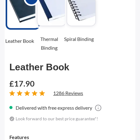
Thermal
Spiral Binding
Leather Book
Binding
Leather Book
£17.90
1286 Reviews
Delivered with free express delivery
Look forward to our best price guarantee*!
Features