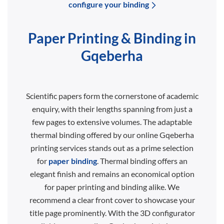
configure your binding
Paper Printing & Binding in
Gqeberha
Scientific papers form the cornerstone of academic
enquiry, with their lengths spanning from just a
few pages to extensive volumes. The adaptable
thermal binding offered by our online Gqeberha
printing services stands out as a prime selection
for
paper binding
. Thermal binding offers an
elegant finish and remains an economical option
for paper printing and binding alike. We
recommend a clear front cover to showcase your
title page prominently. With the 3D configurator