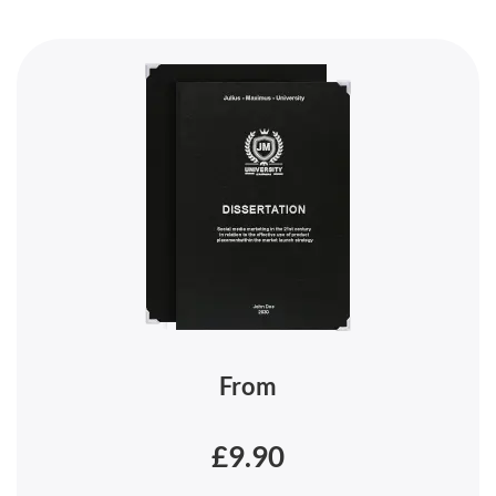
From
£9.90