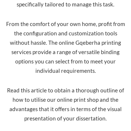
specifically tailored to manage this task.
From the comfort of your own home, profit from
the configuration and customization tools
without hassle. The online Gqeberha printing
services provide a range of versatile binding
options you can select from to meet your
individual requirements.
Read this article to obtain a thorough outline of
how to utilise our online print shop and the
advantages that it offers in terms of the visual
presentation of your dissertation.