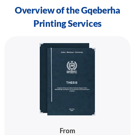
Overview of the Gqeberha
Printing Services
From