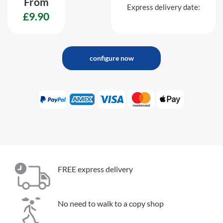
From
Express delivery date:
£9.90
configure now
FREE express delivery
No need to walk to a copy shop