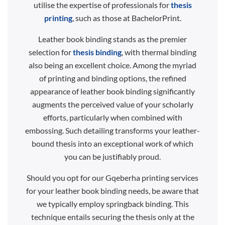
utilise the expertise of professionals for
thesis
printing
, such as those at BachelorPrint.
Leather book binding stands as the premier
selection for
thesis binding
, with thermal binding
also being an excellent choice. Among the myriad
of printing and binding options, the refined
appearance of leather book binding significantly
augments the perceived value of your scholarly
efforts, particularly when combined with
embossing. Such detailing transforms your leather-
bound thesis into an exceptional work of which
you can be justifiably proud.
Should you opt for our Gqeberha printing services
for your leather book binding needs, be aware that
we typically employ springback binding. This
technique entails securing the thesis only at the