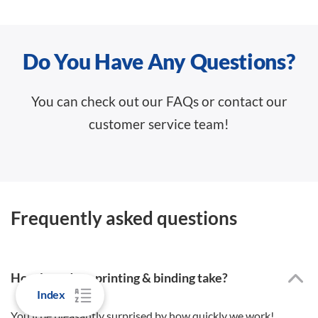
Do You Have Any Questions?
You can check out our FAQs or contact our
customer service team!
Frequently asked questions
How long does printing & binding take?
Index
You’ll be pleasantly surprised by how quickly we work!