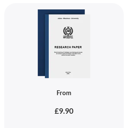
From
£9.90