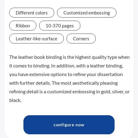
Different colors
Customized embossing
Ribbon
10-370 pages
Leather-like-surface
Corners
The leather book binding is the highest quality type when
it comes to binding. In addition, with a leather binding,
you have extensive options to refine your dissertation
with further details. The most aesthetically pleasing
refining detail is a customized embossing in gold, silver, or
black.
configure now