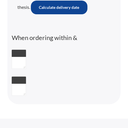
thesis.
Calculate delivery date
When ordering within
&