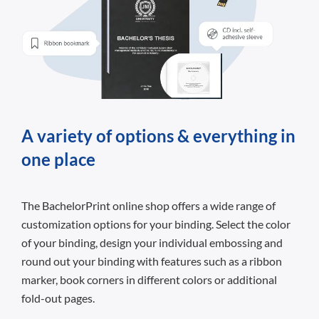
A variety of options & everything in
one place
The BachelorPrint online shop offers a wide range of
customization options for your binding. Select the color
of your binding, design your individual embossing and
round out your binding with features such as a ribbon
marker, book corners in different colors or additional
fold-out pages.