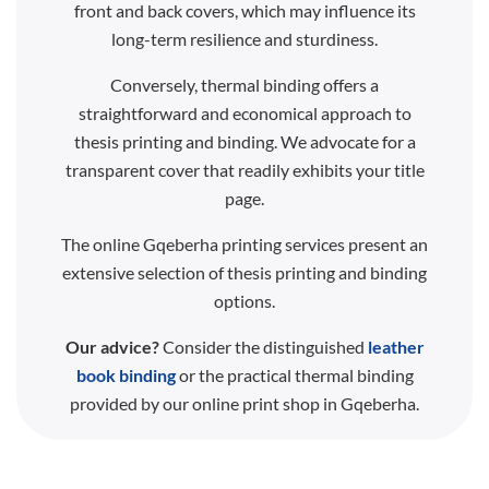
front and back covers, which may influence its
long-term resilience and sturdiness.
Conversely, thermal binding offers a
straightforward and economical approach to
thesis printing and binding. We advocate for a
transparent cover that readily exhibits your title
page.
The online Gqeberha printing services present an
extensive selection of thesis printing and binding
options.
Our advice?
Consider the distinguished
leather
book binding
or the practical thermal binding
provided by our online print shop in Gqeberha.