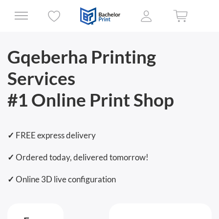
Gqeberha Printing
Services
#1 Online Print Shop
✓
FREE express delivery
✓
Ordered today, delivered tomorrow!
✓
Online 3D live configuration