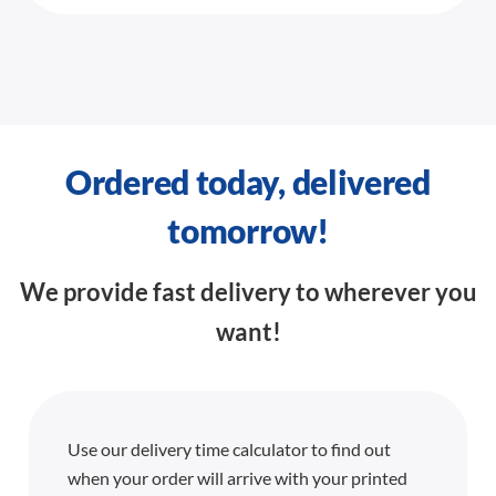
Ordered today, delivered
tomorrow!
We provide fast delivery to wherever you
want!
Use our delivery time calculator to find out
when your order will arrive with your printed