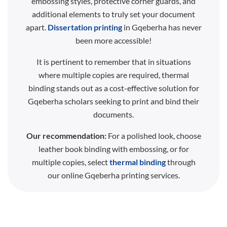
embossing styles, protective corner guards, and
additional elements to truly set your document
apart.
Dissertation printing
in Gqeberha has never
been more accessible!
It is pertinent to remember that in situations
where multiple copies are required, thermal
binding stands out as a cost-effective solution for
Gqeberha scholars seeking to print and bind their
documents.
Our recommendation:
For a polished look, choose
leather book binding with embossing, or for
multiple copies, select
thermal binding
through
our online Gqeberha printing services.