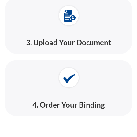
3. Upload Your Document
4. Order Your Binding