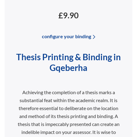
£9.90
configure your binding
Thesis Printing & Binding in
Gqeberha
Achieving the completion of a thesis marks a
substantial feat within the academic realm. It is
therefore essential to deliberate on the location
and method of its thesis printing and binding. A
thesis that is impeccably presented can create an
indelible impact on your assessor. It is wise to