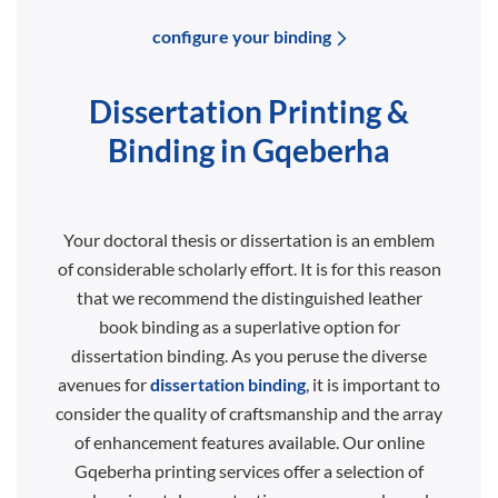
configure your binding
Dissertation Printing &
Binding in Gqeberha
Your doctoral thesis or dissertation is an emblem
of considerable scholarly effort. It is for this reason
that we recommend the distinguished leather
book binding as a superlative option for
dissertation binding. As you peruse the diverse
avenues for
dissertation binding
, it is important to
consider the quality of craftsmanship and the array
of enhancement features available. Our online
Gqeberha printing services offer a selection of