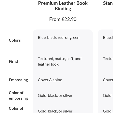
Premium Leather Book
Stan
Binding
From £22.90
Blue, black, red, or green
Blue, 
Colors
Textured, matte, soft, and
Textu
Finish
leather look
Embossing
Cover & spine
Cover
Color of
Gold, black, or silver
Gold, 
embossing
Color of
Gold, black, or silver
Gold, 