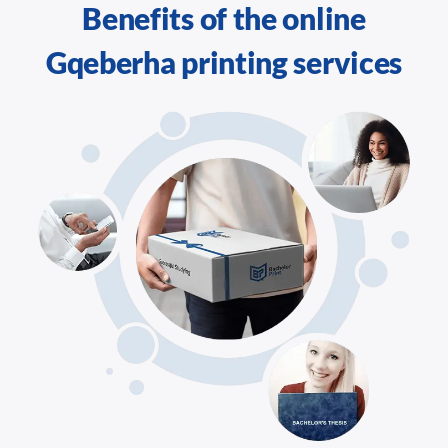
Benefits of the online
Gqeberha printing services