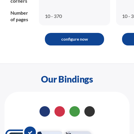
corners
Number
10 - 370
10 - 
of pages
configure now
Our Bindings