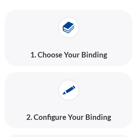
1. Choose Your Binding
2. Configure Your Binding