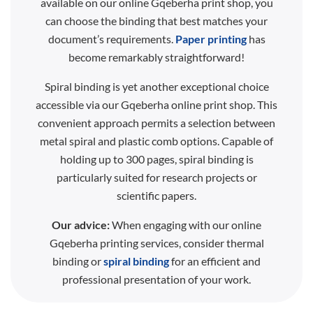
available on our online Gqeberha print shop, you
can choose the binding that best matches your
document’s requirements.
Paper printing
has
become remarkably straightforward!
Spiral binding is yet another exceptional choice
accessible via our Gqeberha online print shop. This
convenient approach permits a selection between
metal spiral and plastic comb options. Capable of
holding up to 300 pages, spiral binding is
particularly suited for research projects or
scientific papers.
Our advice:
When engaging with our online
Gqeberha printing services, consider thermal
binding or
spiral binding
for an efficient and
professional presentation of your work.