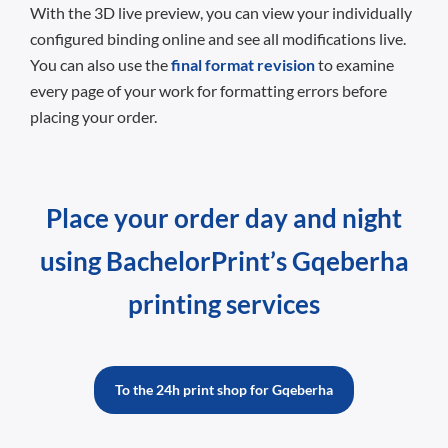
With the 3D live preview, you can view your individually
configured binding online and see all modifications live.
You can also use the
final format revision
to examine
every page of your work for formatting errors before
placing your order.
Place your order day and night
using BachelorPrint’s Gqeberha
printing services
To the 24h print shop for Gqeberha