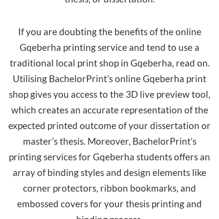
If you are doubting the benefits of the online
Gqeberha printing service and tend to use a
traditional local print shop in Gqeberha, read on.
Utilising BachelorPrint’s online Gqeberha print
shop gives you access to the 3D live preview tool,
which creates an accurate representation of the
expected printed outcome of your dissertation or
master’s thesis. Moreover, BachelorPrint’s
printing services for Gqeberha students offers an
array of binding styles and design elements like
corner protectors, ribbon bookmarks, and
embossed covers for your thesis printing and