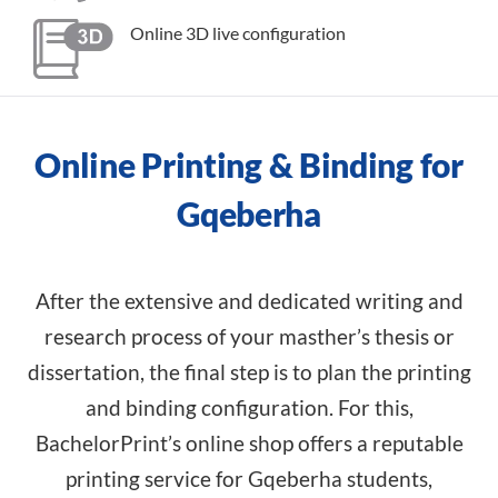
Online 3D live configuration
Online Printing & Binding for
Gqeberha
After the extensive and dedicated writing and
research process of your masther’s thesis or
dissertation, the final step is to plan the printing
and binding configuration. For this,
BachelorPrint’s online shop offers a reputable
printing service for Gqeberha students,