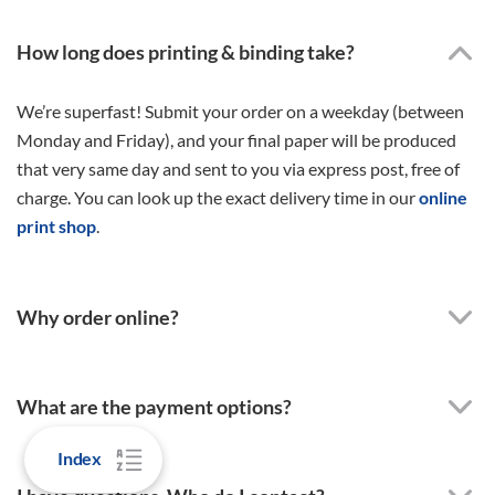
How long does printing & binding take?
We’re superfast! Submit your order on a weekday (between
Monday and Friday), and your final paper will be produced
that very same day and sent to you via express post, free of
charge. You can look up the exact delivery time in our
online
print shop
.
Why order online?
What are the payment options?
Index