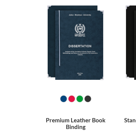
Premium Leather Book
Stan
Binding