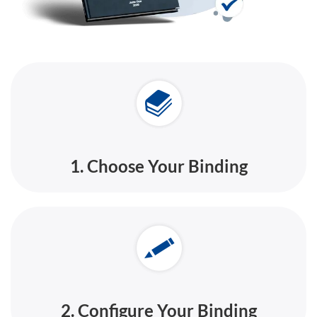
1. Choose Your Binding
2. Configure Your Binding