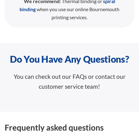
We recommend:
Thermal binding or
spiral
binding
when you use our online Bournemouth
printing services.
Do You Have Any Questions?
You can check out our FAQs or contact our
customer service team!
Frequently asked questions