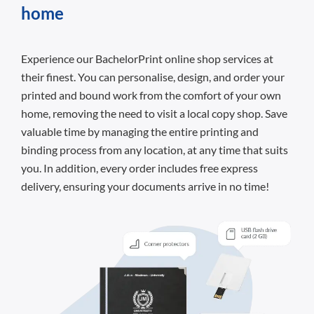
home
Experience our BachelorPrint online shop services at
their finest. You can personalise, design, and order your
printed and bound work from the comfort of your own
home, removing the need to visit a local copy shop. Save
valuable time by managing the entire printing and
binding process from any location, at any time that suits
you. In addition, every order includes free express
delivery, ensuring your documents arrive in no time!