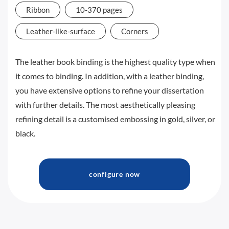
Ribbon
10-370 pages
Leather-like-surface
Corners
The leather book binding is the highest quality type when
it comes to binding. In addition, with a leather binding,
you have extensive options to refine your dissertation
with further details. The most aesthetically pleasing
refining detail is a customised embossing in gold, silver, or
black.
configure now