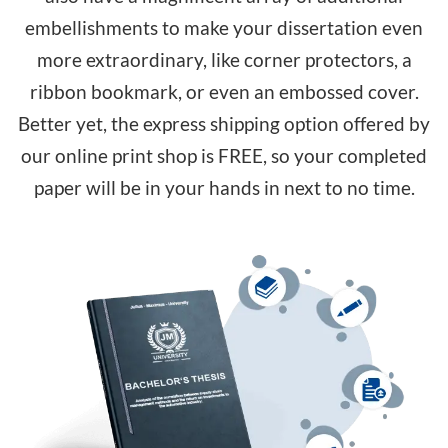
embellishments to make your dissertation even
more extraordinary, like corner protectors, a
ribbon bookmark, or even an embossed cover.
Better yet, the express shipping option offered by
our online print shop is FREE, so your completed
paper will be in your hands in next to no time.