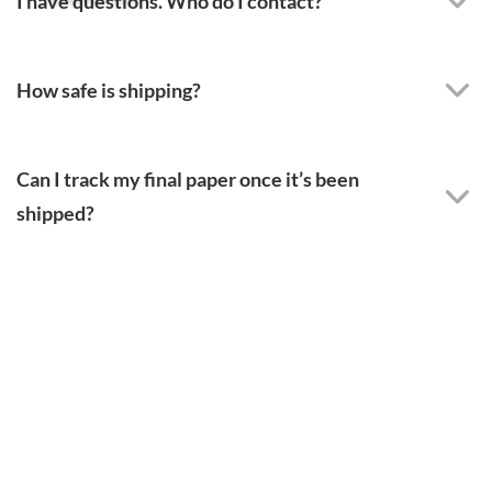
I have questions. Who do I contact?
How safe is shipping?
Can I track my final paper once it’s been
shipped?