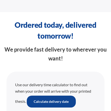
Ordered today, delivered
tomorrow!
We provide fast delivery to wherever you
want!
Use our delivery time calculator to find out
when your order will arrive with your printed
thesis.
Calculate delivery date