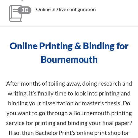
Online 3D live configuration
Online Printing & Binding for
Bournemouth
After months of toiling away, doing research and
writing, it’s finally time to look into printing and
binding your dissertation or master’s thesis. Do
you want to go through a Bournemouth printing
service for printing and binding your final paper?
If so, then BachelorPrint’s online print shop for