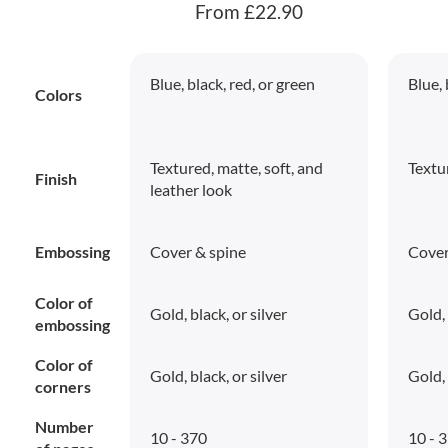
From £22.90
Blue, black, red, or green
Blue, 
Colors
Textured, matte, soft, and
Textu
Finish
leather look
Embossing
Cover & spine
Cover
Color of
Gold, black, or silver
Gold, 
embossing
Color of
Gold, black, or silver
Gold, 
corners
Number
10 - 370
10 - 