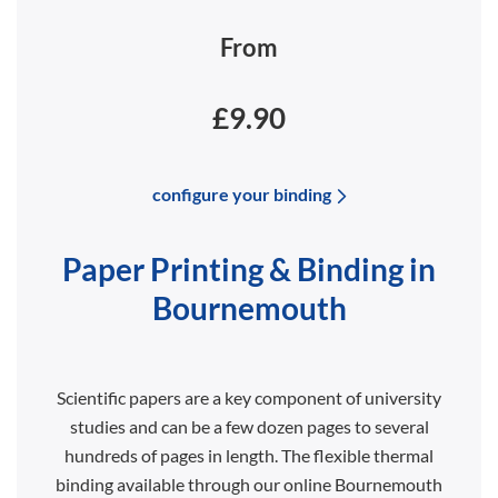
From
£9.90
configure your binding
Paper Printing & Binding in
Bournemouth
Scientific papers are a key component of university
studies and can be a few dozen pages to several
hundreds of pages in length. The flexible thermal
binding available through our online Bournemouth