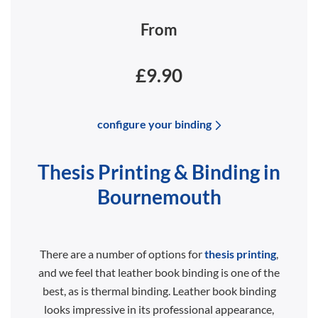
From
£9.90
configure your binding
Thesis Printing & Binding in
Bournemouth
There are a number of options for
thesis printing
,
and we feel that leather book binding is one of the
best, as is thermal binding. Leather book binding
looks impressive in its professional appearance,