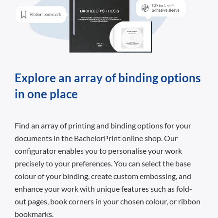
Explore an array of binding options
in one place
Find an array of printing and binding options for your
documents in the BachelorPrint online shop. Our
configurator enables you to personalise your work
precisely to your preferences. You can select the base
colour of your binding, create custom embossing, and
enhance your work with unique features such as fold-
out pages, book corners in your chosen colour, or ribbon
bookmarks.