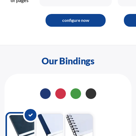
of pages
configure now
Our Bindings