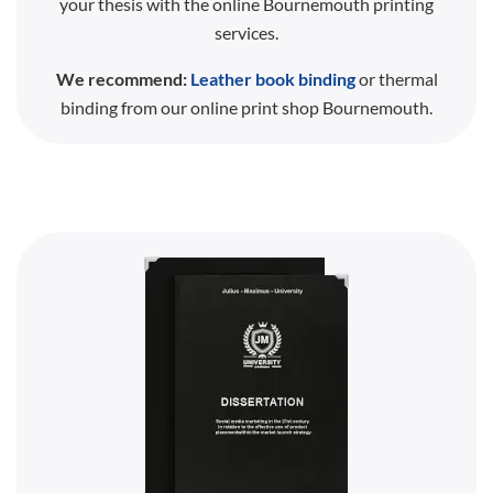
your thesis with the online Bournemouth printing
services.
We recommend:
Leather book binding
or thermal
binding from our online print shop Bournemouth.