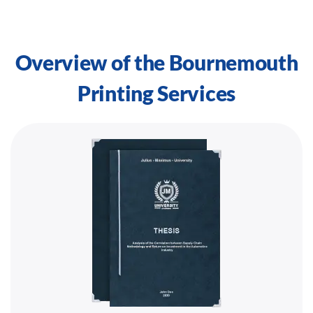
Overview of the Bournemouth
Printing Services