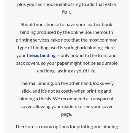
plus you can choose embossing to add that extra
flair.
Should you choose to have your leather book
binding produced by the online Bournemouth
printing services, take note that the most common
type of binding used is springback binding. Here,
your
thesis binding
is only bound to the front and
back covers, so your paper might not be as durable
and long-lasting as you’d like.
Thermal binding, on the other hand, looks very
slick, and it’s not as costly when printing and
binding a thesis. We recommend a transparent
cover, allowing your readers to see your cover
page.
There are so many options for printing and binding