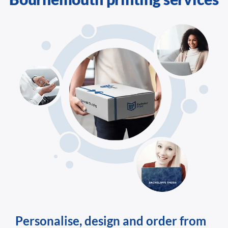
Personalise, design and order from