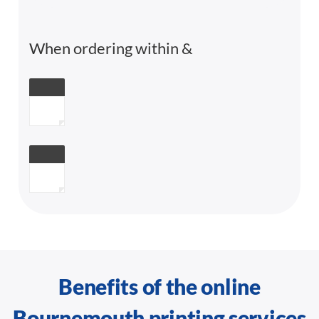
When ordering within
&
Benefits of the online
Bournemouth printing services