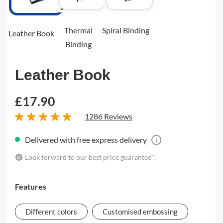
Thermal
Spiral Binding
Leather Book
Binding
Leather Book
£17.90
1286 Reviews
Delivered with free express delivery
Look forward to our best price guarantee*!
Features
Different colors
Customised embossing