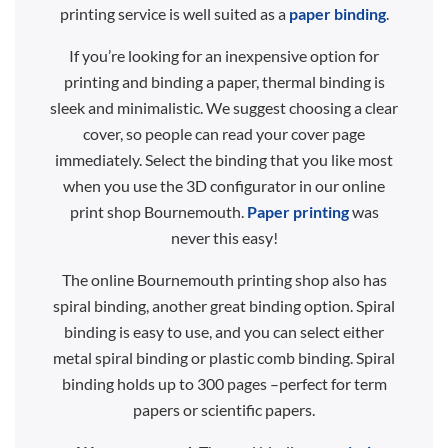
printing service is well suited as a
paper binding
.
If you’re looking for an inexpensive option for
printing and binding a paper, thermal binding is
sleek and minimalistic. We suggest choosing a clear
cover, so people can read your cover page
immediately. Select the binding that you like most
when you use the 3D configurator in our online
print shop Bournemouth.
Paper printing
was
never this easy!
The online Bournemouth printing shop also has
spiral binding, another great binding option. Spiral
binding is easy to use, and you can select either
metal spiral binding or plastic comb binding. Spiral
binding holds up to 300 pages –perfect for term
papers or scientific papers.