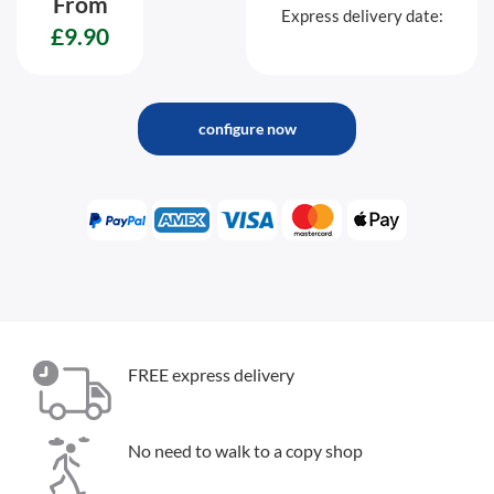
From
Express delivery date:
£9.90
configure now
FREE express delivery
No need to walk to a copy shop