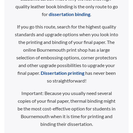
quality leather book binding is the only route to go
for
dissertation binding
.
If you go this route, search for the highest quality
standards and upgrade options when you look into
the printing and binding of your final paper. The
online Bournemouth print shop has a large
selection of embossing options, corner protectors
and other upgrade possibilities to upgrade your
final paper.
Dissertation printing
has never been
so straightforward!
Important: Because you usually need several
copies of your final paper, thermal binding might
be the most cost-effective option for students in
Bournemouth when it is time for printing and
binding their dissertation.