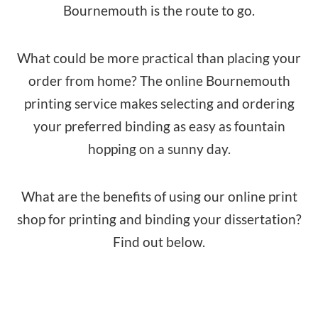
Bournemouth is the route to go.
What could be more practical than placing your
order from home? The online Bournemouth
printing service makes selecting and ordering
your preferred binding as easy as fountain
hopping on a sunny day.
What are the benefits of using our online print
shop for printing and binding your dissertation?
Find out below.