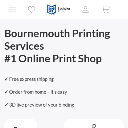
Bournemouth
Printing
Services
#1 Online Print Shop
✓
Free express shipping
✓
Order from home – it’s easy
✓
3D live preview of your binding