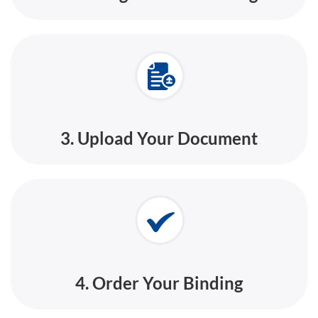
3. Upload Your Document
4. Order Your Binding