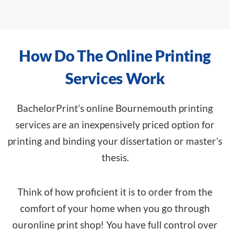
How Do The Online Printing
Services Work
BachelorPrint’s online Bournemouth printing
services are an inexpensively priced option for
printing and binding your dissertation or master’s
thesis.
Think of how proficient it is to order from the
comfort of your home when you go through
our
online print shop
! You have full control over