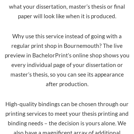
what your dissertation, master’s thesis or final
paper will look like when it is produced.
Why use this service instead of going with a
regular print shop in Bournemouth? The live
preview in BachelorPrint’s online shop shows you
every individual page of your dissertation or
master’s thesis, so you can see its appearance
after production.
High-quality bindings can be chosen through our
printing services to meet your thesis printing and
binding needs – the decision is yours alone. We
also have a magnificent array of additional