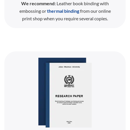
We recommend:
Leather book binding with
embossing or
thermal binding
from our online
print shop when you require several copies.