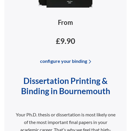
From
£9.90
configure your binding
Dissertation Printing &
Binding in Bournemouth
Your Ph.D. thesis or dissertation is most likely one
of the most important final papers in your
academic career. That’s why we feel that high-