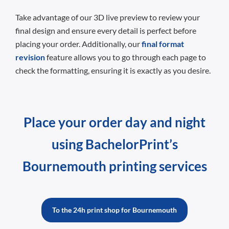
Take advantage of our 3D live preview to review your
final design and ensure every detail is perfect before
placing your order. Additionally, our
final format
revision
feature allows you to go through each page to
check the formatting, ensuring it is exactly as you desire.
Place your order day and night
using BachelorPrint’s
Bournemouth printing services
To the 24h print shop for Bournemouth