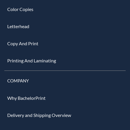
Color Copies
Letterhead
Copy And Print
Printing And Laminating
COMPANY
Why BachelorPrint
Delivery and Shipping Overview