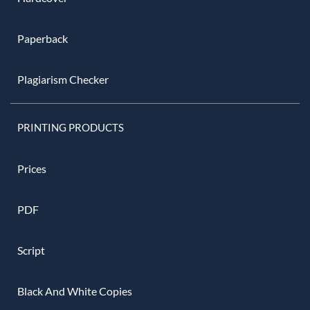
Paperback
Plagiarism Checker
PRINTING PRODUCTS
Prices
PDF
Script
Black And White Copies