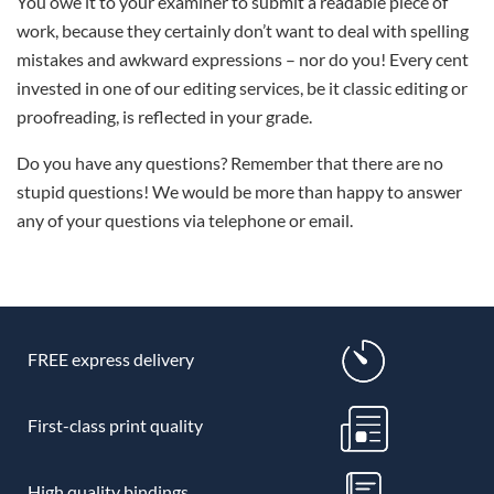
You owe it to your examiner to submit a readable piece of
work, because they certainly don’t want to deal with spelling
mistakes and awkward expressions – nor do you! Every cent
invested in one of our editing services, be it classic editing or
proofreading, is reflected in your grade.
Do you have any questions? Remember that there are no
stupid questions! We would be more than happy to answer
any of your questions via telephone or email.
FREE express delivery
First-class print quality
High quality bindings