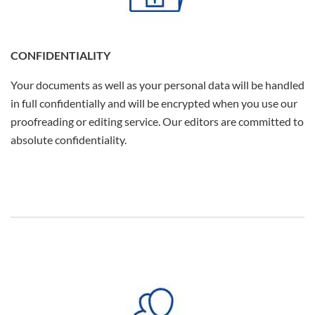
CONFIDENTIALITY
Your documents as well as your personal data will be handled
in full confidentially and will be encrypted when you use our
proofreading or editing service. Our editors are committed to
absolute confidentiality.