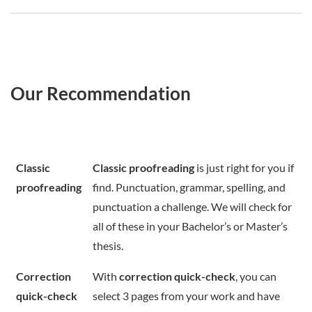
Our Recommendation
Classic
Classic proofreading
is just right for you if
proofreading
find. Punctuation, grammar, spelling, and
punctuation a challenge. We will check for
all of these in your Bachelor’s or Master’s
thesis.
Correction
With
correction quick-check
, you can
quick-check
select 3 pages from your work and have