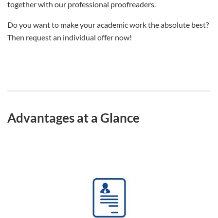
together with our professional proofreaders.
Do you want to make your academic work the absolute best?
Then request an individual offer now!
Advantages at a Glance