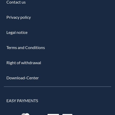
Contact us
Privacy policy
Legal notice
Terms and Conditions
Right of withdrawal
Download-Center
EASY PAYMENTS