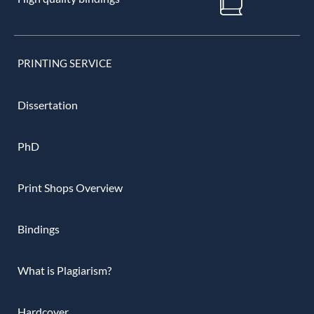
PRINTING SERVICE
Dissertation
PhD
Print Shops Overview
Bindings
What is Plagiarism?
Hardcover