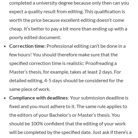
completed a university degree because only then can you
expect a quality result from editing. This qualification is
worth the price because excellent editing doesn’t come
cheap. It’s better to pay a bit more than ending up with a
poorly edited document.
Correction time:
Professional editing can’t be done in a
few hours! You should therefore make sure that the
specified correction time is realistic: Proofreading a
Master’s thesis, for example, takes at least 2 days. For
detailed editing, 4-5 days should be considered for the
same piece of work.
Compliance with deadlines
: Your submission deadline is
fixed and you must adhere to it. The same rule applies to
the editors of your Bachelor’s or Master’s thesis. You
should be 100% confident that the editing of your work
will be completed by the specified date. Just ask if there’s a