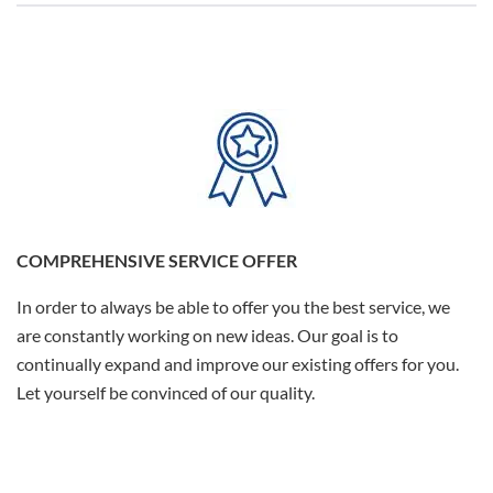
COMPREHENSIVE SERVICE OFFER
In order to always be able to offer you the best service, we
are constantly working on new ideas. Our goal is to
continually expand and improve our existing offers for you.
Let yourself be convinced of our quality.