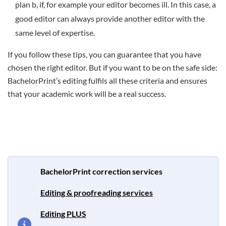
plan b, if, for example your editor becomes ill. In this case, a
good editor can always provide another editor with the
same level of expertise.
If you follow these tips, you can guarantee that you have
chosen the right editor. But if you want to be on the safe side:
BachelorPrint’s editing fulfils all these criteria and ensures
that your academic work will be a real success.
BachelorPrint correction services
Editing & proofreading services
Editing PLUS