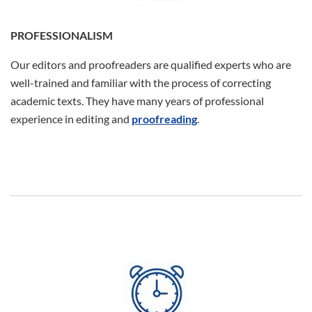
PROFESSIONALISM
Our editors and proofreaders are qualified experts who are
well-trained and familiar with the process of correcting
academic texts. They have many years of professional
experience in editing and
proofreading
.