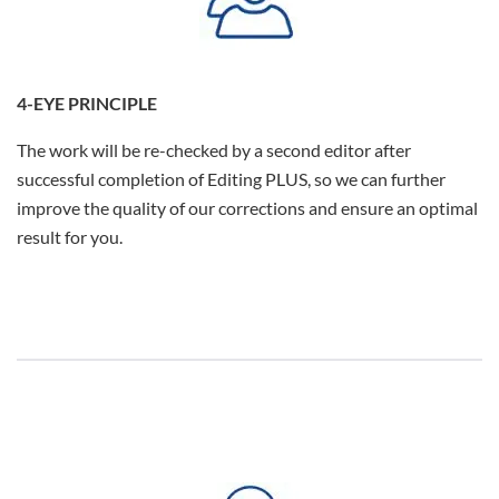
4-EYE PRINCIPLE
The work will be re-checked by a second editor after
successful completion of Editing PLUS, so we can further
improve the quality of our corrections and ensure an optimal
result for you.