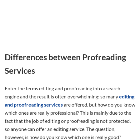
Differences between Profreading
Services
Enter the terms editing and proofreading into a search
engine and the result is often overwhelming: so many
editing
and proofreading services
are offered, but how do you know
which ones are really professional? This is mainly due to the
fact that the job of editing or proofreading is not protected,
so anyone can offer an editing service. The question,
however, is how do you know which one is really good?