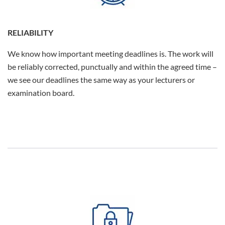
RELIABILITY
We know how important meeting deadlines is. The work will
be reliably corrected, punctually and within the agreed time –
we see our deadlines the same way as your lecturers or
examination board.