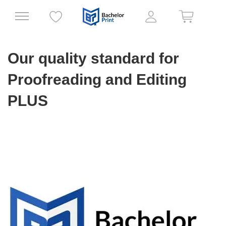
Our quality standard for
Proofreading and Editing
PLUS