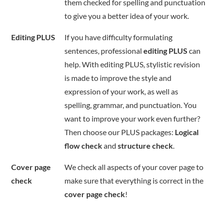
them checked for spelling and punctuation
to give you a better idea of your work.
Editing PLUS
If you have difficulty formulating
sentences, professional
editing PLUS
can
help. With editing PLUS, stylistic revision
is made to improve the style and
expression of your work, as well as
spelling, grammar, and punctuation. You
want to improve your work even further?
Then choose our PLUS packages:
Logical
flow check
and
structure check
.
Cover page
We check all aspects of your cover page to
check
make sure that everything is correct in the
cover page check
!