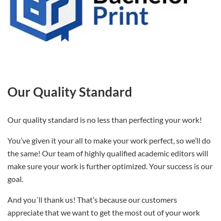
Our Quality Standard
Our quality standard is no less than perfecting your work!
You’ve given it your all to make your work perfect, so we’ll do
the same! Our team of highly qualified academic editors will
make sure your work is further optimized. Your success is our
goal.
And you´ll thank us! That’s because our customers
appreciate that we want to get the most out of your work