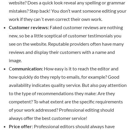
website? Does a quick look reveal any spelling or grammar
mistakes? Step back! You don’t want someone editing your
work if they can´t even correct their own work.
Customer reviews:
Faked customer reviews are nothing
new, so be a little sceptical of customer testimonials you
see on the website. Reputable providers often have many
reviews and display their customers with a name and
image.
C
ommunication:
How easy is it to reach the editor and
how quickly do they reply to emails, for example? Good
availability indicates quality service. But also pay attention
to the type of recommendations they make: Are they
competent? To what extent are the specific requirements
of your work addressed? Professional editing should
always offer the best customer service!
Price offer
: Professional editors should always have