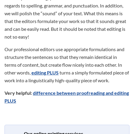
regards to spelling, grammar, and punctuation. In addition,
we will polish the “sound” of your text. What this means is
that the editors formulate your work so that it sounds great
and can be easily read. But it should be noted that editing is
not so easy!
Our professional editors use appropriate formulations and
structure the sentences so that they remain identical in
terms of content, but create flow nicely into each other. In
other words,
editing PLUS
turns a simply formulated piece of
work into a linguistically high-quality piece of work.
Very helpful:
difference between proofreading and editing
PLUS
Our online printing services