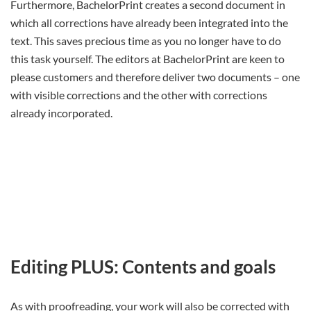
Furthermore, BachelorPrint creates a second document in
which all corrections have already been integrated into the
text. This saves precious time as you no longer have to do
this task yourself. The editors at BachelorPrint are keen to
please customers and therefore deliver two documents – one
with visible corrections and the other with corrections
already incorporated.
Editing PLUS: Contents and goals
As with proofreading, your work will also be corrected with