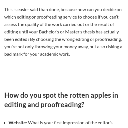
This is easier said than done, because how can you decide on
which editing or proofreading service to choose if you can’t
assess the quality of the work carried out or the result of
editing until your Bachelor’s or Master’s thesis has actually
been edited? By choosing the wrong editing or proofreading,
you’re not only throwing your money away, but also risking a
bad mark for your academic work.
How do you spot the rotten apples in
editing and proofreading?
Website:
What is your first impression of the editor’s