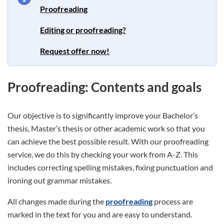
Proofreading
Editing or proofreading?
Request offer now!
Proofreading: Contents and goals
Our objective is to significantly improve your Bachelor’s
thesis, Master’s thesis or other academic work so that you
can achieve the best possible result. With our proofreading
service, we do this by checking your work from A-Z. This
includes correcting spelling mistakes, fixing punctuation and
ironing out grammar mistakes.
All changes made during the
proofreading
process are
marked in the text for you and are easy to understand.