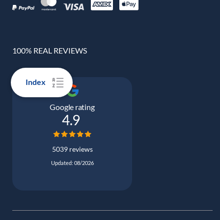
100% REAL REVIEWS
Index
Google rating
4.9
5039 reviews
Updated: 08/2026