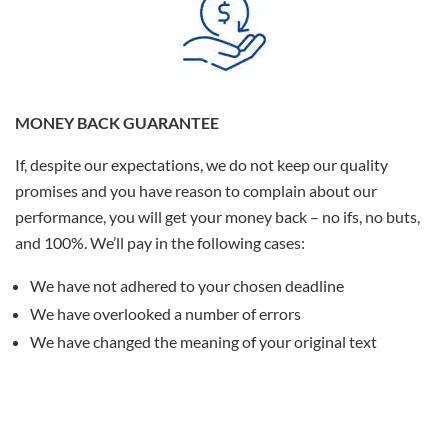
MONEY BACK GUARANTEE
If, despite our expectations, we do not keep our quality
promises and you have reason to complain about our
performance, you will get your money back – no ifs, no buts,
and 100%. We’ll pay in the following cases:
We have not adhered to your chosen deadline
We have overlooked a number of errors
We have changed the meaning of your original text