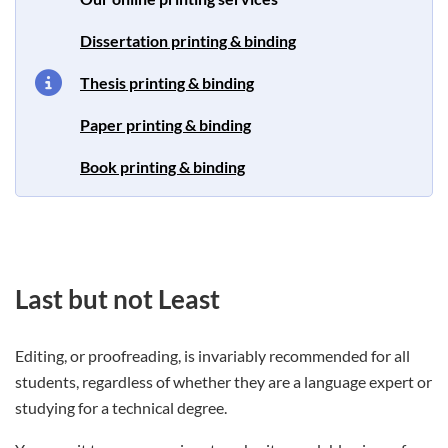
Dissertation printing & binding
Thesis printing & binding
Paper printing & binding
Book printing & binding
Last but not Least
Editing, or proofreading, is invariably recommended for all
students, regardless of whether they are a language expert or
studying for a technical degree.