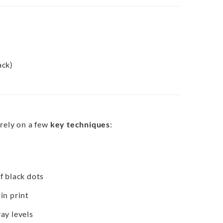
ack)
 rely on a few
key techniques
:
f black dots
in print
ay levels