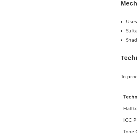
Mech
Uses
Suit
Shad
Tech
To pro
Techn
Halft
ICC P
Tone 