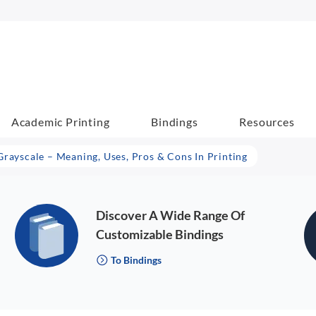
Academic Printing
Bindings
Resources
Grayscale – Meaning, Uses, Pros & Cons In Printing
Discover A Wide Range Of
Customizable Bindings
To Bindings