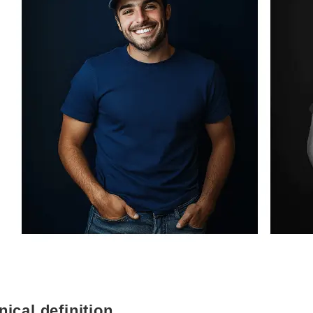
nical definition