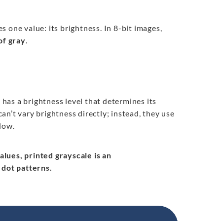
s one value: its brightness. In 8-bit images,
of gray
.
l has a brightness level that determines its
can’t vary brightness directly; instead, they use
low.
values, printed grayscale is an
 dot patterns.