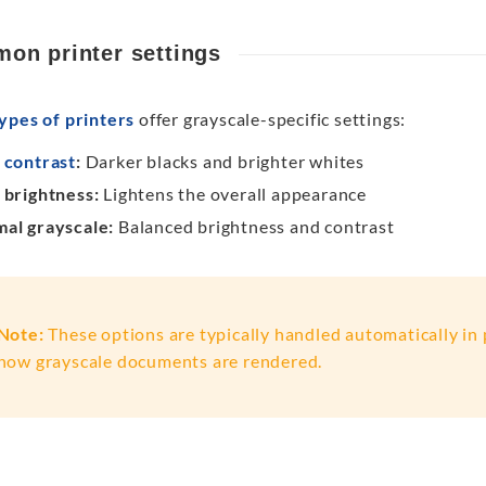
on printer settings
ypes of printers
offer grayscale-specific settings:
h
contrast
:
Darker blacks and brighter whites
 brightness:
Lightens the overall appearance
al grayscale:
Balanced brightness and contrast
Note:
These options are typically handled automatically in p
how grayscale documents are rendered.