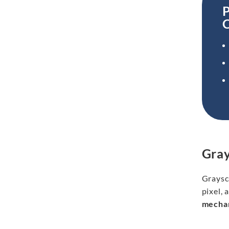
P
Gray
Graysca
pixel, 
mechan