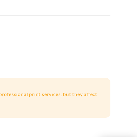
rofessional print services, but they affect