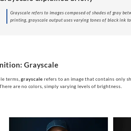
Grayscale refers to images composed of shades of gray betw
printing, grayscale output uses varying tones of black ink to
nition: Grayscale
ple terms,
grayscale
refers to an image that contains only s
There are no colors, simply varying levels of brightness.