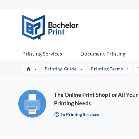
BP COM
Printing Services
Document Printing
Printing Guide
Printing Terms
The Online Print Shop For All Your
Printing Needs
To Printing Services