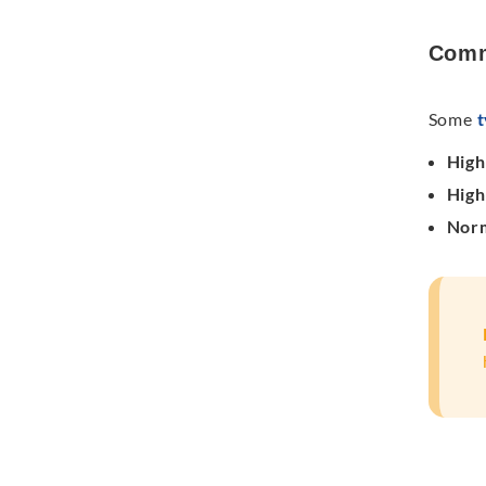
Comm
Some
t
Hig
High
Norm