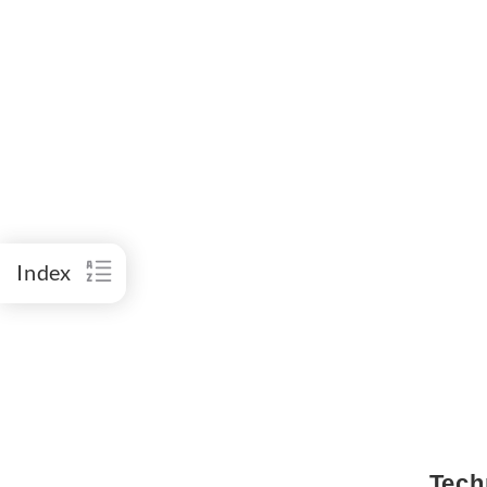
Index
Tech