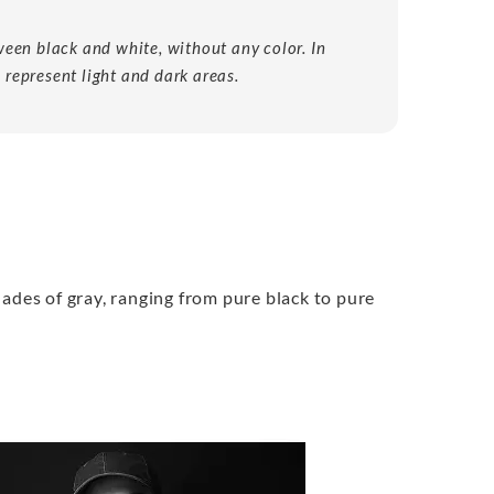
een black and white, without any color. In
 represent light and dark areas.
hades of gray, ranging from pure black to pure