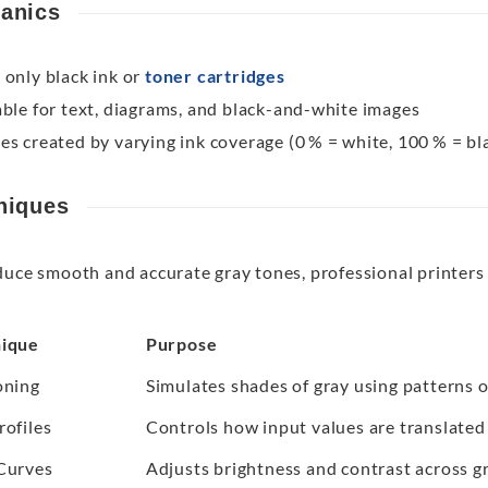
anics
 only black ink or
toner cartridges
able for text, diagrams, and black-and-white images
es created by varying ink coverage (0 % = white, 100 % = bl
niques
duce smooth and accurate gray tones, professional printers
ique
Purpose
oning
Simulates shades of gray using patterns o
rofiles
Controls how input values are translated 
Curves
Adjusts brightness and contrast across gr