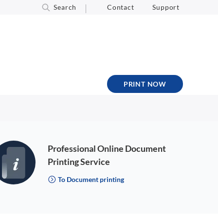
Search
Contact
Support
PRINT NOW
Professional Online Document
Printing Service
To Document printing