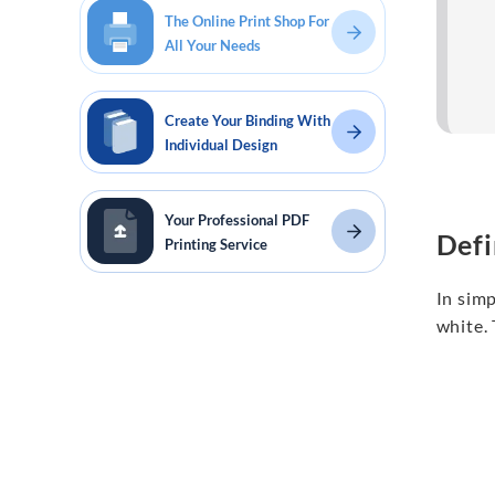
The Online Print Shop For
All Your Needs
Create Your Binding With
Individual Design
Your Professional PDF
Defi
Printing Service
In sim
white. 