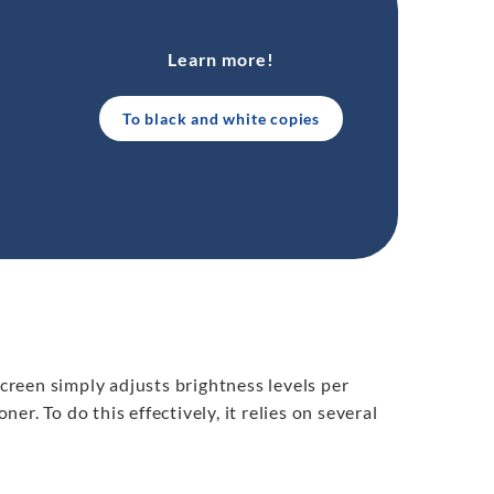
Learn more!
To black and white copies
screen simply adjusts brightness levels per
ner. To do this effectively, it relies on several