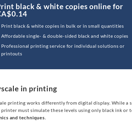
rint black & white copies online for
CA$0.14
Print black & white copies in bulk or in small quantities
Affordable single- & double-sided black and white copies
Professional printing service for individual solutions or
printouts
scale in printing
le printing works differently from digital display. While a 
a printer must simulate these levels using only black ink or to
ics and techniques
.