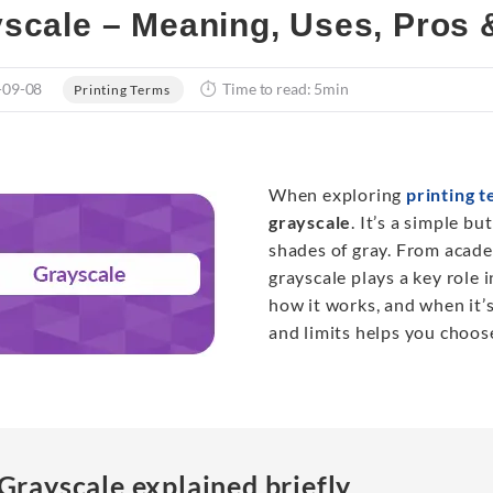
scale – Meaning, Uses, Pros &
-09-08
Time to read: 5min
Printing Terms
When exploring
printing 
grayscale
. It’s a simple b
shades of gray. From acad
grayscale plays a key role i
how it works, and when it’s
and limits helps you choos
Grayscale explained briefly