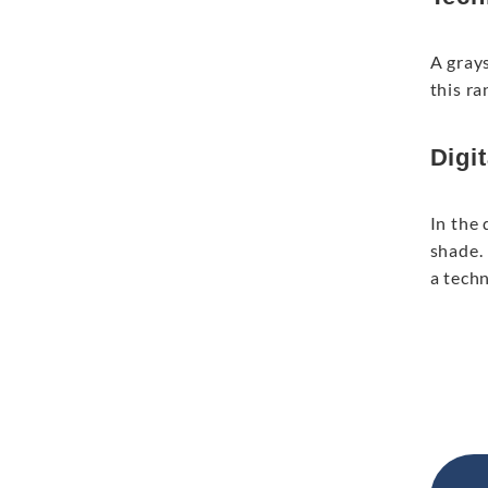
A gray
this ra
Digit
In the 
shade. 
a tech