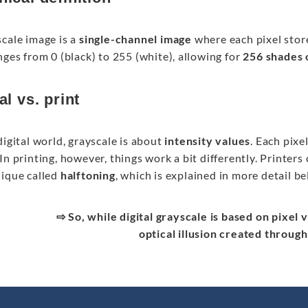
scale image is a
single-channel image
where each pixel store
nges from 0 (black) to 255 (white), allowing for
256 shades 
al vs. print
digital world, grayscale is about
intensity values
. Each pixe
In printing, however, things work a bit differently. Printers 
nique called
halftoning
, which is explained in more detail be
⇨ So, while digital grayscale is based on pixel 
optical illusion created through