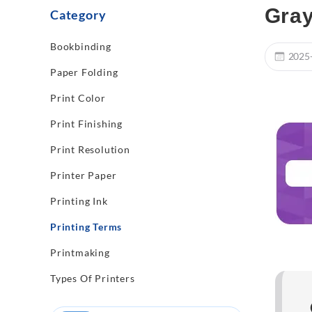
Gray
Category
Bookbinding
2025
Paper Folding
Print Color
Print Finishing
Print Resolution
Printer Paper
Printing Ink
Printing Terms
Printmaking
Types Of Printers