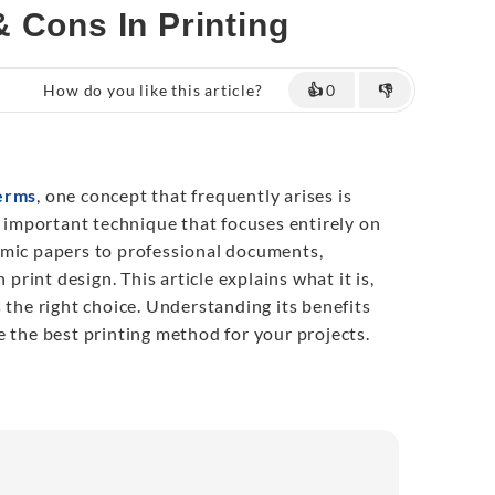
 Cons In Printing
How do you like this article?
👍
0
👎
terms
, one concept that frequently arises is
ut important technique that focuses entirely on
emic papers to professional documents,
n print design. This article explains what it is,
 the right choice. Understanding its benefits
e the best printing method for your projects.