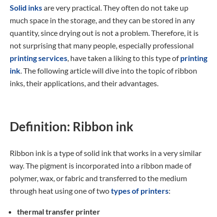
Solid inks
are very practical. They often do not take up
much space in the storage, and they can be stored in any
quantity, since drying out is not a problem. Therefore, it is
not surprising that many people, especially professional
printing services
, have taken a liking to this type of
printing
ink
. The following article will dive into the topic of ribbon
inks, their applications, and their advantages.
Definition: Ribbon ink
Ribbon ink is a type of solid ink that works in a very similar
way. The pigment is incorporated into a ribbon made of
polymer, wax, or fabric and transferred to the medium
through heat using one of two
types of printers
:
thermal transfer printer