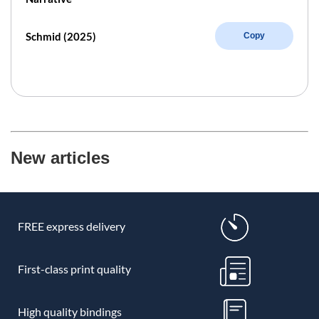
Schmid (2025)
Copy
New articles
FREE express delivery
First-class print quality
High quality bindings