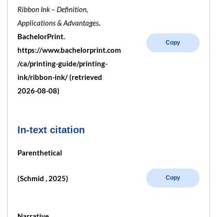
Ribbon Ink – Definition,
Applications & Advantages
.
BachelorPrint.
Copy
https://www.bachelorprint.com
/ca/printing-guide/printing-
ink/ribbon-ink/ (retrieved
2026-08-08)
In-text citation
Parenthetical
(Schmid , 2025)
Copy
Narrative