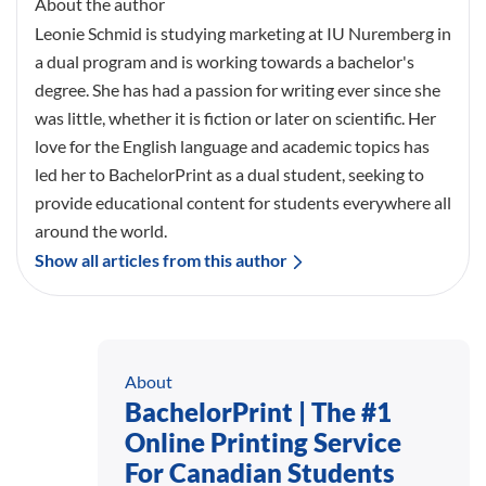
About the author
Leonie Schmid is studying marketing at IU Nuremberg in
a dual program and is working towards a bachelor's
degree. She has had a passion for writing ever since she
was little, whether it is fiction or later on scientific. Her
love for the English language and academic topics has
led her to BachelorPrint as a dual student, seeking to
provide educational content for students everywhere all
around the world.
Show all articles from this author
About
BachelorPrint | The #1
Online Printing Service
For Canadian Students