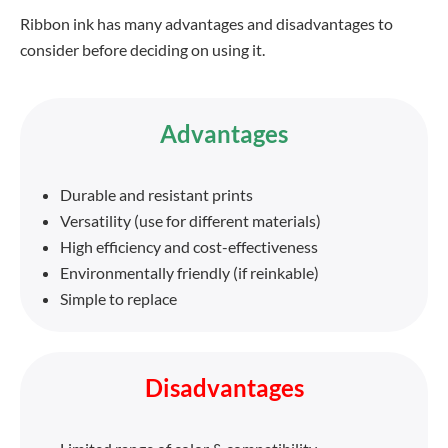
Ribbon ink has many advantages and disadvantages to
consider before deciding on using it.
Advantages
Durable and resistant prints
Versatility (use for different materials)
High efficiency and cost-effectiveness
Environmentally friendly (if reinkable)
Simple to replace
Disadvantages