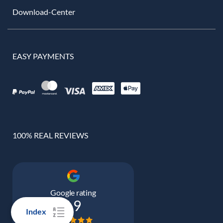
Download-Center
EASY PAYMENTS
100% REAL REVIEWS
Google rating
4.9
Index