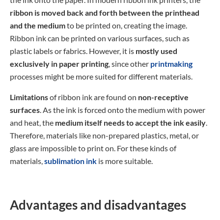
ribbon is moved back and forth between the printhead
and the medium
to be printed on, creating the image.
Ribbon ink can be printed on various surfaces, such as
plastic labels or fabrics. However, it is
mostly used
exclusively in paper printing
, since other
printmaking
processes might be more suited for different materials.
Limitations
of ribbon ink are found on
non-receptive
surfaces
. As the ink is forced onto the medium with power
and heat, the
medium itself needs to accept the ink easily
.
Therefore, materials like non-prepared plastics, metal, or
glass are impossible to print on. For these kinds of
materials,
sublimation ink
is more suitable.
Advantages and disadvantages