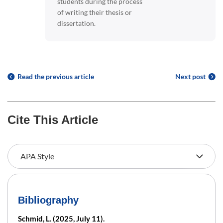
students during the process
of writing their thesis or
dissertation.
Read the previous article
Next post
Cite This Article
Bibliography
Schmid, L. (2025, July 11).