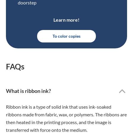
doorstep
Learn more!
To color copies
FAQs
What is ribbon ink?
Ribbon ink is a type of solid ink that uses ink-soaked
ribbons made from fabric, wax, or polymers. The ribbons are
then heated in the printing process, and the image is
transferred with force onto the medium.