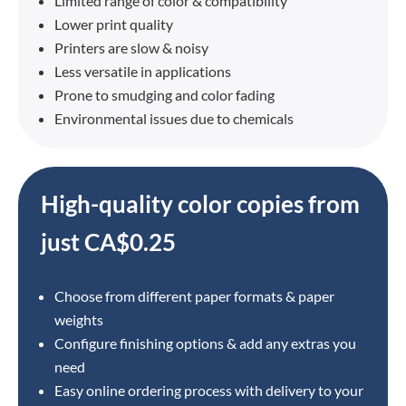
Limited range of color & compatibility
Lower print quality
Printers are slow & noisy
Less versatile in applications
Prone to smudging and color fading
Environmental issues due to chemicals
High-quality color copies from
just CA$0.25
Choose from different paper formats & paper
weights
Configure finishing options & add any extras you
need
Easy online ordering process with delivery to your