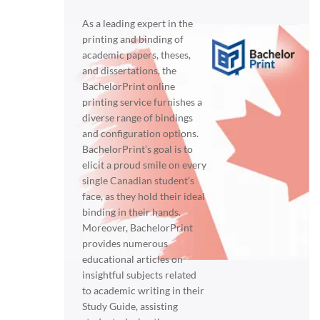
As a leading expert in the
printing and binding of
academic papers, theses,
and dissertations, the
BachelorPrint online
printing service furnishes a
diverse range of bindings
and configuration options.
BachelorPrint’s goal is to
elicit a proud smile on every
single Canadian student’s
face, as they hold their ideal
binding in their hands.
Moreover, BachelorPrint
provides numerous
educational articles on
insightful subjects related
to academic writing in their
Study Guide, assisting