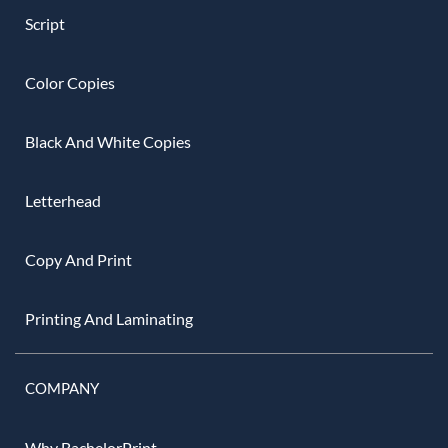
Script
Color Copies
Black And White Copies
Letterhead
Copy And Print
Printing And Laminating
COMPANY
Why BachelorPrint