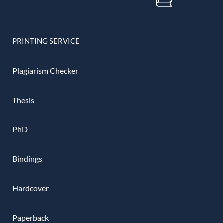
PRINTING SERVICE
Plagiarism Checker
Thesis
PhD
Bindings
Hardcover
Paperback