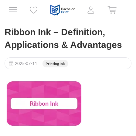
Ribbon Ink – Definition,
Applications & Advantages
2025-07-11
Printing Ink