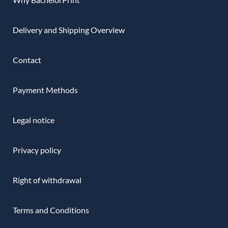
Delivery and Shipping Overview
Contact
Payment Methods
Legal notice
Privacy policy
Right of withdrawal
Terms and Conditions