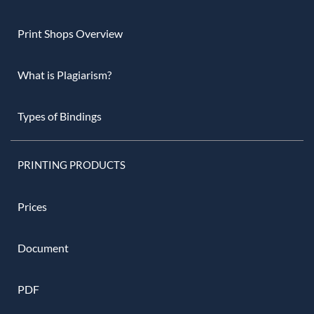
Print Shops Overview
What is Plagiarism?
Types of Bindings
PRINTING PRODUCTS
Prices
Document
PDF