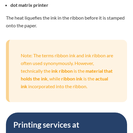
dot matrix printer
The heat liquefies the ink in the ribbon before it is stamped
onto the paper.
Note: The terms ribbon ink and ink ribbon are
often used synonymously. However,
technically the
ink ribbon
is the
material that
holds the ink
, while
ribbon ink
is the
actual
ink
incorporated into the ribbon.
Printing services at