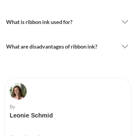
What is ribbon ink used for?
What are disadvantages of ribbon ink?
By
Leonie Schmid