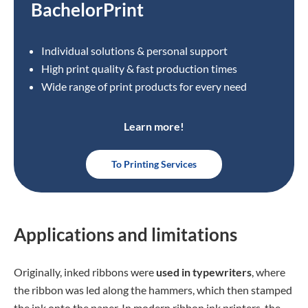
BachelorPrint
Individual solutions & personal support
High print quality & fast production times
Wide range of print products for every need
Learn more!
To Printing Services
Applications and limitations
Originally, inked ribbons were
used in typewriters
, where
the ribbon was led along the hammers, which then stamped
the ink onto the paper. In modern ribbon ink printers, the