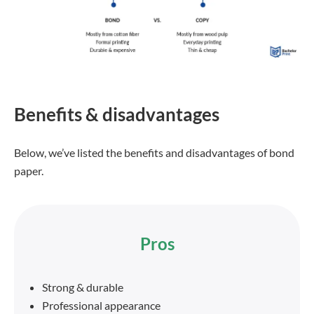
Benefits & disadvantages
Below, we’ve listed the benefits and disadvantages of bond
paper.
Pros
Strong & durable
Professional appearance