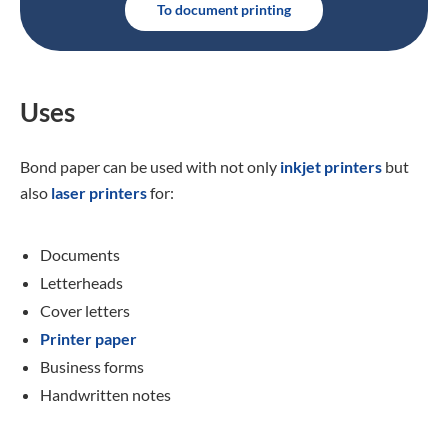
To document printing
Uses
Bond paper can be used with not only
inkjet printers
but
also
laser printers
for:
Documents
Letterheads
Cover letters
Printer paper
Business forms
Handwritten notes