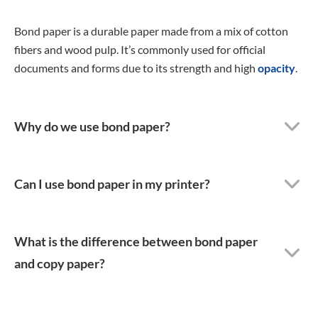
Bond paper is a durable paper made from a mix of cotton
fibers and wood pulp. It’s commonly used for official
documents and forms due to its strength and high
opacity
.
Why do we use bond paper?
Can I use bond paper in my printer?
What is the difference between bond paper
and copy paper?