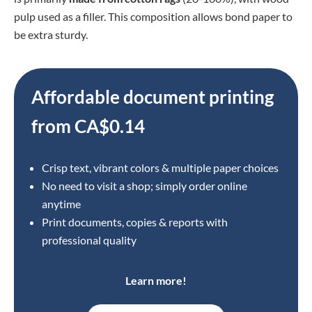
pulp used as a
filler. This composition allows bond paper to
be extra sturdy.
Affordable document printing
from CA$0.14
Crisp text, vibrant colors & multiple paper choices
No need to visit a shop; simply order online
anytime
Print documents, copies & reports with
professional quality
Learn more!