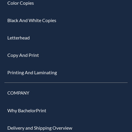
Color Copies
Black And White Copies
Letterhead
Copy And Print
Printing And Laminating
COMPANY
Why BachelorPrint
Delivery and Shipping Overview