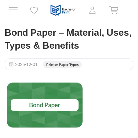
Bond Paper – Material, Uses,
Types & Benefits
2025-12-01
Printer Paper Types