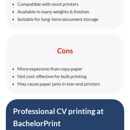
Compatible with most printers
Available in many weights & finishes
Suitable for long-term document storage
Cons
More expensive than copy paper
Not cost-effective for bulk printing
May cause paper jams in low-end printers
Professional CV printing at
BachelorPrint