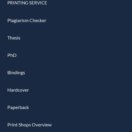
PRINTING SERVICE
Plagiarism Checker
Thesis
PhD
Bindings
Hardcover
Paperback
Print Shops Overview