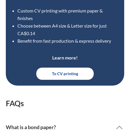
Custom CV printing with premium paper &
finishes
Choose between A4 size
& Letter size for just
CA$0.14
Benefit from fast production & express delivery
Learn more!
To CV printing
FAQs
What is a bond paper?