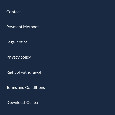
Contact
Payment Methods
Legal notice
Privacy policy
Right of withdrawal
Terms and Conditions
Download-Center