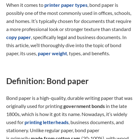
When it comes to
printer paper types
, bond paper is
possibly one of the most commonly used in offices, schools,
and homes. It’s typically chosen for documents that require
a more professional look or stronger texture than standard
copy paper
, specifically legal and business documents. In
this article, we’ll thoroughly dive into the topic of bond
paper, its uses,
paper weight
, types, and benefits.
Definition: Bond paper
Bond paper is a high-quality, durable writing paper that was
originally used for printing
government bonds
in the late
1800s, which is how it got its name. Nowadays, it’s widely
used for
printing letterheads
, business documents, and
stationery. Unlike regular paper, bond paper
is
primarily
made from cotton rags
(20-100%), with wood