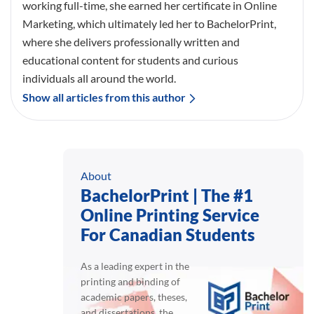
working full-time, she earned her certificate in Online
Marketing, which ultimately led her to BachelorPrint,
where she delivers professionally written and
educational content for students and curious
individuals all around the world.
Show all articles from this author
About
BachelorPrint | The #1
Online Printing Service
For Canadian Students
As a leading expert in the
printing and binding of
academic papers, theses,
and dissertations, the