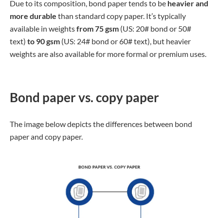
Due to its composition, bond paper tends to be
heavier and
more durable
than standard copy paper. It’s typically
available in weights
from 75 gsm
(US: 20# bond or 50#
text)
to 90 gsm
(US: 24# bond or 60# text), but heavier
weights are also available for more formal or premium uses.
Bond paper vs. copy paper
The image below depicts the differences between bond
paper and copy paper.