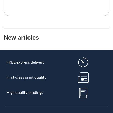
New articles
FREE express delivery
First-class print quality
High quality bindings