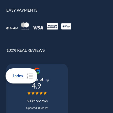
EASY PAYMENTS
100% REAL REVIEWS
Index
Google rating
4.9
5039 reviews
Updated: 08/2026