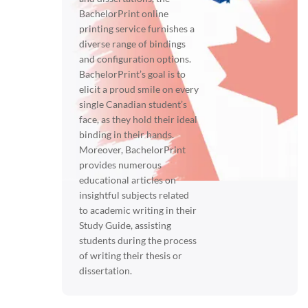
BachelorPrint online
printing service furnishes a
diverse range of bindings
and configuration options.
BachelorPrint’s goal is to
elicit a proud smile on every
single Canadian student’s
face, as they hold their ideal
binding in their hands.
Moreover, BachelorPrint
provides numerous
educational articles on
insightful subjects related
to academic writing in their
Study Guide, assisting
students during the process
of writing their thesis or
dissertation.