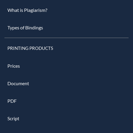
What is Plagiarism?
Types of Bindings
PRINTING PRODUCTS
Prices
Document
PDF
Script