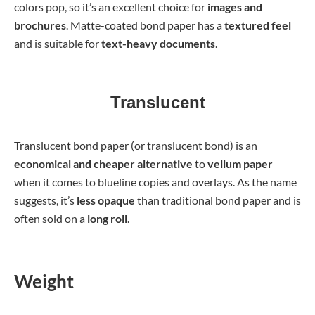
colors pop, so it’s an excellent choice for
images and
brochures
. Matte-coated bond paper has a
textured feel
and is suitable for
text-heavy documents
.
Translucent
Translucent bond paper (or translucent bond) is an
economical and cheaper alternative
to
vellum paper
when it comes to blueline copies and overlays. As the name
suggests, it’s
less opaque
than traditional bond paper and is
often sold on a
long roll
.
Weight