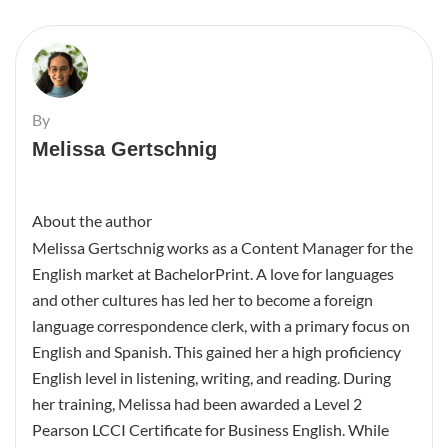
By
Melissa Gertschnig
About the author
Melissa Gertschnig works as a Content Manager for the
English market at BachelorPrint. A love for languages
and other cultures has led her to become a foreign
language correspondence clerk, with a primary focus on
English and Spanish. This gained her a high proficiency
English level in listening, writing, and reading. During
her training, Melissa had been awarded a Level 2
Pearson LCCI Certificate for Business English. While