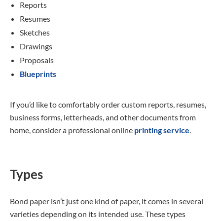
Reports
Resumes
Sketches
Drawings
Proposals
Blueprints
If you’d like to comfortably order custom reports, resumes,
business forms, letterheads, and other documents from
home, consider a professional online
printing service
.
Types
Bond paper isn’t just one kind of paper, it comes in several
varieties depending on its intended use. These types