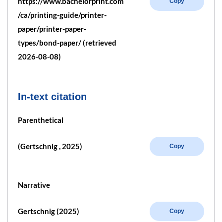
https://www.bachelorprint.com
Copy
/ca/printing-guide/printer-
paper/printer-paper-
types/bond-paper/ (retrieved
2026-08-08)
In-text citation
Parenthetical
(Gertschnig , 2025)
Copy
Narrative
Gertschnig (2025)
Copy