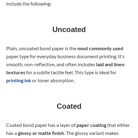
include the following:
Uncoated
Plain, uncoated bond paper is the
most commonly used
paper type
for everyday business document printing. It’s
smooth, non-reflective, and often includes
laid and linen
textures
for a subtle tactile feel. This type is ideal for
printing ink
or toner absorption.
Coated
Coated bond paper has a layer of
paper coating
that either
has a
glossy or matte finish
. The glossy variant makes