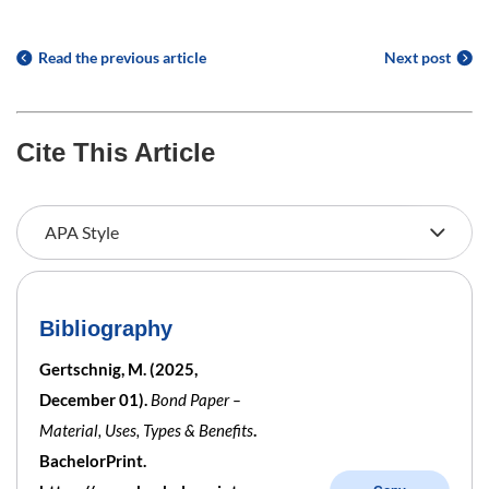
Read the previous article
Next post
Cite This Article
Bibliography
Gertschnig, M. (2025,
December 01).
Bond Paper –
Material, Uses, Types & Benefits
.
BachelorPrint.