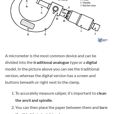
A micrometer is the most common device and can be
divided into the
traditional analogue
type or a
digital
model. In the picture above you can see the traditional
version, whereas the digital version has a screen and
buttons beneath or right next to the clamp.
To accurately measure caliper, it’s important to
clean
the anvil and spindle
.
You can then place the paper between them and
turn