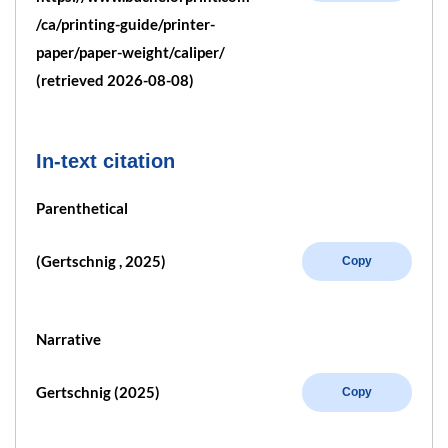
/ca/printing-guide/printer-
paper/paper-weight/caliper/
(retrieved 2026-08-08)
In-text citation
Parenthetical
(Gertschnig , 2025)
Copy
Narrative
Gertschnig (2025)
Copy