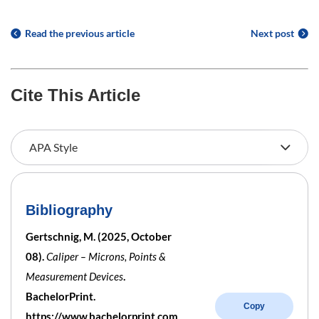
Read the previous article
Next post
Cite This Article
Bibliography
Gertschnig, M. (2025, October
08).
Caliper – Microns, Points &
Measurement Devices
.
BachelorPrint.
Copy
https://www.bachelorprint.com