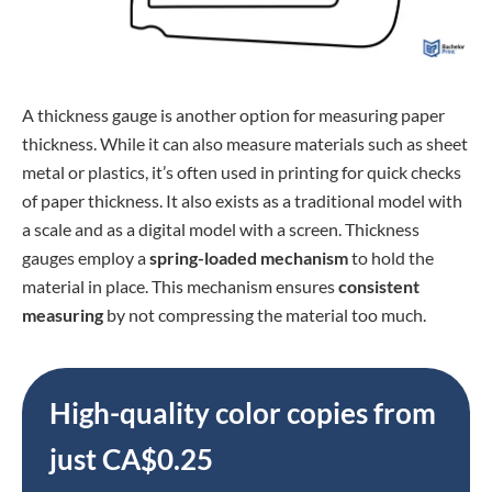
A thickness gauge is another option for measuring paper
thickness. While it can also measure materials such as sheet
metal or plastics, it’s often used in printing for quick checks
of paper thickness. It also exists as a traditional model with
a scale and as a digital model with a screen. Thickness
gauges employ a
spring-loaded mechanism
to hold the
material in place. This mechanism ensures
consistent
measuring
by not compressing the material too much.
High-quality color copies from
just CA$0.25