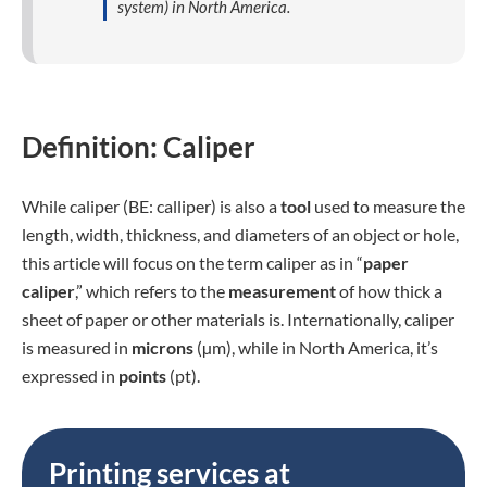
system) in North America.
Definition: Caliper
While caliper (BE: calliper) is also a
tool
used to measure the
length, width, thickness, and diameters of an object or hole,
this article will focus on the term caliper as in “
paper
caliper
,” which refers to the
measurement
of how thick a
sheet of paper or other materials is. Internationally, caliper
is measured in
microns
(µm), while in North America, it’s
expressed in
points
(pt).
Printing services at