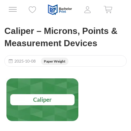
Caliper – Microns, Points &
Measurement Devices
2025-10-08
Paper Weight