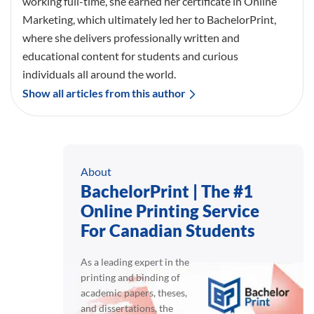
working full-time, she earned her certificate in Online
Marketing, which ultimately led her to BachelorPrint,
where she delivers professionally written and
educational content for students and curious
individuals all around the world.
Show all articles from this author
About
BachelorPrint | The #1
Online Printing Service
For Canadian Students
As a leading expert in the
printing and binding of
academic papers, theses,
and dissertations, the