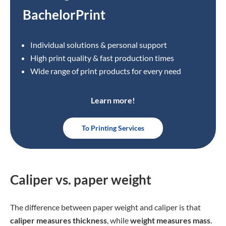
BachelorPrint
Individual solutions & personal support
High print quality & fast production times
Wide range of print products for every need
Learn more!
To Printing Services
Caliper vs. paper weight
The difference between paper weight and caliper is that
caliper measures thickness
, while
weight measures mass
.