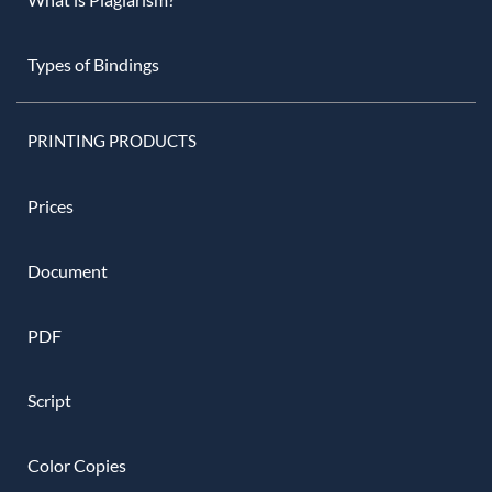
Types of Bindings
PRINTING PRODUCTS
Prices
Document
PDF
Script
Color Copies