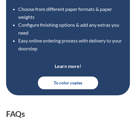
Choose from different paper formats & paper
weights
Configure finishing options & add any extras you
need
Easy online ordering process with delivery to your
doorstep
Learn more!
To color copies
FAQs