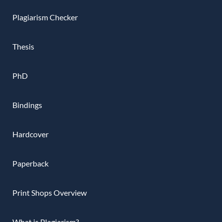
Plagiarism Checker
Thesis
PhD
Bindings
Hardcover
Paperback
Print Shops Overview
What is Plagiarism?