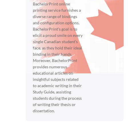
BachelorPrint online
printing service furnishes a
diverse range of bindings
and configuration options.
BachelorPrint’s goal is to
elicit a proud smile on every
single Canadian student’s
face, as they hold their ideal
binding in their hands.
Moreover, BachelorPrint
provides numerous
educational articles on
insightful subjects related
to academic writing in their
Study Guide, assisting
students during the process
of writing their thesis or
dissertation.