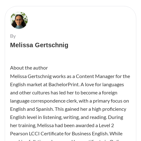
By
Melissa Gertschnig
About the author
Melissa Gertschnig works as a Content Manager for the
English market at BachelorPrint. A love for languages
and other cultures has led her to become a foreign
language correspondence clerk, with a primary focus on
English and Spanish. This gained her a high proficiency
English level in listening, writing, and reading. During
her training, Melissa had been awarded a Level 2
Pearson LCCI Certificate for Business English. While