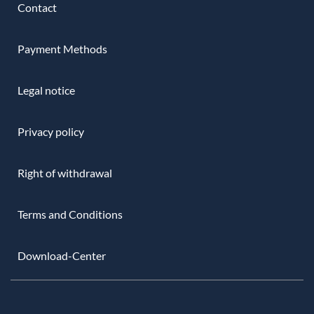
Contact
Payment Methods
Legal notice
Privacy policy
Right of withdrawal
Terms and Conditions
Download-Center