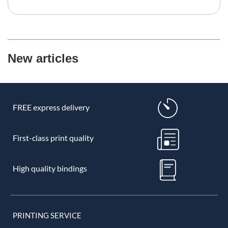
New articles
FREE express delivery
First-class print quality
High quality bindings
PRINTING SERVICE