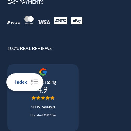
EASY PAYMENTS
100% REAL REVIEWS
Google rating
Index
4.9
5039 reviews
Updated: 08/2026