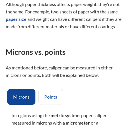
Although paper thickness affects paper weight, they’re not
the same. For example, two sheets of paper with the same
paper size
and weight can have different calipers if they are
made from different materials or have different coatings.
Microns vs. points
As mentioned before, caliper can be measured in either
microns or points. Both will be explained below.
Microns
Points
In regions using the
metric system
, paper caliper is
measured in microns with a
micrometer
or a