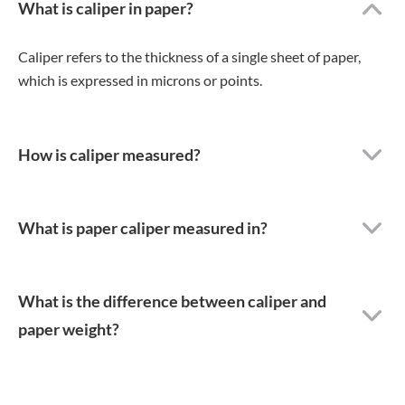
What is caliper in paper?
Caliper refers to the thickness of a single sheet of paper,
which is expressed in microns or points.
How is caliper measured?
What is paper caliper measured in?
What is the difference between caliper and
paper weight?