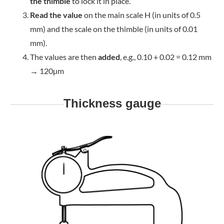
the thimble
to lock it in place.
Read the value
on the main scale H (in units of 0.5
mm) and the scale on the thimble (in units of 0.01
mm).
The values are then
added
, e.g., 0.10 + 0.02 = 0.12 mm
→ 120µm
Thickness gauge