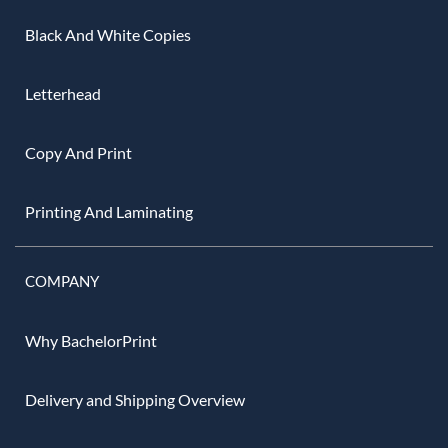
Black And White Copies
Letterhead
Copy And Print
Printing And Laminating
COMPANY
Why BachelorPrint
Delivery and Shipping Overview