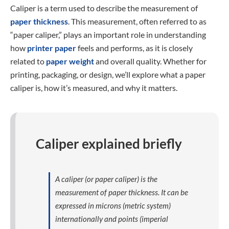
Caliper is a term used to describe the measurement of
paper thickness
. This measurement, often referred to as
“paper caliper,” plays an important role in understanding
how
printer paper
feels and performs, as it is closely
related to
paper weight
and overall quality. Whether for
printing, packaging, or design, we’ll explore what a paper
caliper is, how it’s measured, and why it matters.
Caliper explained briefly
A caliper (or paper caliper) is the
measurement of paper thickness. It can be
expressed in microns (metric system)
internationally and points (imperial