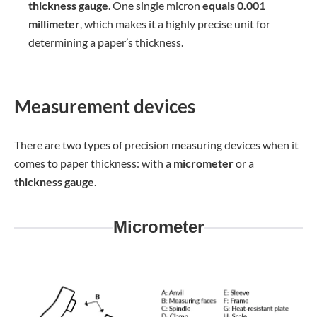
thickness gauge
. One single micron
equals 0.001
millimeter
, which makes it a highly precise unit for
determining a paper’s thickness.
Measurement devices
There are two types of precision measuring devices when it
comes to paper thickness: with a
micrometer
or a
thickness gauge
.
Micrometer