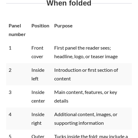
When folded
Panel
Position
Purpose
number
1
Front
First panel the reader sees;
cover
headline, logo, or teaser image
2
Inside
Introduction or first section of
left
content
3
Inside
Main content, features, or key
center
details
4
Inside
Additional content, images, or
right
supporting information
5
Outer
Tucks inside the fold; may include a