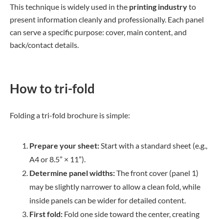
This technique is widely used in the
printing industry
to
present information cleanly and professionally. Each panel
can serve a specific purpose: cover, main content, and
back/contact details.
How to tri-fold
Folding a tri-fold brochure is simple:
Prepare your sheet:
Start with a standard sheet (e.g.,
A4 or 8.5” × 11”).
Determine panel widths:
The front cover (panel 1)
may be slightly narrower to allow a clean fold, while
inside panels can be wider for detailed content.
First fold:
Fold one side toward the center, creating