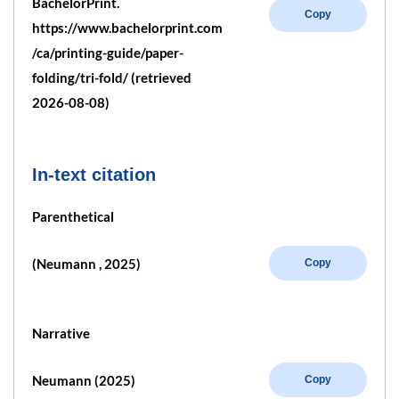
BachelorPrint.
Copy
https://www.bachelorprint.com
/ca/printing-guide/paper-
folding/tri-fold/ (retrieved
2026-08-08)
In-text citation
Parenthetical
(Neumann , 2025)
Copy
Narrative
Neumann (2025)
Copy