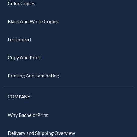
Color Copies
Black And White Copies
Letterhead
Copy And Print
Printing And Laminating
COMPANY
Why BachelorPrint
Delivery and Shipping Overview