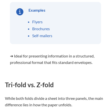
Examples
Flyers
Brochures
Self-mailers
➜ Ideal for presenting information in a structured,
professional format that fits standard envelopes.
Tri-fold vs. Z-fold
While both folds divide a sheet into three panels, the main
difference lies in how the paper unfolds.