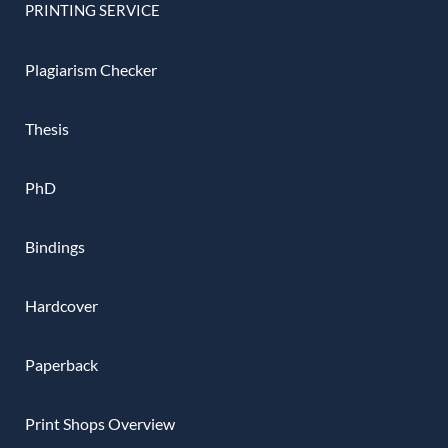
PRINTING SERVICE
Plagiarism Checker
Thesis
PhD
Bindings
Hardcover
Paperback
Print Shops Overview