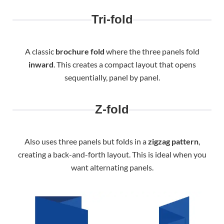
Tri-fold
A classic
brochure fold
where the three panels fold
inward
. This creates a compact layout that opens
sequentially, panel by panel.
Z-fold
Also uses three panels but folds in a
zigzag pattern
,
creating a back-and-forth layout. This is ideal when you
want alternating panels.