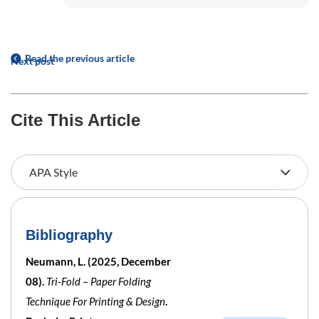
Read the previous article
Next post
Cite This Article
Bibliography
Neumann, L. (2025, December
08).
Tri-Fold – Paper Folding
Technique For Printing & Design
.