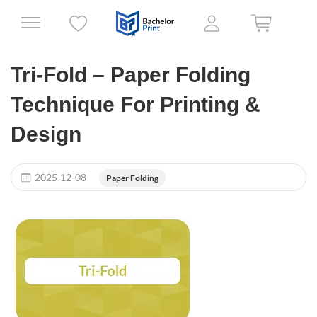
Tri-Fold – Paper Folding
Technique For Printing &
Design
2025-12-08
Paper Folding