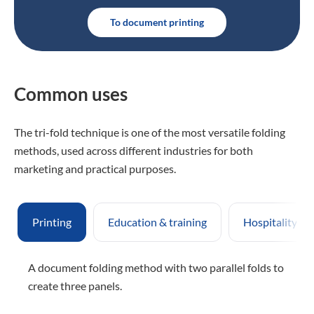
To document printing
Common uses
The tri-fold technique is one of the most versatile folding
methods, used across different industries for both
marketing and practical purposes.
Printing
Education & training
Hospitality & 
A document folding method with two parallel folds to
create three panels.