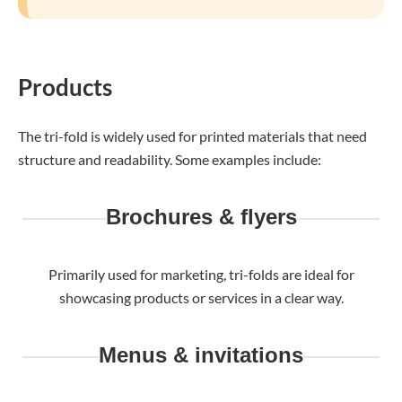
Products
The tri-fold is widely used for printed materials that need
structure and readability. Some examples include:
Brochures & flyers
Primarily used for marketing, tri-folds are ideal for
showcasing products or services in a clear way.
Menus & invitations