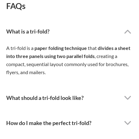
FAQs
What is a tri-fold?
A tri-fold is a
paper folding technique
that
divides a sheet
into three panels using two parallel folds
, creating a
compact, sequential layout commonly used for brochures,
flyers, and mailers.
What should a tri-fold look like?
How do I make the perfect tri-fold?