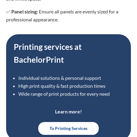
✅
Panel sizing:
Ensure all panels are evenly sized for a
professional appearance.
Printing services at
BachelorPrint
Individual solutions & personal support
High print quality & fast production times
Wide range of print products for every need
Learn more!
To Printing Services