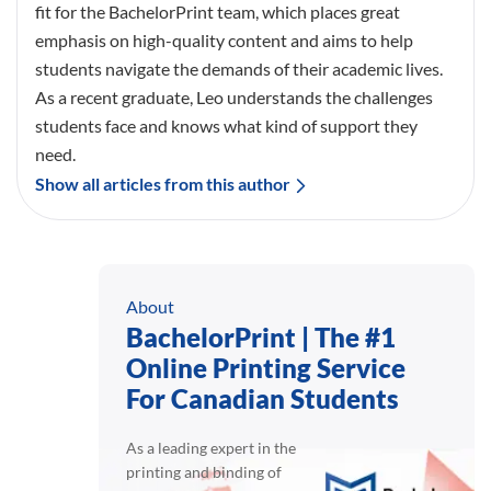
fit for the BachelorPrint team, which places great
emphasis on high-quality content and aims to help
students navigate the demands of their academic lives.
As a recent graduate, Leo understands the challenges
students face and knows what kind of support they
need.
Show all articles from this author
About
BachelorPrint | The #1
Online Printing Service
For Canadian Students
As a leading expert in the
printing and binding of