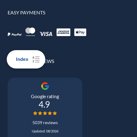
EASY PAYMENTS
Index
100% REAL REVIEWS
Google rating
4.9
5039 reviews
Updated: 08/2026