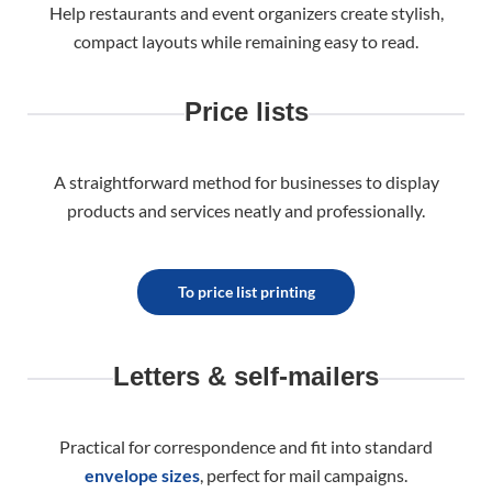
Help restaurants and event organizers create stylish,
compact layouts while remaining easy to read.
Price lists
A straightforward method for businesses to display
products and services neatly and professionally.
To price list printing
Letters & self-mailers
Practical for correspondence and fit into standard
envelope sizes
, perfect for mail campaigns.