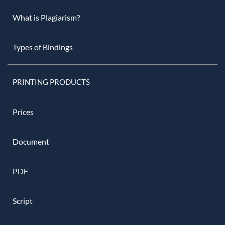
What is Plagiarism?
Types of Bindings
PRINTING PRODUCTS
Prices
Document
PDF
Script