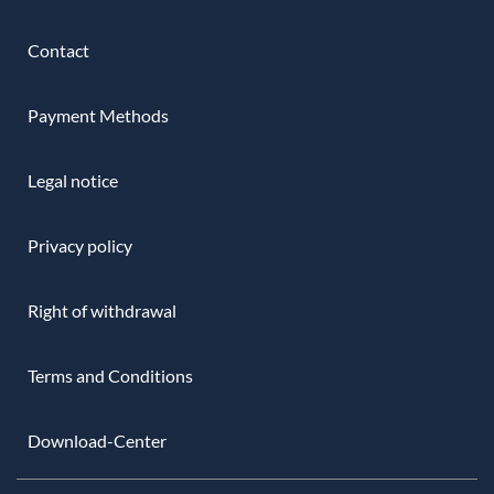
Contact
Payment Methods
Legal notice
Privacy policy
Right of withdrawal
Terms and Conditions
Download-Center