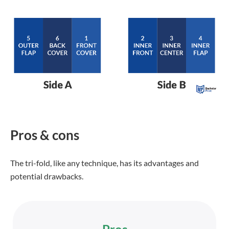
Pros & cons
The tri-fold, like any technique, has its advantages and
potential drawbacks.