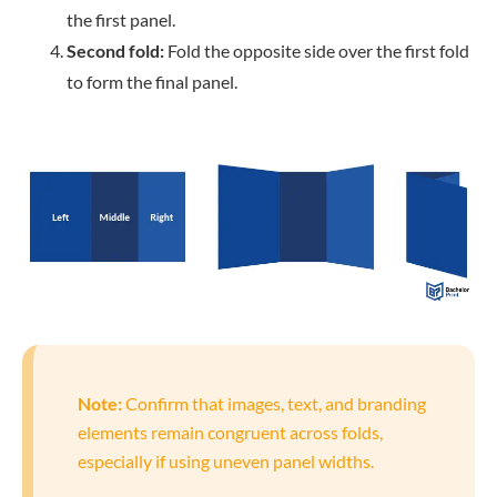
the first panel.
Second fold:
Fold the opposite side over the first fold
to form the final panel.
Note:
Confirm that images, text, and branding
elements remain congruent across folds,
especially if using uneven panel widths.