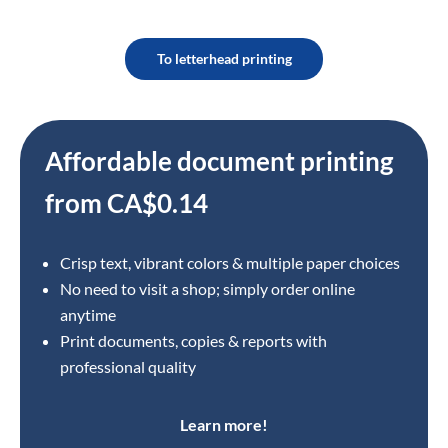
To letterhead printing
Affordable document printing
from CA$0.14
Crisp text, vibrant colors & multiple paper choices
No need to visit a shop; simply order online
anytime
Print documents, copies & reports with
professional quality
Learn more!