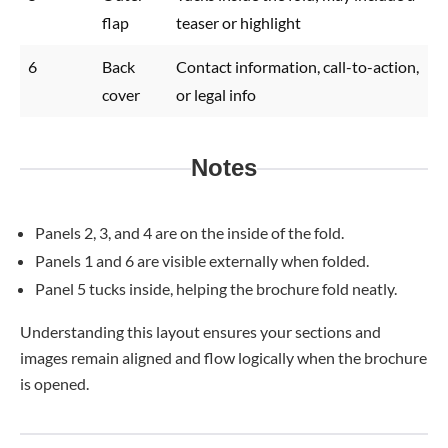
flap
teaser or highlight
6
Back
Contact information, call-to-action,
cover
or legal info
Notes
Panels 2, 3, and 4 are on the inside of the fold.
Panels 1 and 6 are visible externally when folded.
Panel 5 tucks inside, helping the brochure fold neatly.
Understanding this layout ensures your sections and
images remain aligned and flow logically when the brochure
is opened.