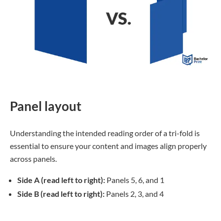
Panel layout
Understanding the intended reading order of a tri-fold is
essential to ensure your content and images align properly
across panels.
Side A (read left to right):
Panels 5, 6, and 1
Side B (read left to right):
Panels 2, 3, and 4