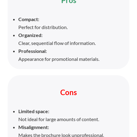
Pros
Compact:
Perfect for distribution.
Organized:
Clear, sequential flow of information.
Professional:
Appearance for promotional materials.
Cons
Limited space:
Not ideal for large amounts of content.
Misalignment:
Makes the brochure look unprofessional.