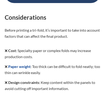
Considerations
Before printing a tri-fold, it’s important to take into account
factors that can affect the final product.
❌
Cost:
Specialty paper or complex folds may increase
production costs.
❌
Paper weight
:
Too thick can be difficult to fold neatly; too
thin can wrinkle easily.
❌
Design constraints:
Keep content within the panels to
avoid cutting off important information.