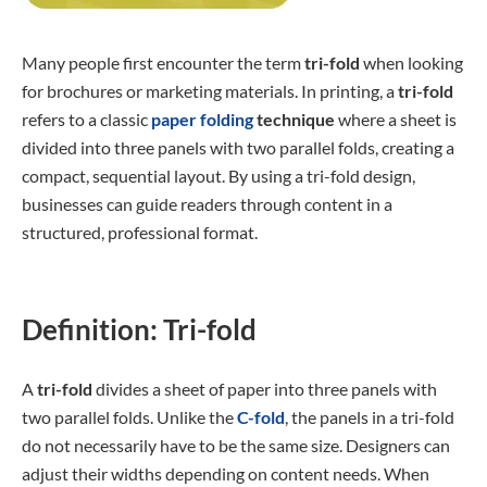
Many people first encounter the term
tri-fold
when looking
for brochures or marketing materials. In printing, a
tri-fold
refers to a classic
paper folding
technique
where a sheet is
divided into three panels with two parallel folds, creating a
compact, sequential layout. By using a tri-fold design,
businesses can guide readers through content in a
structured, professional format.
Definition: Tri-fold
A
tri-fold
divides a sheet of paper into three panels with
two parallel folds. Unlike the
C-fold
, the panels in a tri-fold
do not necessarily have to be the same size. Designers can
adjust their widths depending on content needs. When