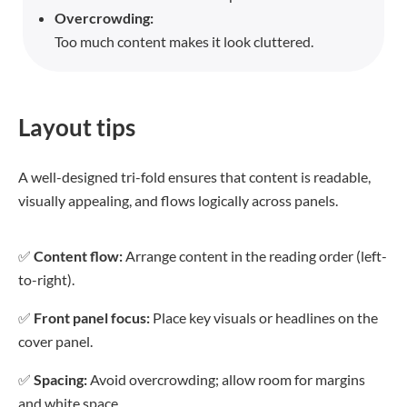
Overcrowding:
Too much content makes it look cluttered.
Layout tips
A well-designed tri-fold ensures that content is readable,
visually appealing, and flows logically across panels.
✅
Content flow:
Arrange content in the reading order (left-
to-right).
✅
Front panel focus:
Place key visuals or headlines on the
cover panel.
✅
Spacing:
Avoid overcrowding; allow room for margins
and white space.