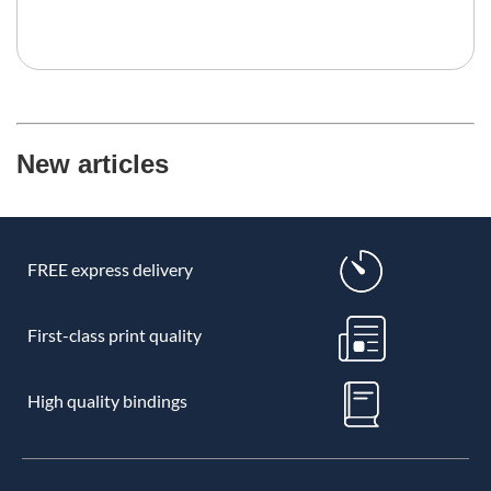
New articles
FREE express delivery
First-class print quality
High quality bindings