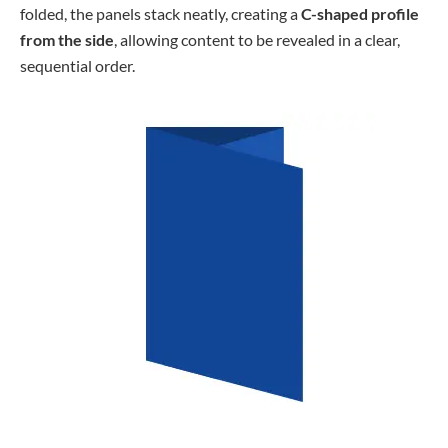
folded, the panels stack neatly, creating a
C-shaped profile
from the side
, allowing content to be revealed in a clear,
sequential order.