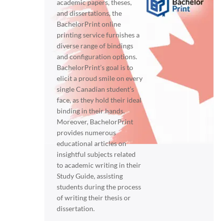
academic papers, theses,
and dissertations, the
BachelorPrint online
printing service furnishes a
diverse range of bindings
and configuration options.
BachelorPrint’s goal is to
elicit a proud smile on every
single Canadian student’s
face, as they hold their ideal
binding in their hands.
Moreover, BachelorPrint
provides numerous
educational articles on
insightful subjects related
to academic writing in their
Study Guide, assisting
students during the process
of writing their thesis or
dissertation.