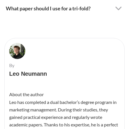
What paper should I use for a tri-fold?
By
Leo Neumann
About the author
Leo has completed a dual bachelor’s degree program in
marketing management. During their studies, they
gained practical experience and regularly wrote
academic papers. Thanks to his expertise, he is a perfect