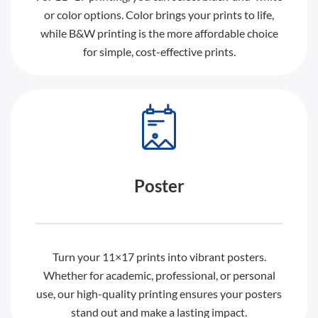
or color options. Color brings your prints to life,
while B&W printing is the more affordable choice
for simple, cost-effective prints.
Poster
Turn your 11×17 prints into vibrant posters.
Whether for academic, professional, or personal
use, our high-quality printing ensures your posters
stand out and make a lasting impact.