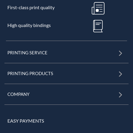
First-class print quality
High quality bindings
PRINTING SERVICE
PRINTING PRODUCTS
COMPANY
EASY PAYMENTS