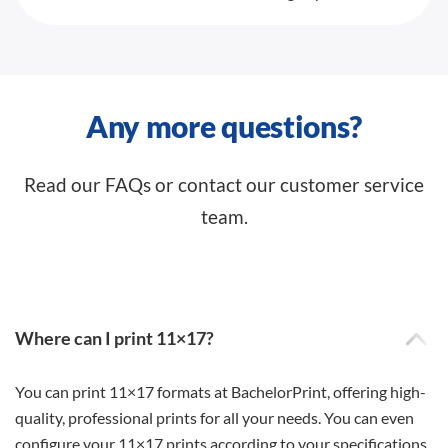
Any more questions?
Read our FAQs or contact our customer service
team.
Where can I print 11×17?
You can print 11×17 formats at BachelorPrint, offering high-
quality, professional prints for all your needs. You can even
configure your 11×17 prints according to your specifications.