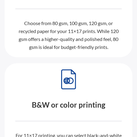
Choose from 80 gsm, 100 gsm, 120 gsm, or
recycled paper for your 11×17 prints. While 120
gsm offers a higher-quality and polished feel, 80
gsm is ideal for budget-friendly prints.
B&W or color printing
For 11×17 printing, you can select black-and-white