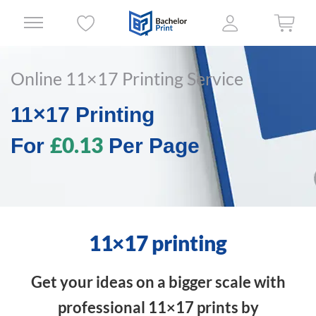
Online 11×17 Printing Service
11×17 Printing
£0.13
For
Per Page
11×17 printing
Get your ideas on a bigger scale with
professional 11×17 prints by