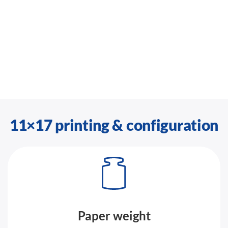
11×17 printing & configuration
Paper weight