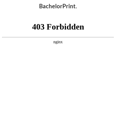
BachelorPrint.