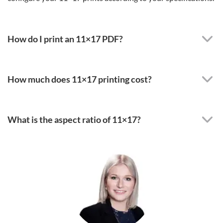
How do I print an 11×17 PDF?
How much does 11×17 printing cost?
What is the aspect ratio of 11×17?