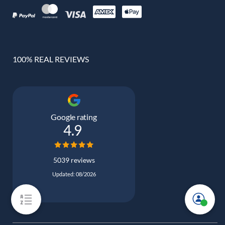
100% REAL REVIEWS
Google rating
4.9
5039 reviews
Updated: 08/2026