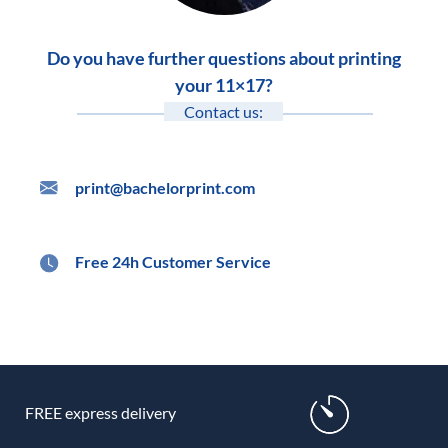
Do you have further questions about printing
your 11×17?
Contact us:
print@bachelorprint.com
Free 24h Customer Service
FREE express delivery