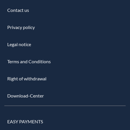
Contact us
Privacy policy
Legal notice
Terms and Conditions
Right of withdrawal
Download-Center
EASY PAYMENTS