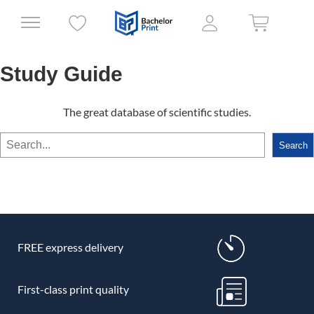
Study Guide
The great database of scientific studies.
Search
Search
FREE express delivery
First-class print quality