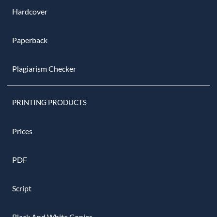
Hardcover
Paperback
Plagiarism Checker
PRINTING PRODUCTS
Prices
PDF
Script
Black And White Copies