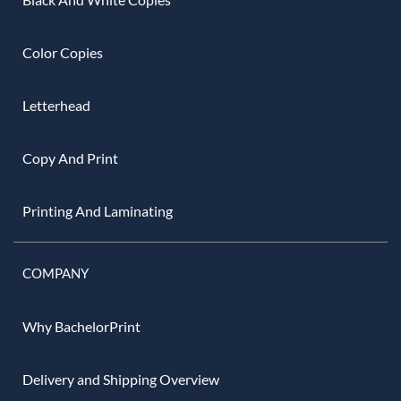
Color Copies
Letterhead
Copy And Print
Printing And Laminating
COMPANY
Why BachelorPrint
Delivery and Shipping Overview