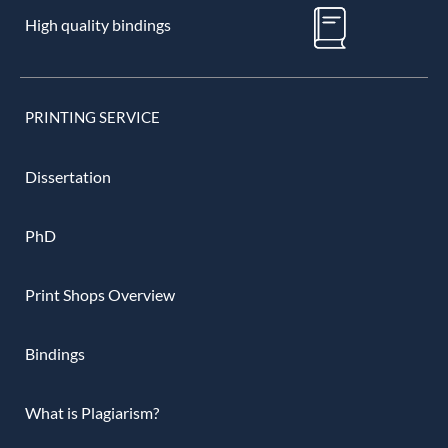
High quality bindings
PRINTING SERVICE
Dissertation
PhD
Print Shops Overview
Bindings
What is Plagiarism?