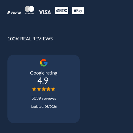
100% REAL REVIEWS
Google rating
4.9
5039 reviews
Updated: 08/2026