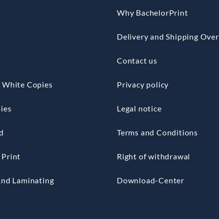
Why BachelorPrint
Delivery and Shipping Ove
Contact us
 White Copies
Privacy policy
ies
Legal notice
d
Terms and Conditions
Print
Right of withdrawal
And Laminating
Download-Center