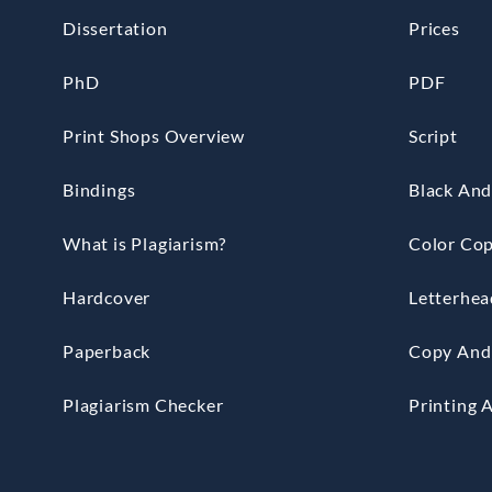
Dissertation
Prices
PhD
PDF
Print Shops Overview
Script
Bindings
Black And
What is Plagiarism?
Color Cop
Hardcover
Letterhea
Paperback
Copy And 
Plagiarism Checker
Printing 