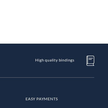
High quality bindings
EASY PAYMENTS