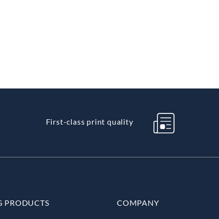
First-class print quality
G PRODUCTS
COMPANY