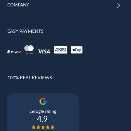
COMPANY
EASY PAYMENTS
100% REAL REVIEWS
Google rating
4.9