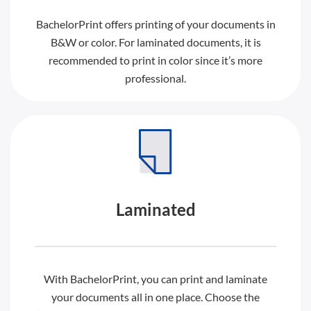
BachelorPrint offers printing of your documents in
B&W or color. For laminated documents, it is
recommended to print in color since it’s more
professional.
Laminated
With BachelorPrint, you can print and laminate
your documents all in one place. Choose the