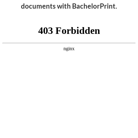
documents with BachelorPrint.