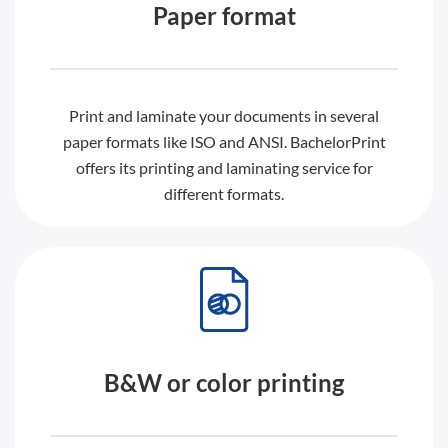
Paper format
Print and laminate your documents in several
paper formats like ISO and ANSI. BachelorPrint
offers its printing and laminating service for
different formats.
B&W or color printing