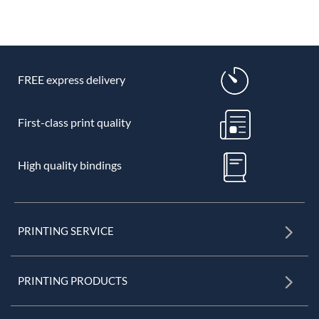
FREE express delivery
First-class print quality
High quality bindings
PRINTING SERVICE
PRINTING PRODUCTS