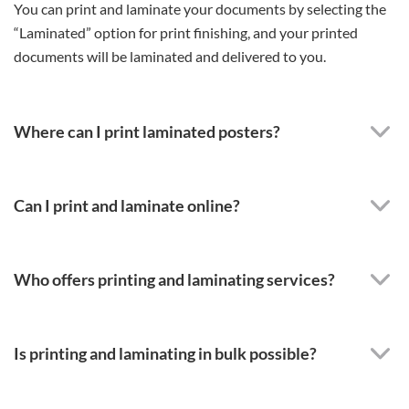
You can print and laminate your documents by selecting the
“Laminated” option for print finishing, and your printed
documents will be laminated and delivered to you.
Where can I print laminated posters?
Can I print and laminate online?
Who offers printing and laminating services?
Is printing and laminating in bulk possible?