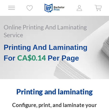
Online Printing And Laminating
Service
Printing And Laminating
CA$0.14
For
Per Page
Printing and laminating
Configure, print, and laminate your