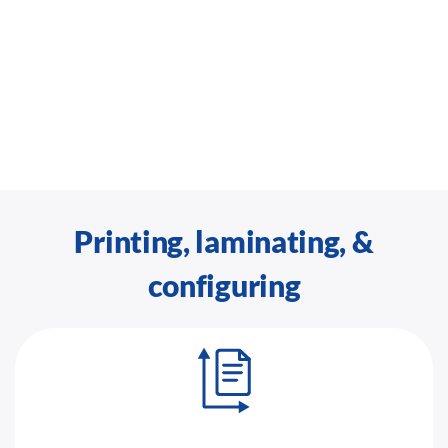
Printing, laminating, &
configuring