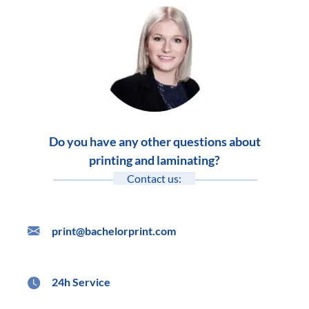
Do you have any other questions about
printing and laminating?
Contact us:
print@bachelorprint.com
24h Service