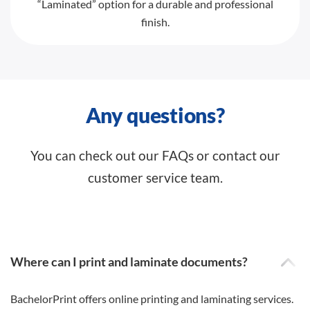
“Laminated” option for a durable and professional
finish.
Any questions?
You can check out our FAQs or contact our
customer service team.
Where can I print and laminate documents?
BachelorPrint offers online printing and laminating services.