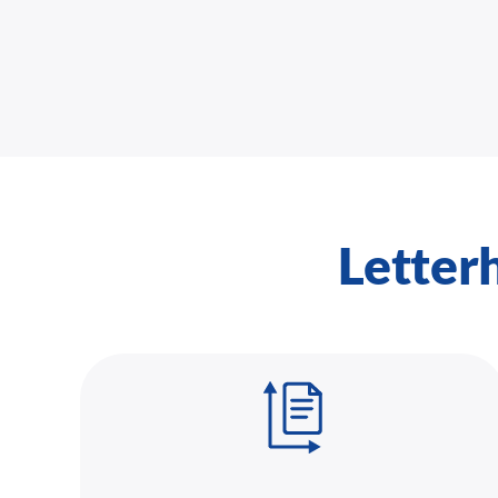
Letter