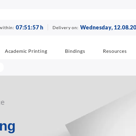
07
:
51
:
56
h
Wednesday, 12.08.2
within:
Delivery on:
Academic Printing
Bindings
Resources
ce
ing