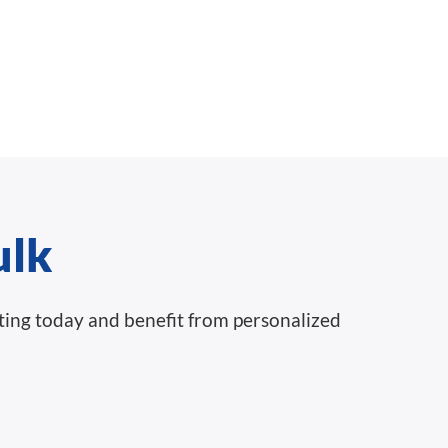
ulk
nting today and benefit from personalized