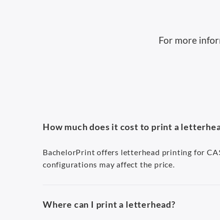
For more infor
How much does it cost to print a letterhe
BachelorPrint offers letterhead printing for C
configurations may affect the price.
Where can I print a letterhead?