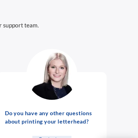
r support team.
Do you have any other questions
about printing your letterhead?