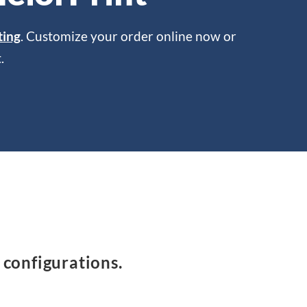
ting
. Customize your order online now or
.
 configurations.