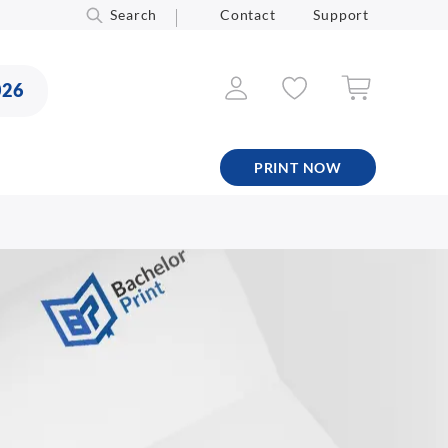
Search
Contact
Support
026
PRINT NOW