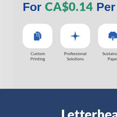
CA$0.14
For
Per
Custom
Professional
Sustain
Printing
Solutions
Pape
Letterhea