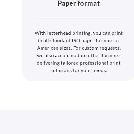
Paper format
With letterhead printing, you can print
in all standard ISO paper formats or
American sizes. For custom requests,
we also accommodate other formats,
delivering tailored professional print
solutions for your needs.