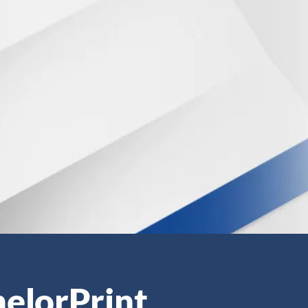
helorPrint