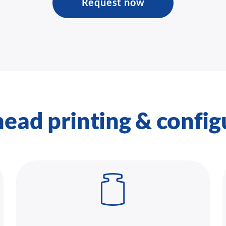
Request now
head printing & config