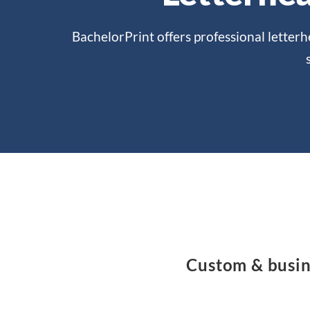
BachelorPrint offers professional letterh
Custom & busine