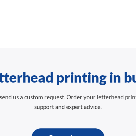
tterhead printing in b
g, send us a custom request. Order your letterhead pri
support and expert advice.