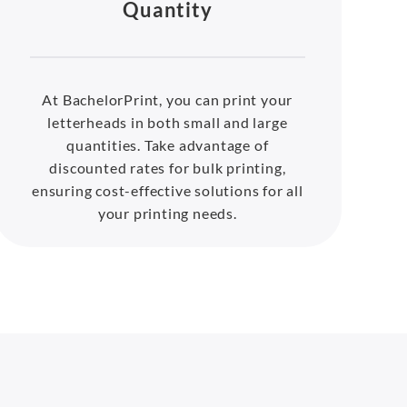
Quantity
At BachelorPrint, you can print your
letterheads in both small and large
quantities. Take advantage of
discounted rates for bulk printing,
ensuring cost-effective solutions for all
your printing needs.