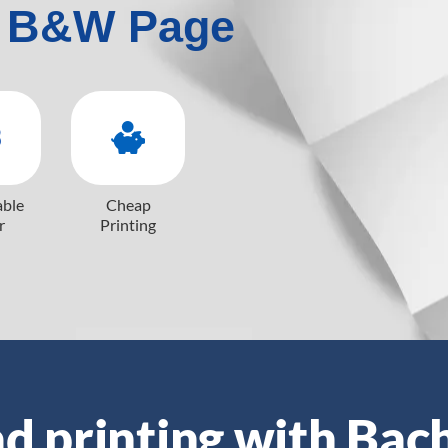
 B&W Page
able
Cheap
r
Printing
d printing with Bac