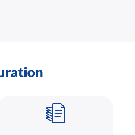
uration