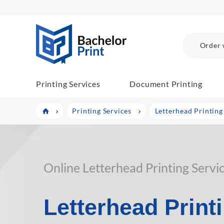
BP COM
Order 
Printing Services
Document Printing
Printing Services
Letterhead Printing
Online Letterhead Printing Servi
Letterhead Print