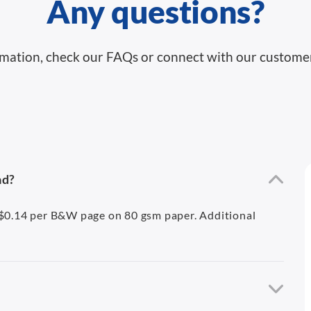
Any questions?
mation, check our FAQs or connect with our custome
ad?
A$0.14 per B&W page on 80 gsm paper. Additional