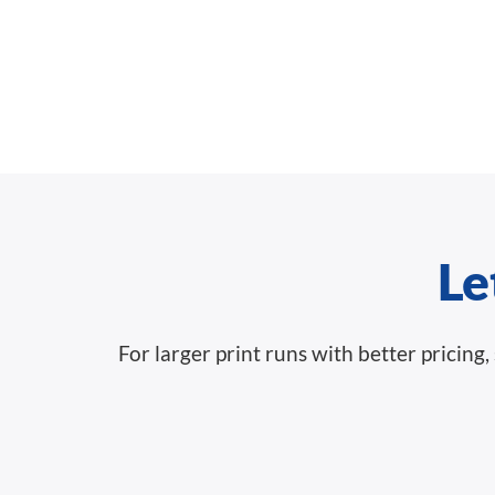
Le
For larger print runs with better pricin