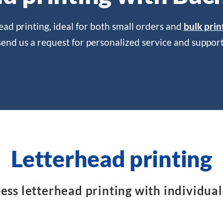
ead printing, ideal for both small orders and
bulk prin
send us a request for personalized service and support
Letterhead printing
ss letterhead printing with individual