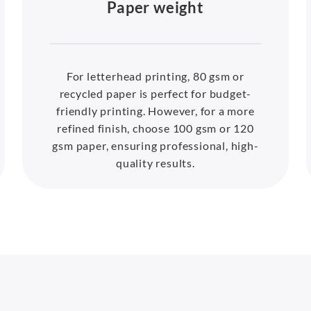
Paper weight
For letterhead printing, 80 gsm or
recycled paper is perfect for budget-
friendly printing. However, for a more
refined finish, choose 100 gsm or 120
gsm paper, ensuring professional, high-
quality results.