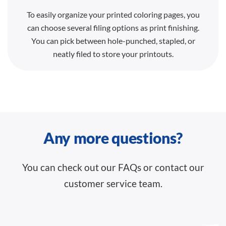
To easily organize your printed coloring pages, you
can choose several filing options as print finishing.
You can pick between hole-punched, stapled, or
neatly filed to store your printouts.
Any more questions?
You can check out our FAQs or contact our
customer service team.