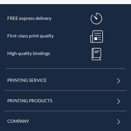
FREE express delivery
First-class print quality
High quality bindings
PRINTING SERVICE
PRINTING PRODUCTS
COMPANY