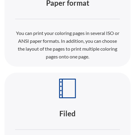
Paper format
You can print your coloring pages in several ISO or
ANSI paper formats. In addition, you can choose
the layout of the pages to print multiple coloring
pages onto one page.
Filed