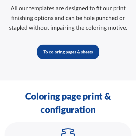
All our templates are designed to fit our print
finishing options and can be hole punched or
stapled without impairing the coloring motive.
To coloring pages & sheets
Coloring page print &
configuration