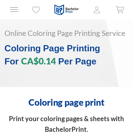
Online Coloring Page Printing Service
Coloring Page Printing
CA$0.14
For
Per Page
Coloring page print
Print your coloring pages & sheets with
BachelorPrint.