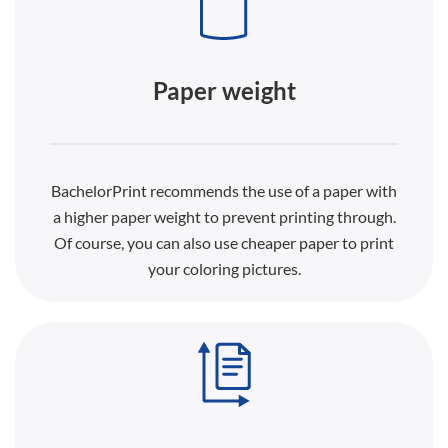
Paper weight
BachelorPrint recommends the use of a paper with
a higher paper weight to prevent printing through.
Of course, you can also use cheaper paper to print
your coloring pictures.