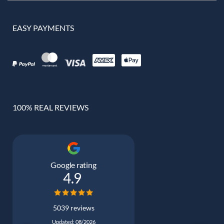
EASY PAYMENTS
100% REAL REVIEWS
Google rating
4.9
5039 reviews
Updated: 08/2026