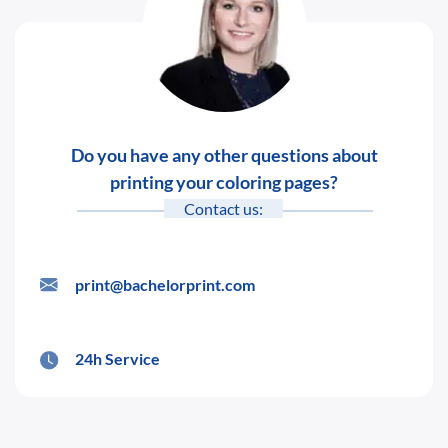
Do you have any other questions about
printing your coloring pages?
Contact us:
print@bachelorprint.com
24h Service