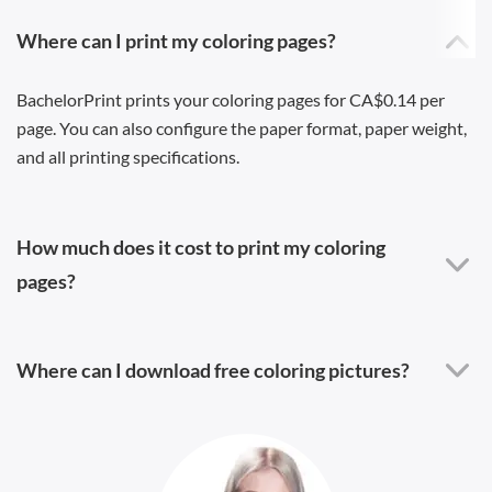
Where can I print my coloring pages?
BachelorPrint prints your coloring pages for CA$0.14 per
page. You can also configure the paper format, paper weight,
and all printing specifications.
How much does it cost to print my coloring
pages?
Where can I download free coloring pictures?