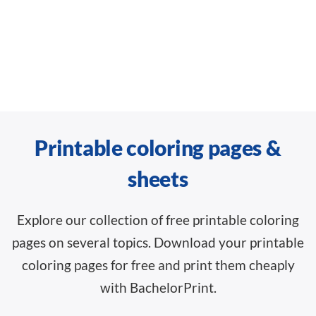
Printable coloring pages &
sheets
Explore our collection of free printable coloring
pages on several topics. Download your printable
coloring pages for free and print them cheaply
with BachelorPrint.