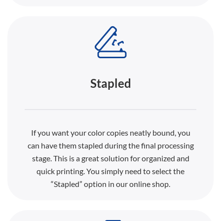
Stapled
If you want your color copies neatly bound, you
can have them stapled during the final processing
stage. This is a great solution for organized and
quick printing. You simply need to select the
“Stapled” option in our online shop.