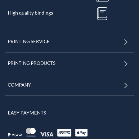
High quality bindings
PRINTING SERVICE
PRINTING PRODUCTS
COMPANY
EASY PAYMENTS