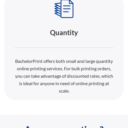
Quantity
BachelorPrint offers both small and large quantity
online printing services. For bulk printing orders,
you can take advantage of discounted rates, which
is ideal for anyone in need of online printing at
scale.