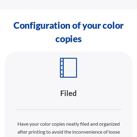
Configuration of your color
copies
Filed
Have your color copies neatly filed and organized
after printing to avoid the inconvenience of loose