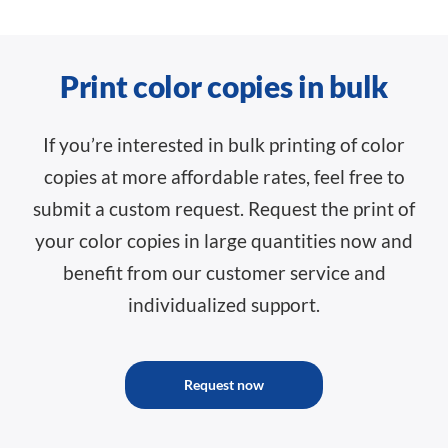
Print color copies in bulk
If you’re interested in bulk printing of color
copies at more affordable rates, feel free to
submit a custom request. Request the print of
your color copies in large quantities now and
benefit from our customer service and
individualized support.
Request now