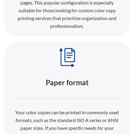
pages. This popular configuration is especially
suitable for those looking for custom color copy
printing services that prioritize organization and
professionalism.
Paper format
Your color copies can be printed in commonly used
formats, such as the standard ISO A series or ANSI
paper sizes. If you have specific needs for your