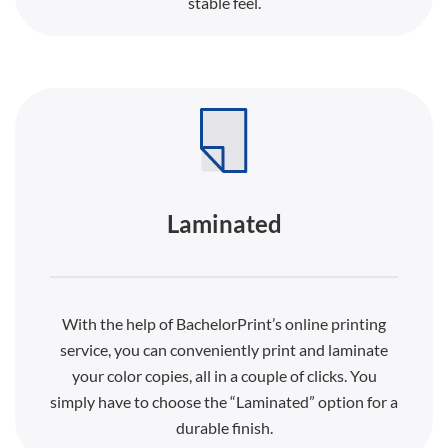
stable feel.
Laminated
With the help of BachelorPrint’s online printing
service, you can conveniently print and laminate
your color copies, all in a couple of clicks. You
simply have to choose the “Laminated” option for a
durable finish.