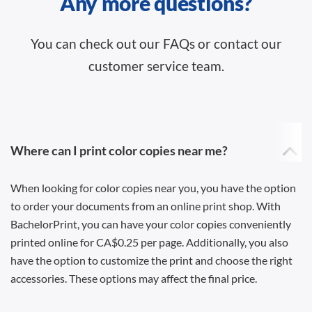
Any more questions?
You can check out our FAQs or contact our
customer service team.
Where can I print color copies near me?
When looking for color copies near you, you have the option
to order your documents from an online print shop. With
BachelorPrint, you can have your color copies conveniently
printed online for CA$0.25 per page. Additionally, you also
have the option to customize the print and choose the right
accessories. These options may affect the final price.