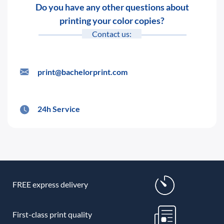
Do you have any other questions about
printing your color copies?
Contact us:
print@bachelorprint.com
24h Service
FREE express delivery
First-class print quality