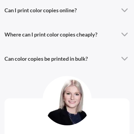
Can I print color copies online?
Where can I print color copies cheaply?
Can color copies be printed in bulk?