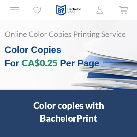
Online Color Copies Printing Service
Color Copies
CA$0.25
For
Per Page
Color copies with
BachelorPrint