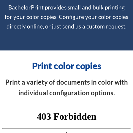
BachelorPrint provides small and
bulk printing
for your color copies. Configure your color copies
directly online, or just send us a custom request.
Print color copies
Print a variety of documents in color with
individual configuration options.