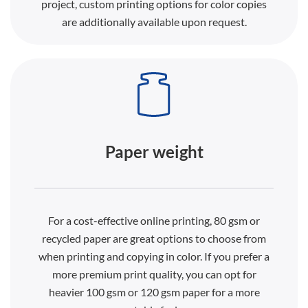
project, custom printing options for color copies
are additionally available upon request.
Paper weight
For a cost-effective online printing, 80 gsm or
recycled paper are great options to choose from
when printing and copying in color. If you prefer a
more premium print quality, you can opt for
heavier 100 gsm or 120 gsm paper for a more