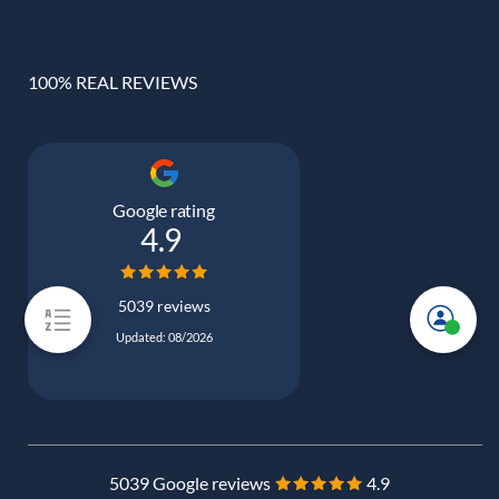
100% REAL REVIEWS
Google rating
4.9
5039 reviews
Updated: 08/2026
5039 Google reviews
4.9