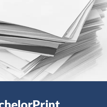
chelorPrint