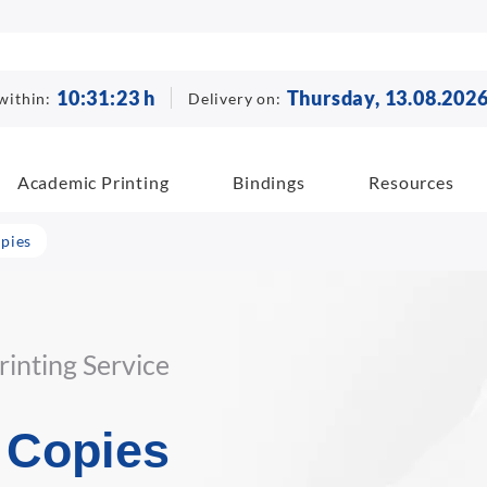
10
:
31
:
22
h
Thursday, 13.08.202
within:
Delivery on:
Academic Printing
Bindings
Resources
pies
inting Service
 Copies