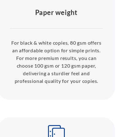
Paper weight
For black & white copies, 80 gsm offers
an affordable option for simple prints.
For more premium results, you can
choose 100 gsm or 120 gsm paper,
delivering a sturdier feel and
professional quality for your copies.