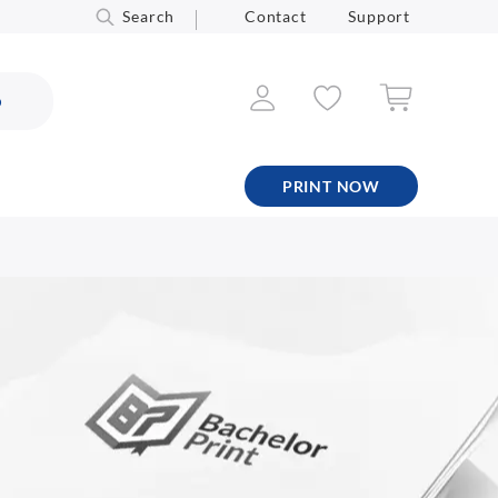
Search
Contact
Support
6
PRINT NOW