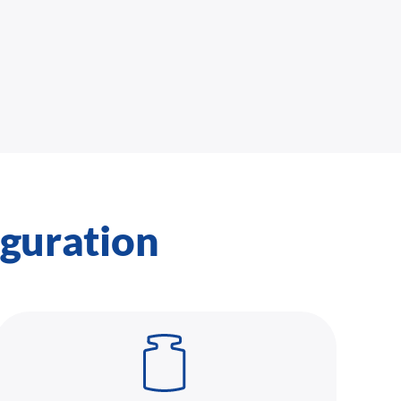
iguration