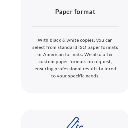
Paper format
With black & white copies, you can
select from standard ISO paper formats
or American formats. We also offer
custom paper formats on request,
ensuring professional results tailored
to your specific needs.