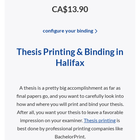
CA$13.90
configure your binding
Thesis Printing & Binding in
Halifax
A thesis is a pretty big accomplishment as far as
final papers go, and you want to carefully look into
how and where you will print and bind your thesis.
After all, you want your thesis to leave a favorable
impression on your examiner.
Thesis printing
is
best done by professional printing companies like
BachelorPrint.