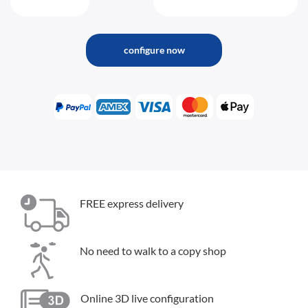
configure now
FREE express delivery
No need to walk to a copy shop
Online 3D live configuration