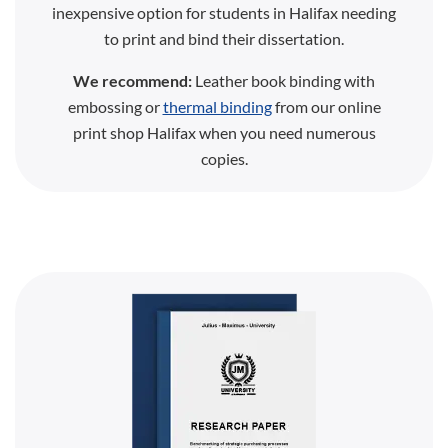
inexpensive option for students in Halifax needing
to print and bind their dissertation.
We recommend:
Leather book binding with
embossing or
thermal binding
from our online
print shop Halifax when you need numerous
copies.