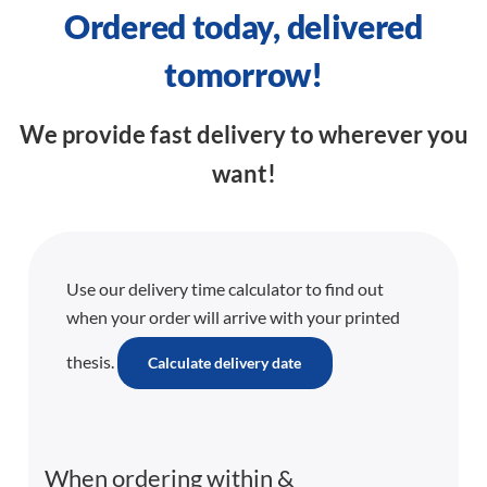
Ordered today, delivered
tomorrow!
We provide fast delivery to wherever you
want!
Use our delivery time calculator to find out
when your order will arrive with your printed
thesis.
Calculate delivery date
When ordering within
&