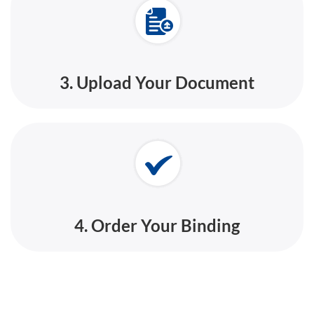
3. Upload Your Document
4. Order Your Binding