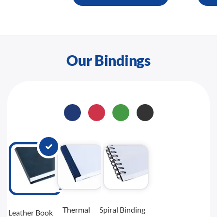
Our Bindings
Thermal
Spiral Binding
Leather Book