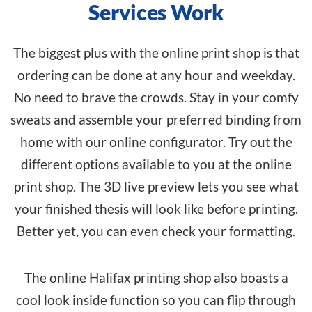
Services Work
The biggest plus with the
online print shop
is that
ordering can be done at any hour and weekday.
No need to brave the crowds. Stay in your comfy
sweats and assemble your preferred binding from
home with our online configurator. Try out the
different options available to you at the online
print shop. The 3D live preview lets you see what
your finished thesis will look like before printing.
Better yet, you can even check your formatting.
The online Halifax printing shop also boasts a
cool look inside function so you can flip through