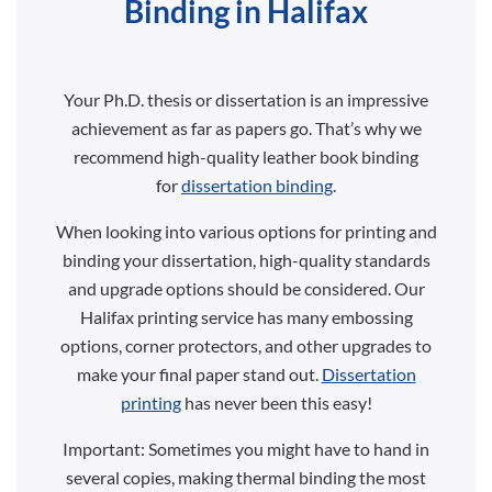
Binding in Halifax
Your Ph.D. thesis or dissertation is an impressive
achievement as far as papers go. That’s why we
recommend high-quality leather book binding
for
dissertation binding
.
When looking into various options for printing and
binding your dissertation, high-quality standards
and upgrade options should be considered. Our
Halifax printing service has many embossing
options, corner protectors, and other upgrades to
make your final paper stand out.
Dissertation
printing
has never been this easy!
Important: Sometimes you might have to hand in
several copies, making thermal binding the most