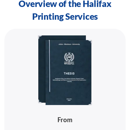
Overview of the Halifax
Printing Services
From