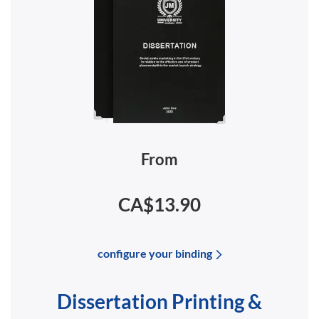
From
CA$13.90
configure your binding
Dissertation Printing &