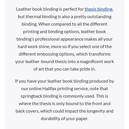
Leather book binding is perfect for
thesis binding
,
but thermal binding is also a pretty outstanding
binding. When compared to all the different
printing and binding options, leather book
binding’s professional appearance makes all your
hard work shine, more so if you select one of the
different embossing options, which transforms
your leather-bound thesis into a magnificent work
of art that you can take pride in.
If you have your leather book binding produced by
our online Halifax printing service, note that
springback binding is commonly used. This is
where the thesis is only bound to the front and
back covers, which could impact the longevity and
durability of your paper.