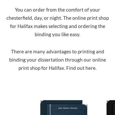
You can order from the comfort of your
chesterfield, day, or night. The online print shop
for Halifax makes selecting and ordering the
binding you like easy.
There are many advantages to printing and
binding your dissertation through our online
print shop for Halifax. Find out here.