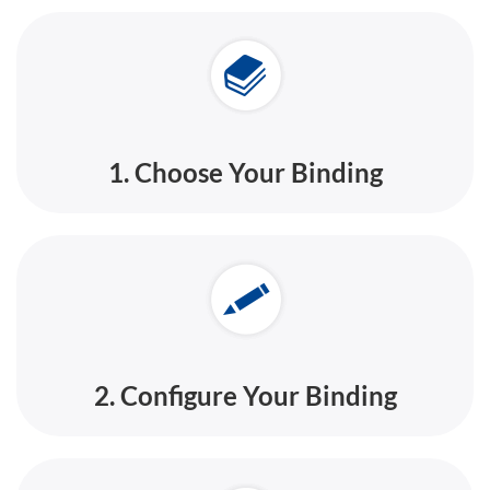
1. Choose Your Binding
2. Configure Your Binding