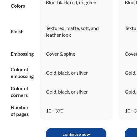
Blue, black, red, or green
Blue, 
Colors
Textured, matte, soft, and
Textu
Finish
leather look
Embossing
Cover & spine
Cover
Color of
Gold, black, or silver
Gold, 
embossing
Color of
Gold, black, or silver
Gold, 
corners
Number
10 - 370
10 - 
of pages
configure now