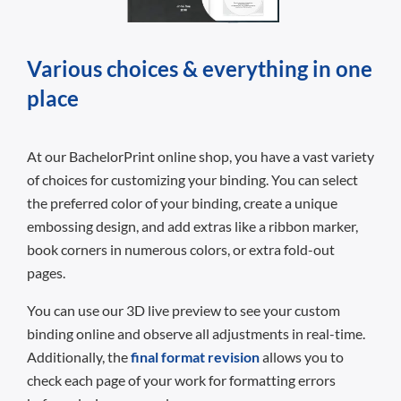
Various choices & everything in one
place
At our BachelorPrint online shop, you have a vast variety
of choices for customizing your binding. You can select
the preferred color of your binding, create a unique
embossing design, and add extras like a ribbon marker,
book corners in numerous colors, or extra fold-out
pages.
You can use our 3D live preview to see your custom
binding online and observe all adjustments in real-time.
Additionally, the
final format revision
allows you to
check each page of your work for formatting errors