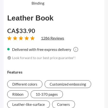
Binding
Leather Book
CA$33.90
1286 Reviews
Delivered with free express delivery
Look forward to our best price guarantee*!
Features
Different colors
Customized embossing
Ribbon
10-370 pages
Leather-like-surface
Corners