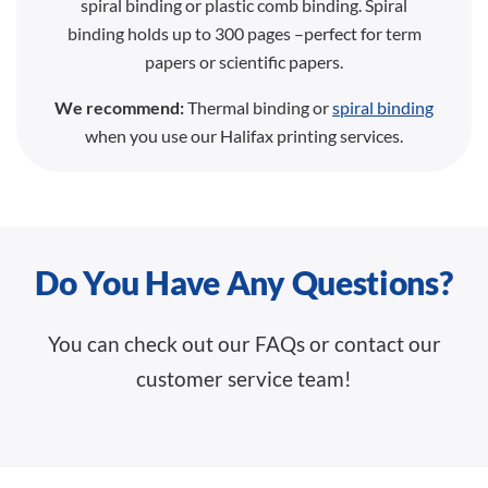
spiral binding or plastic comb binding. Spiral
binding holds up to 300 pages –perfect for term
papers or scientific papers.
We recommend:
Thermal binding or
spiral binding
when you use our Halifax printing services.
Do You Have Any Questions?
You can check out our FAQs or contact our
customer service team!