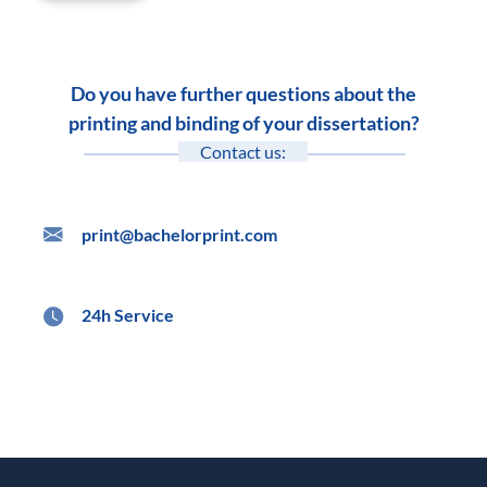
Do you have further questions about the
printing and binding of your dissertation?
Contact us:
print@bachelorprint.com
24h Service