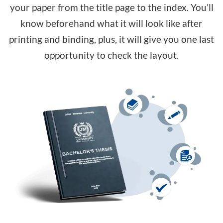
your paper from the title page to the index. You’ll
know beforehand what it will look like after
printing and binding, plus, it will give you one last
opportunity to check the layout.