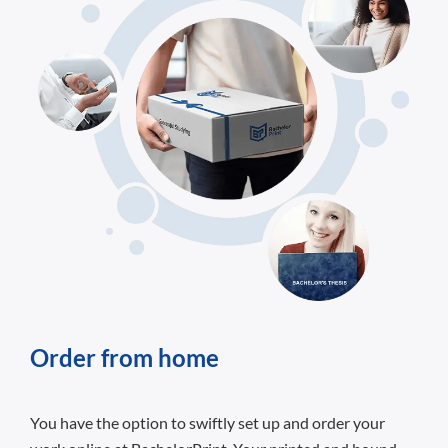
Order from home
You have the option to swiftly set up and order your