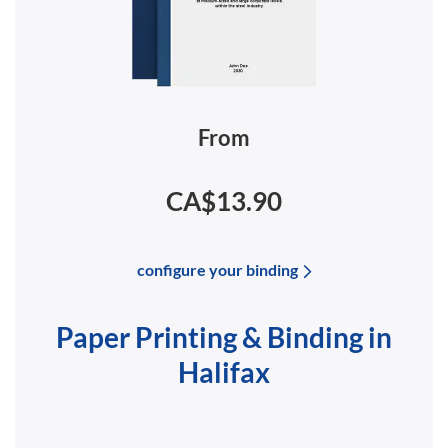
From
CA$13.90
configure your binding
Paper Printing & Binding in
Halifax