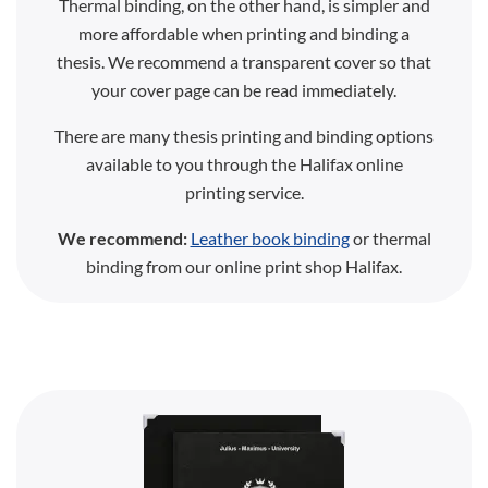
Thermal binding, on the other hand, is simpler and
more affordable when printing and binding a
thesis. We recommend a transparent cover so that
your cover page can be read immediately.
There are many thesis printing and binding options
available to you through the Halifax online
printing service.
We recommend:
Leather book binding
or thermal
binding from our online print shop Halifax.