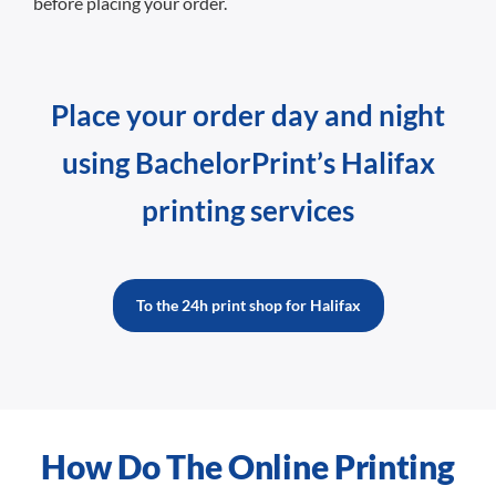
before placing your order.
Place your order day and night
using BachelorPrint’s Halifax
printing services
To the 24h print shop for Halifax
How Do The Online Printing