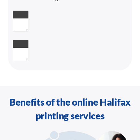
Benefits of the online Halifax
printing services