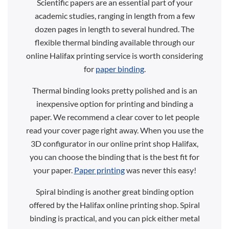
Scientific papers are an essential part of your
academic studies, ranging in length from a few
dozen pages in length to several hundred. The
flexible thermal binding available through our
online Halifax printing service is worth considering
for
paper binding
.
Thermal binding looks pretty polished and is an
inexpensive option for printing and binding a
paper. We recommend a clear cover to let people
read your cover page right away. When you use the
3D configurator in our online print shop Halifax,
you can choose the binding that is the best fit for
your paper.
Paper printing
was never this easy!
Spiral binding is another great binding option
offered by the Halifax online printing shop. Spiral
binding is practical, and you can pick either metal