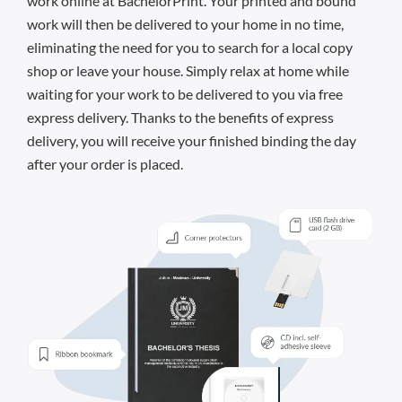
work online at BachelorPrint. Your printed and bound
work will then be delivered to your home in no time,
eliminating the need for you to search for a local copy
shop or leave your house. Simply relax at home while
waiting for your work to be delivered to you via free
express delivery. Thanks to the benefits of express
delivery, you will receive your finished binding the day
after your order is placed.