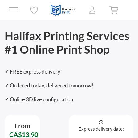
Halifax Printing Services
#1 Online Print Shop
✓
FREE express delivery
✓
Ordered today, delivered tomorrow!
✓
Online 3D live configuration
From
Express delivery date:
CA$13.90