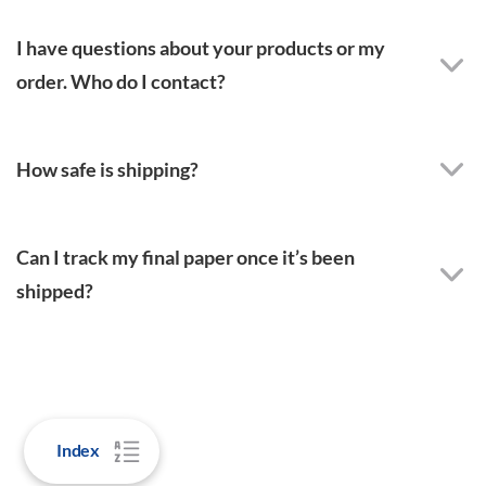
I have questions about your products or my
order. Who do I contact?
How safe is shipping?
Can I track my final paper once it’s been
shipped?
Index