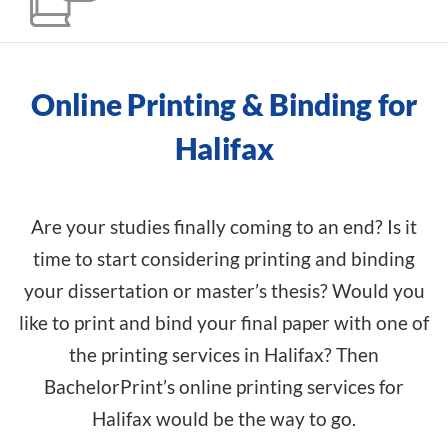
Online Printing & Binding for
Halifax
Are your studies finally coming to an end? Is it
time to start considering printing and binding
your dissertation or master’s thesis? Would you
like to print and bind your final paper with one of
the printing services in Halifax? Then
BachelorPrint’s online printing services for
Halifax would be the way to go.