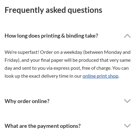
Frequently asked questions
How long does printing & binding take?
We’re superfast! Order on a weekday (between Monday and
Friday), and your final paper will be produced that very same
day and sent to you via express post, free of charge. You can
look up the exact delivery time in our
online print shop
.
Why order online?
What are the payment options?