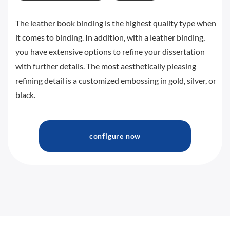
The leather book binding is the highest quality type when
it comes to binding. In addition, with a leather binding,
you have extensive options to refine your dissertation
with further details. The most aesthetically pleasing
refining detail is a customized embossing in gold, silver, or
black.
configure now