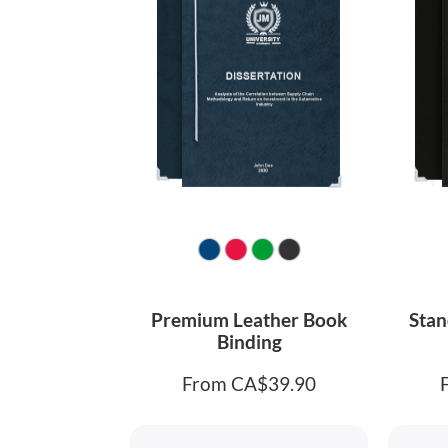
Premium Leather Book
Stan
Binding
From CA$39.90