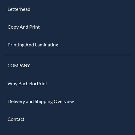
Letterhead
Copy And Print
Printing And Laminating
COMPANY
Why BachelorPrint
Delivery and Shipping Overview
Contact