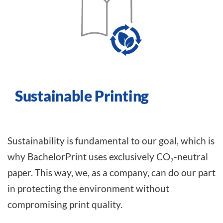
Sustainable Printing
Sustainability is fundamental to our goal, which is
why BachelorPrint uses exclusively CO₂-neutral
paper. This way, we, as a company, can do our part
in protecting the environment without
compromising print quality.