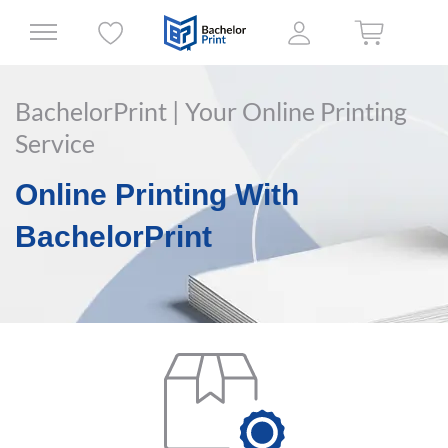
BachelorPrint | Your Online Printing
Service
Online Printing With
BachelorPrint