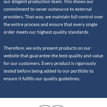
our diligent production team. This shows our
commitment to never outsource to external
providers. That way, we maintain full control over
the entire process and ensure that every single
order meets our highest quality standards.
Therefore, we only present products on our
website that guarantee the best quality and value
for our customers. Every product is rigorously
tested before being added to our portfolio to
ensure it fulfills our quality guidelines.