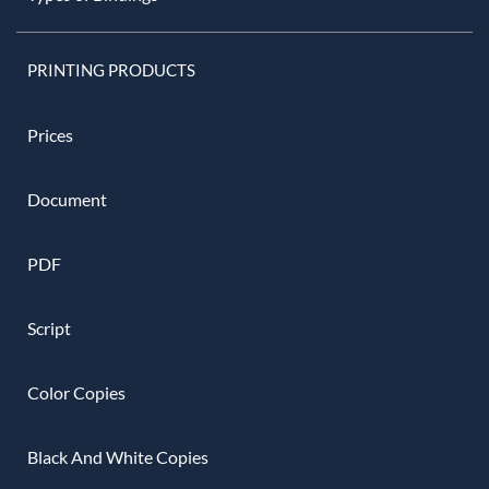
PRINTING PRODUCTS
Prices
Document
PDF
Script
Color Copies
Black And White Copies