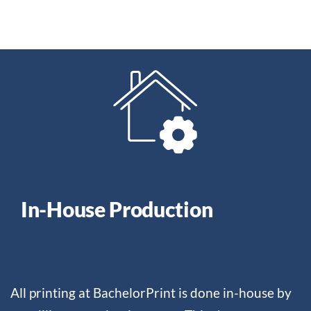
In-House Production
All printing at BachelorPrint is done in-house by