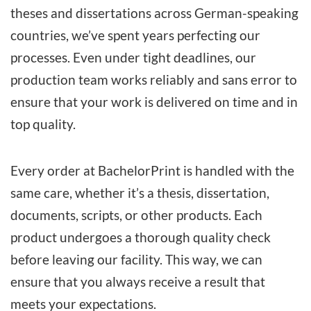
theses and dissertations
across German-speaking
countries, we’ve spent years perfecting our
processes. Even under tight deadlines, our
production team works reliably and sans error to
ensure that your work is delivered on time and in
top quality.
Every order at BachelorPrint is handled with the
same care, whether it’s a thesis, dissertation,
documents, scripts, or other products. Each
product undergoes a thorough quality check
before leaving our facility. This way, we can
ensure that you always receive a result that
meets your expectations.