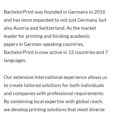
BachelorPrint was founded in Germany in 2016
and has since expanded to not just Germany, but
also Austria and Switzerland. As the market
leader for printing and binding academic
papers
in German-speaking countries
,
BachelorPrint is now active in 12 countries and 7
languages.
Our extensive international experience allows us
to create tailored solutions for both individuals
and companies with professional requirements.
By combining local expertise with global reach,
we develop printing solutions that meet diverse