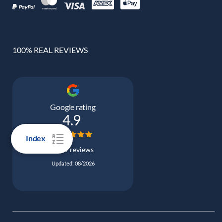
100% REAL REVIEWS
Google rating
4.9
Index
5039 reviews
Updated: 08/2026