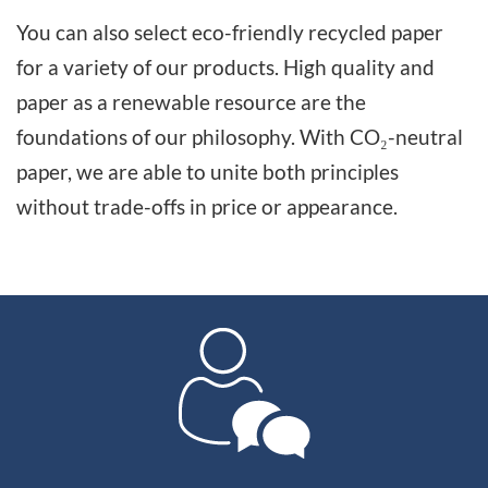
You can also select eco-friendly recycled paper
for a variety of our products. High quality and
paper as a renewable resource are the
foundations of our philosophy. With CO₂-neutral
paper, we are able to unite both principles
without trade-offs in price or appearance.