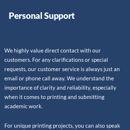
Personal Support
We highly value direct contact with our
customers. For any clarifications or special
requests, our customer service is always just an
email or phone call away. We understand the
importance of clarity and reliability, especially
when it comes to printing and submitting
academic work.
For unique printing projects, you can also speak