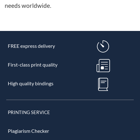
needs worldwide.
FREE express delivery
First-class print quality
High quality bindings
PRINTING SERVICE
Plagiarism Checker