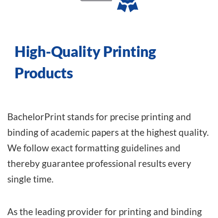
High-Quality Printing
Products
BachelorPrint stands for precise printing and
binding of academic papers at the highest quality.
We follow exact formatting guidelines and
thereby guarantee professional results every
single time.
As the leading provider
for printing and binding