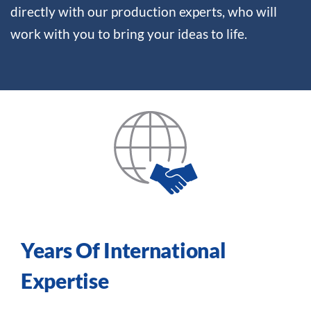
directly with our production experts, who will
work with you to bring your ideas to life.
Years Of International
Expertise