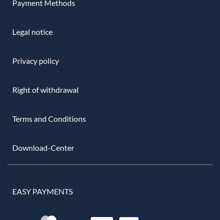
Payment Methods
Legal notice
Privacy policy
Right of withdrawal
Terms and Conditions
Download-Center
EASY PAYMENTS