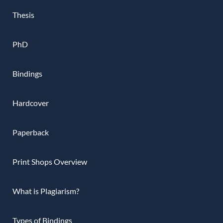
Thesis
PhD
Bindings
Hardcover
Paperback
Print Shops Overview
What is Plagiarism?
Types of Bindings