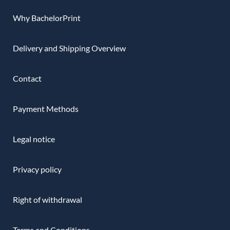
Why BachelorPrint
Delivery and Shipping Overview
Contact
Payment Methods
Legal notice
Privacy policy
Right of withdrawal
Terms and Conditions