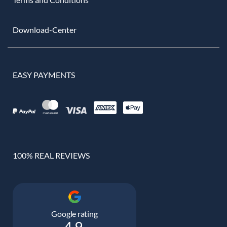
Download-Center
EASY PAYMENTS
100% REAL REVIEWS
Google rating