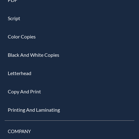
Script
Color Copies
Black And White Copies
Letterhead
Copy And Print
Printing And Laminating
COMPANY