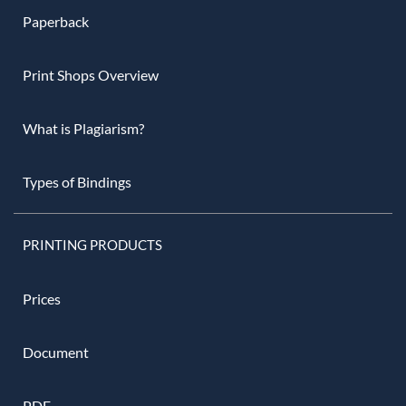
Paperback
Print Shops Overview
What is Plagiarism?
Types of Bindings
PRINTING PRODUCTS
Prices
Document
PDF