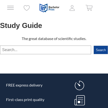
Study Guide
The great database of scientific studies.
Search
Search
FREE express delivery
First-class print quality