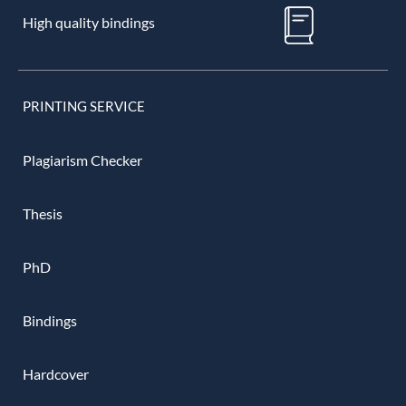
High quality bindings
PRINTING SERVICE
Plagiarism Checker
Thesis
PhD
Bindings
Hardcover