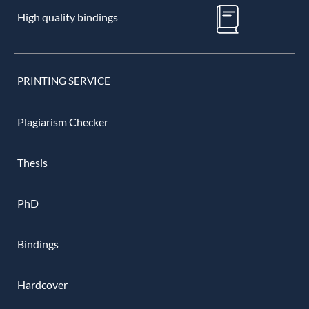
High quality bindings
PRINTING SERVICE
Plagiarism Checker
Thesis
PhD
Bindings
Hardcover