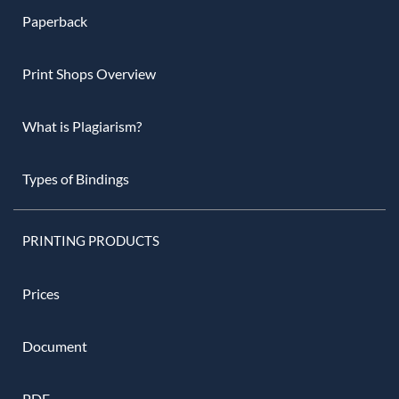
Paperback
Print Shops Overview
What is Plagiarism?
Types of Bindings
PRINTING PRODUCTS
Prices
Document
PDF