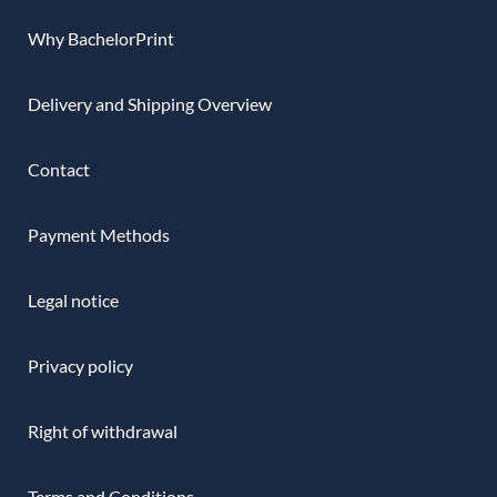
Why BachelorPrint
Delivery and Shipping Overview
Contact
Payment Methods
Legal notice
Privacy policy
Right of withdrawal
Terms and Conditions