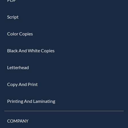
Script
Color Copies
Black And White Copies
Letterhead
Copy And Print
Printing And Laminating
COMPANY