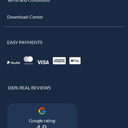
Download-Center
EASY PAYMENTS
100% REAL REVIEWS
Google rating