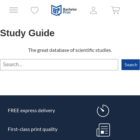
Study Guide
The great database of scientific studies.
Search
Search
FREE express delivery
First-class print quality