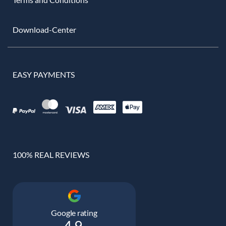
Download-Center
EASY PAYMENTS
100% REAL REVIEWS
Google rating