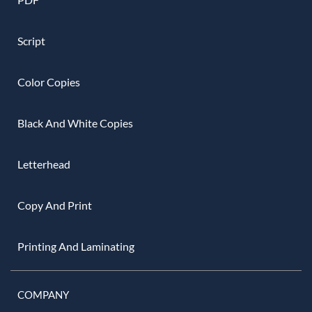
Script
Color Copies
Black And White Copies
Letterhead
Copy And Print
Printing And Laminating
COMPANY