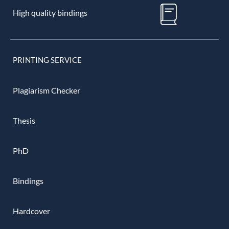
High quality bindings
PRINTING SERVICE
Plagiarism Checker
Thesis
PhD
Bindings
Hardcover