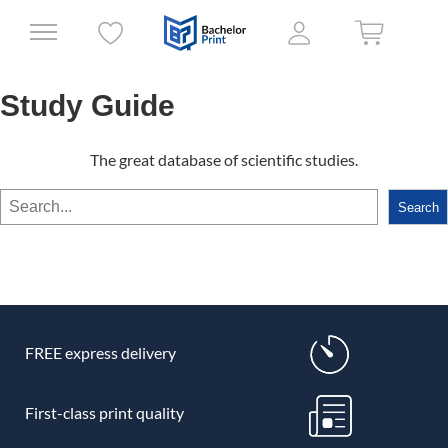
Study Guide
The great database of scientific studies.
Search
Search
FREE express delivery
First-class print quality