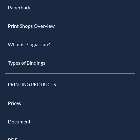
Paperback
Print Shops Overview
What is Plagiarism?
Types of Bindings
PRINTING PRODUCTS
Prices
Document
PDF