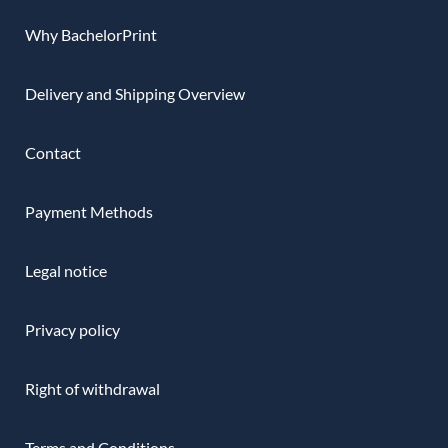
Why BachelorPrint
Delivery and Shipping Overview
Contact
Payment Methods
Legal notice
Privacy policy
Right of withdrawal
Terms and Conditions