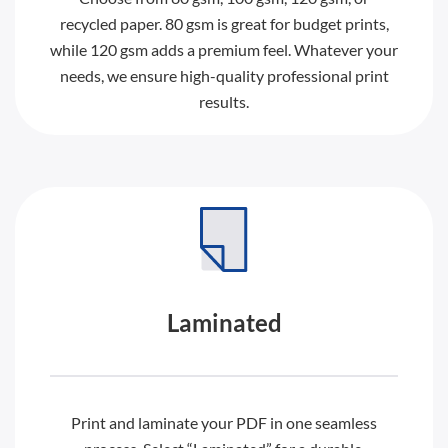
recycled paper. 80 gsm is great for budget prints,
while 120 gsm adds a premium feel. Whatever your
needs, we ensure high-quality professional print
results.
Laminated
Print and laminate your PDF in one seamless