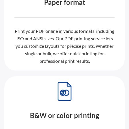
Paper format
Print your PDF online in various formats, including
ISO and ANSI sizes. Our PDF printing service lets
you customize layouts for precise prints. Whether
single or bulk, we offer quick printing for
professional print results.
B&W or color printing