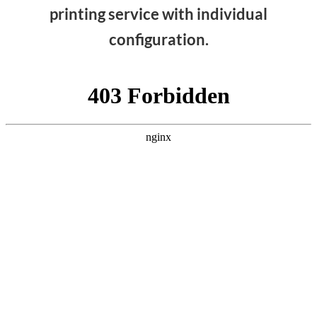
printing service with individual
configuration.