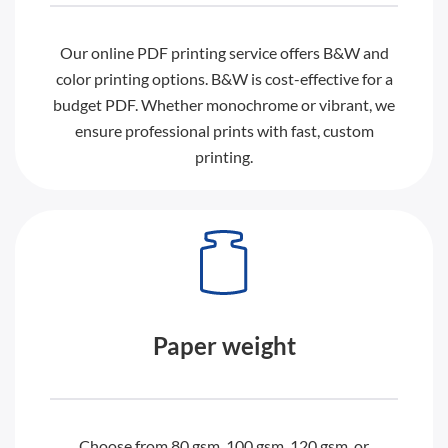
Our online PDF printing service offers B&W and
color printing options. B&W is cost-effective for a
budget PDF. Whether monochrome or vibrant, we
ensure professional prints with fast, custom
printing.
Paper weight
Choose from 80 gsm, 100 gsm, 120 gsm, or