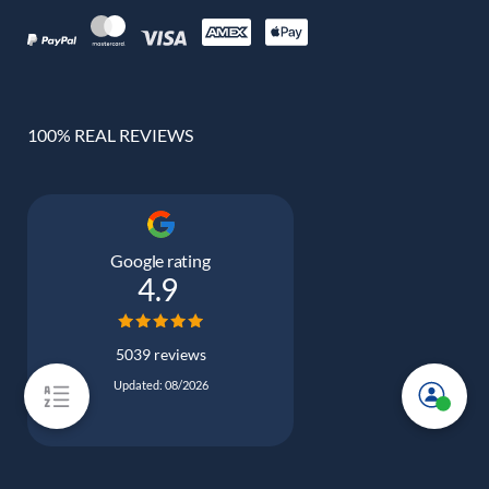
100% REAL REVIEWS
Google rating
4.9
5039 reviews
Updated: 08/2026