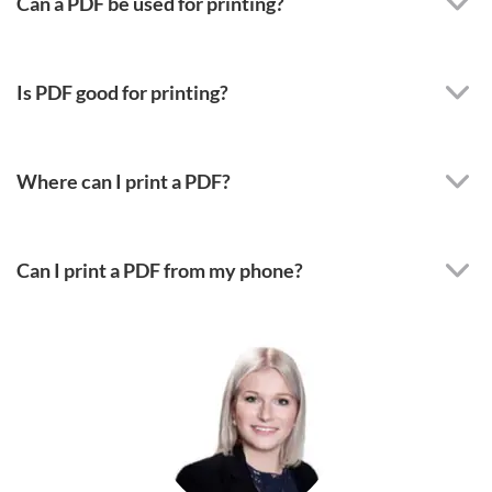
Can a PDF be used for printing?
Is PDF good for printing?
Where can I print a PDF?
Can I print a PDF from my phone?