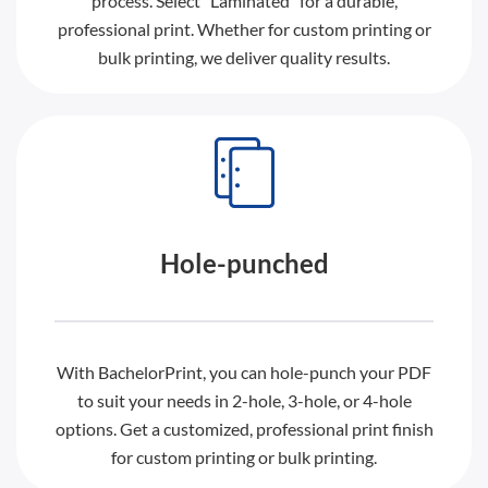
process. Select “Laminated” for a durable,
professional print. Whether for custom printing or
bulk printing, we deliver quality results.
Hole-punched
With BachelorPrint, you can hole-punch your PDF
to suit your needs in 2-hole, 3-hole, or 4-hole
options. Get a customized, professional print finish
for custom printing or bulk printing.