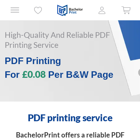
High-Quality And Reliable PDF
Printing Service
PDF Printing
£0.08
For
Per B&W Page
PDF printing service
BachelorPrint offers a reliable PDF