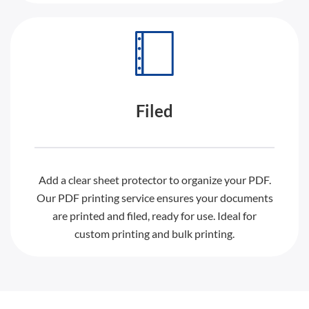
Filed
Add a clear sheet protector to organize your PDF.
Our PDF printing service ensures your documents
are printed and filed, ready for use. Ideal for
custom printing and bulk printing.