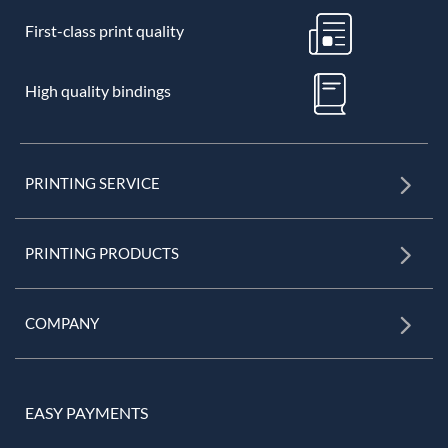
First-class print quality
High quality bindings
PRINTING SERVICE
PRINTING PRODUCTS
COMPANY
EASY PAYMENTS