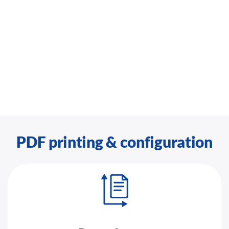
PDF printing & configuration