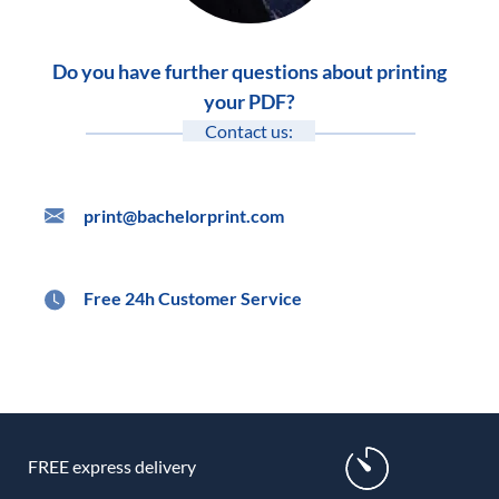
Do you have further questions about printing
your PDF?
Contact us:
print@bachelorprint.com
Free 24h Customer Service
FREE express delivery