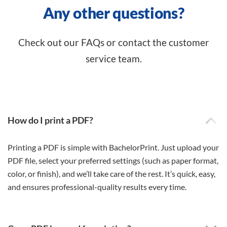
Any other questions?
Check out our FAQs or contact the customer
service team.
How do I print a PDF?
Printing a PDF is simple with BachelorPrint. Just upload your
PDF file, select your preferred settings (such as paper format,
color, or finish), and we’ll take care of the rest. It’s quick, easy,
and ensures professional-quality results every time.